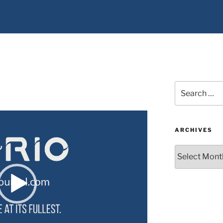
Search
for:
ARCHIVES
Archives