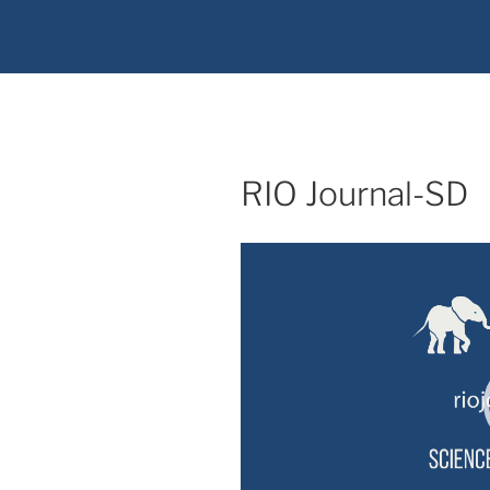
RIO Journal-SD
Video
Player