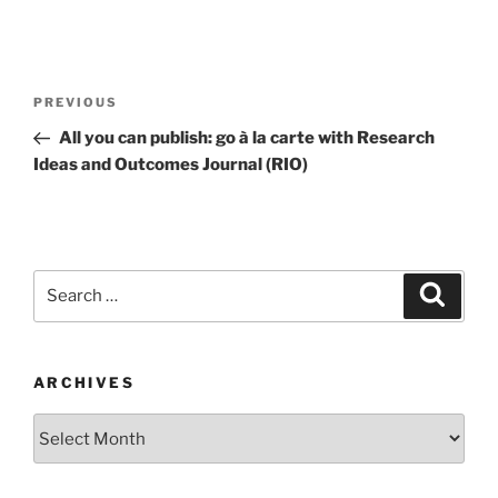
Post
Previous
PREVIOUS
navigation
Post
All you can publish: go à la carte with Research
Ideas and Outcomes Journal (RIO)
Search
Search
for:
ARCHIVES
Archives