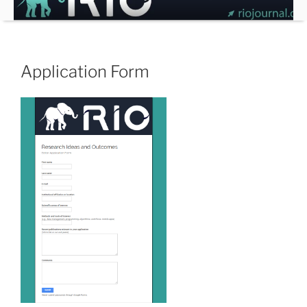
Skip
to
content
Application Form