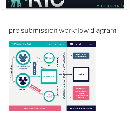
Skip
to
content
pre submission workflow diagram