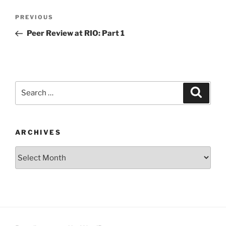
Post
Previous
PREVIOUS
navigation
Post
Peer Review at RIO: Part 1
Search
Search
for:
ARCHIVES
Archives