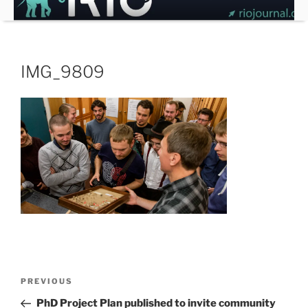
Skip
to
content
IMG_9809
Post
Previous
PREVIOUS
navigation
Post
PhD Project Plan published to invite community