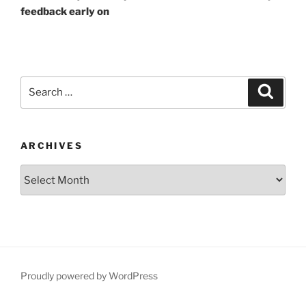
feedback early on
Search
Search
for:
ARCHIVES
Archives
Proudly powered by WordPress