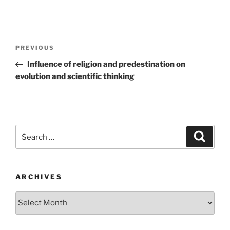
Post
Previous
PREVIOUS
navigation
Post
Influence of religion and predestination on
evolution and scientific thinking
Search
Search
for:
ARCHIVES
Archives