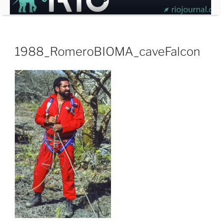
Skip
to
content
1988_RomeroBIOMA_caveFalcon