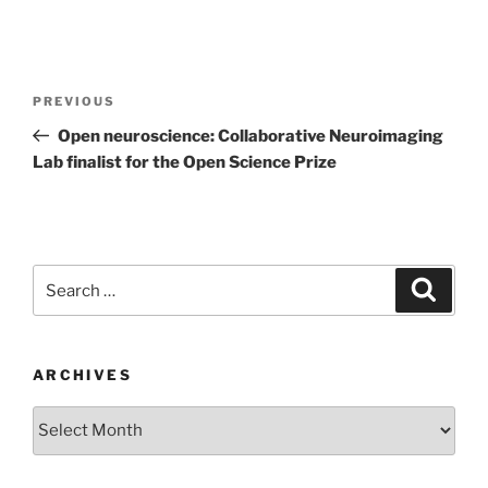
Post
Previous
PREVIOUS
navigation
Post
Open neuroscience: Collaborative Neuroimaging
Lab finalist for the Open Science Prize
Search
Search
for:
ARCHIVES
Archives