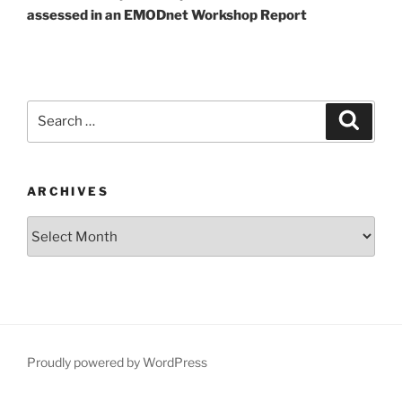
assessed in an EMODnet Workshop Report
Search
Search
for:
ARCHIVES
Archives
Proudly powered by WordPress