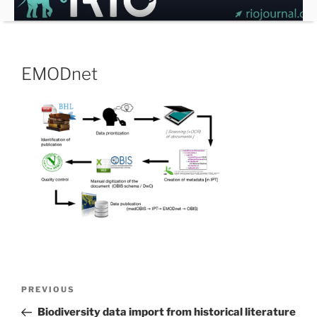
Skip
to
content
EMODnet
Post
Previous
PREVIOUS
navigation
Post
Biodiversity data import from historical literature