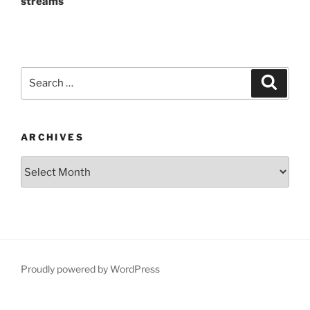
streams
Search
Search
for:
ARCHIVES
Archives
Proudly powered by WordPress