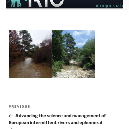
Skip
to
content
Post
Previous
PREVIOUS
navigation
Post
Advancing the science and management of
European intermittent rivers and ephemeral