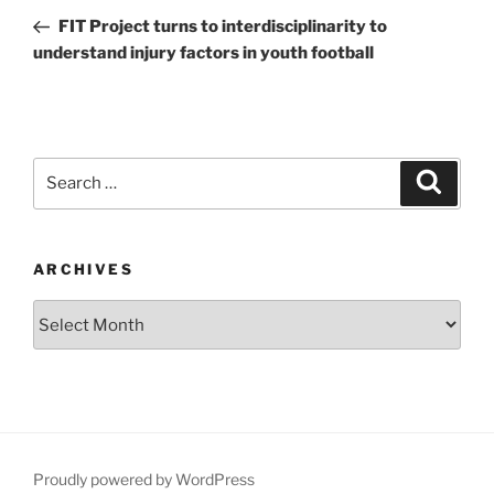
navigation
Post
FIT Project turns to interdisciplinarity to
understand injury factors in youth football
Search
Search
for:
ARCHIVES
Archives
Proudly powered by WordPress