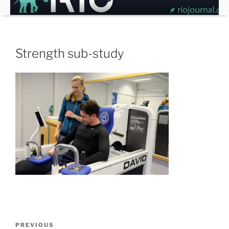
Skip
to
content
Strength sub-study
Post
Previous
PREVIOUS