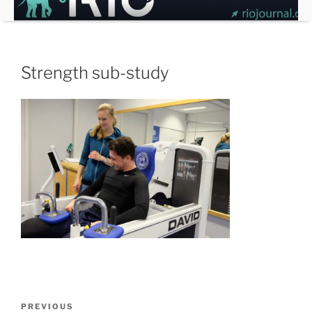
Skip
to
content
Strength sub-study
Post
Previous
PREVIOUS