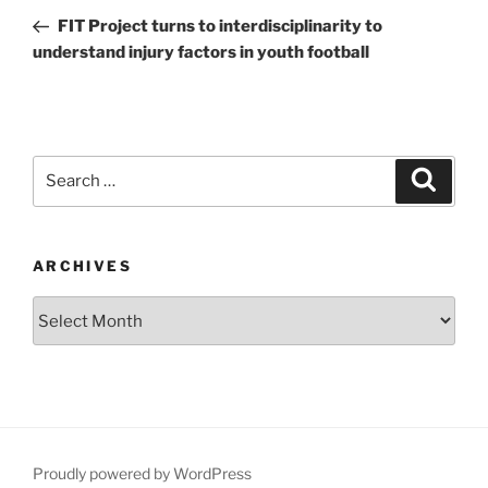
navigation
Post
FIT Project turns to interdisciplinarity to
understand injury factors in youth football
Search
Search
for:
ARCHIVES
Archives
Proudly powered by WordPress