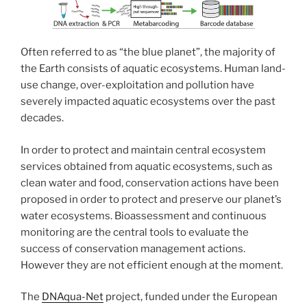
Often referred to as “the blue planet”, the majority of
the Earth consists of aquatic ecosystems. Human land-
use change, over-exploitation and pollution have
severely impacted aquatic ecosystems over the past
decades.
In order to protect and maintain central ecosystem
services obtained from aquatic ecosystems, such as
clean water and food, conservation actions have been
proposed in order to protect and preserve our planet’s
water ecosystems. Bioassessment and continuous
monitoring are the central tools to evaluate the
success of conservation management actions.
However they are not efficient enough at the moment.
The
DNAqua-Net
project, funded under the European