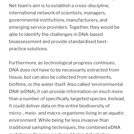
Net team’s aim is to establish a cross-discipline,
international network of scientists, managers,
governmental institutions, manufacturers, and
emerging service providers. Together, they would be
able to identify the challenges in DNA-based
bioassessment and provide standardised best-
practice solutions.
Furthermore, as technological progress continues,
DNA does not have to be necessarily extracted from
tissue, but can also be collected from sediments,
biofilms, or the water itself. Also called ‘environmental
DNA’ (eDNA), it can provide information on much more
than a number of specifically targeted species. Instead,
it could deliver data on the entire biodiversity of
micro-, meio- and macro-organisms living in an aquatic
environment. While being far less invasive than
traditional sampling techniques, the combined eDNA