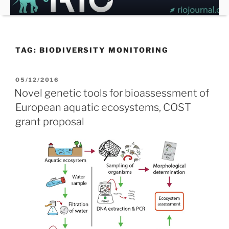
Skip
to
content
TAG:
BIODIVERSITY MONITORING
POSTED
05/12/2016
ON
Novel genetic tools for bioassessment of
European aquatic ecosystems, COST
grant proposal