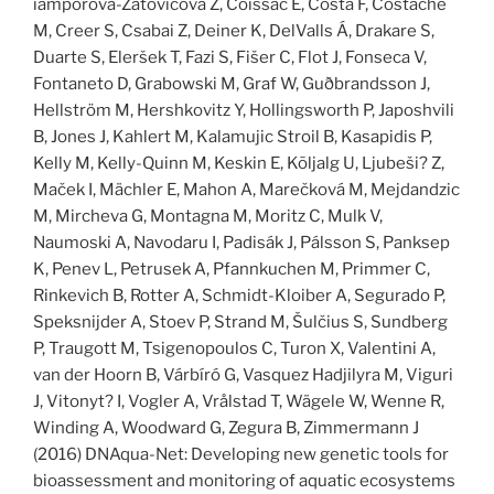
iamporová-Zatovičová Z, Coissac E, Costa F, Costache
M, Creer S, Csabai Z, Deiner K, DelValls Á, Drakare S,
Duarte S, Eleršek T, Fazi S, Fišer C, Flot J, Fonseca V,
Fontaneto D, Grabowski M, Graf W, Guðbrandsson J,
Hellström M, Hershkovitz Y, Hollingsworth P, Japoshvili
B, Jones J, Kahlert M, Kalamujic Stroil B, Kasapidis P,
Kelly M, Kelly-Quinn M, Keskin E, Kõljalg U, Ljubeši? Z,
Maček I, Mächler E, Mahon A, Marečková M, Mejdandzic
M, Mircheva G, Montagna M, Moritz C, Mulk V,
Naumoski A, Navodaru I, Padisák J, Pálsson S, Panksep
K, Penev L, Petrusek A, Pfannkuchen M, Primmer C,
Rinkevich B, Rotter A, Schmidt-Kloiber A, Segurado P,
Speksnijder A, Stoev P, Strand M, Šulčius S, Sundberg
P, Traugott M, Tsigenopoulos C, Turon X, Valentini A,
van der Hoorn B, Várbíró G, Vasquez Hadjilyra M, Viguri
J, Vitonyt? I, Vogler A, Vrålstad T, Wägele W, Wenne R,
Winding A, Woodward G, Zegura B, Zimmermann J
(2016) DNAqua-Net: Developing new genetic tools for
bioassessment and monitoring of aquatic ecosystems