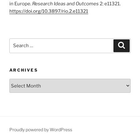
in Europe.
Research Ideas and Outcomes
2: e11321.
https:/
/
doi.
org/
10.
3897/
rio.
2.
e11321
Search
Search
for:
ARCHIVES
Archives
Proudly powered by WordPress