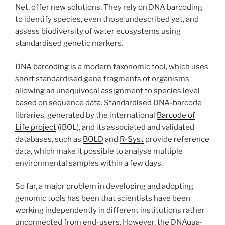
Net, offer new solutions. They rely on DNA barcoding
to identify species, even those undescribed yet, and
assess biodiversity of water ecosystems using
standardised genetic markers.
DNA barcoding is a modern taxonomic tool, which uses
short standardised gene fragments of organisms
allowing an unequivocal assignment to species level
based on sequence data. Standardised DNA-barcode
libraries, generated by the international
Barcode of
Life project
(iBOL), and its associated and validated
databases, such as
BOLD
and
R-Syst
provide reference
data, which make it possible to analyse multiple
environmental samples within a few days.
So far, a major problem in developing and adopting
genomic tools has been that scientists have been
working independently in different institutions rather
unconnected from end-users. However, the DNAqua-