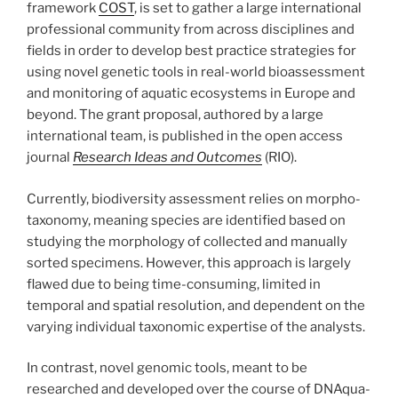
framework
COST
, is set to gather a large international
professional community from across disciplines and
fields in order to develop best practice strategies for
using novel genetic tools in real-world bioassessment
and monitoring of aquatic ecosystems in Europe and
beyond. The grant proposal, authored by a large
international team, is published in the open access
journal
Research Ideas and Outcomes
(RIO).
Currently, biodiversity assessment relies on morpho-
taxonomy, meaning species are identified based on
studying the morphology of collected and manually
sorted specimens. However, this approach is largely
flawed due to being time-consuming, limited in
temporal and spatial resolution, and dependent on the
varying individual taxonomic expertise of the analysts.
In contrast, novel genomic tools, meant to be
researched and developed over the course of DNAqua-