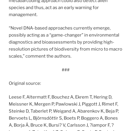
metabarcoding approach could also detect alien
species and thus, act as an early warning for
management.
“Novel DNA-based approaches currently emerge,
possibly acting as a “game-changer” in environmental
diagnostics and bioassessments by providing high-
resolution pictures of biodiversity from micro to macro
scales,” comment the authors.
###
Original source:
Leese F, Altermatt F, Bouchez A, Ekrem T, Hering D,
Meissner K, Mergen P, Pawlowski J, Piggott J, Rimet F,
Steinke D, Taberlet P, Weigand A, Abarenkov K, Beja P,
Bervoets L, Björnsdóttir S, Boets P, Boggero A, Bones
A, Borja Á, Bruce K, Bursi? V, Carlsson J, ?iampor F, ?