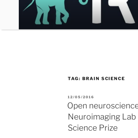
Skip
to
content
TAG:
BRAIN SCIENCE
POSTED
12/05/2016
ON
Open neuroscience:
Neuroimaging Lab f
Science Prize