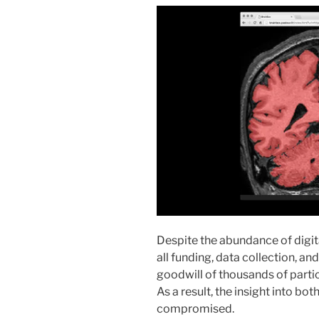
Despite the abundance of digit
all funding, data collection, an
goodwill of thousands of particip
As a result, the insight into bo
compromised.