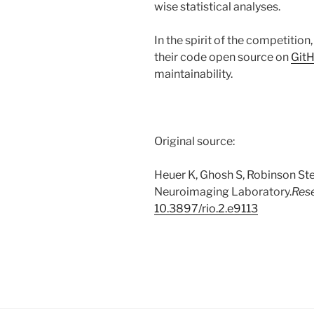
wise statistical analyses.
In the spirit of the competition
their code open source on
Git
maintainability.
Original source:
Heuer K, Ghosh S, Robinson Ste
Neuroimaging Laboratory.
Res
10.3897/rio.2.e9113