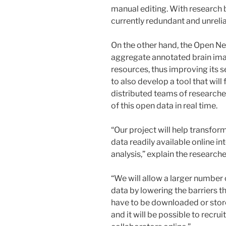
manual editing. With research be
currently redundant and unrelia
On the other hand, the Open N
aggregate annotated brain ima
resources, thus improving its se
to also develop a tool that will
distributed teams of researcher
of this open data in real time.
“Our project will help transfo
data readily available online in
analysis,” explain the researche
“We will allow a larger number 
data by lowering the barriers th
have to be downloaded or stored
and it will be possible to recrui