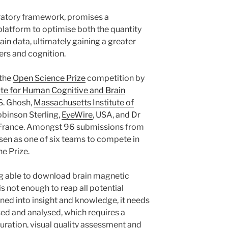
atory framework, promises a
platform to optimise both the quantity
rain data, ultimately gaining a greater
ers and cognition.
 the
Open Science Prize
competition by
ute for Human Cognitive and Brain
 S. Ghosh,
Massachusetts Institute of
binson Sterling,
EyeWire
, USA, and Dr
 France. Amongst 96 submissions from
osen as one of six teams to compete in
he Prize.
g able to download brain magnetic
s not enough to reap all potential
turned into insight and knowledge, it needs
sed and analysed, which requires a
ration, visual quality assessment and