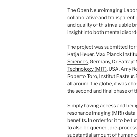
The Open Neuroimaging Labor
collaborative and transparent 
and quality of this invaluable b
insight into both mental disord
The project was submitted for
Katja Heuer,
Max Planck Instit
Sciences
, Germany, Dr Satrajit
Technology (MIT)
, USA, Amy Ro
Roberto Toro,
Institut Pasteur
,
all around the globe, it was ch
the second and final phase of t
Simply having access and bein
resonance imaging (MRI) data i
benefits. In order for it to be 
to also be queried, pre-proces
substantial amount of human cu