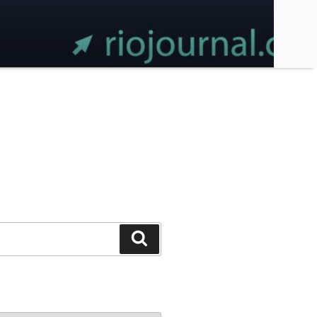
Search