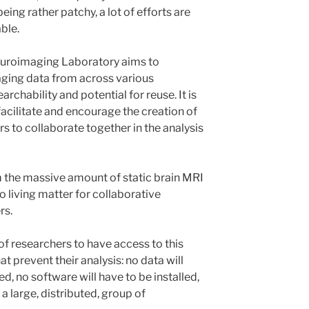
ing rather patchy, a lot of efforts are
ble.
euroimaging Laboratory aims to
ging data from across various
archability and potential for reuse. It is
 facilitate and encourage the creation of
s to collaborate together in the analysis
rm the massive amount of static brain MRI
to living matter for collaborative
rs.
of researchers to have access to this
at prevent their analysis: no data will
, no software will have to be installed,
t a large, distributed, group of