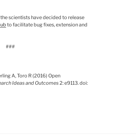
, the scientists have decided to release
Hub
to facilitate bug fixes, extension and
###
rling A, Toro R (2016) Open
earch Ideas and Outcomes
2: e9113. doi: