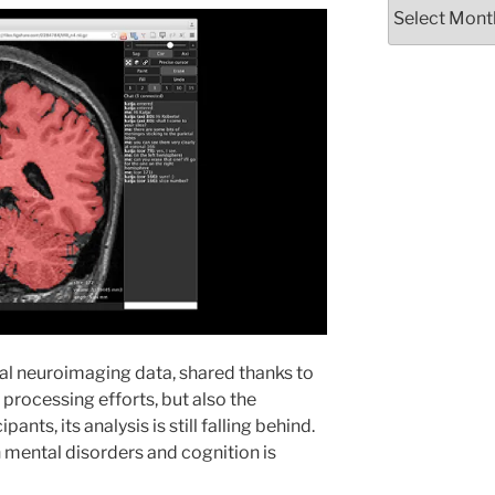
Archives
al neuroimaging data, shared thanks to
d processing efforts, but also the
ants, its analysis is still falling behind.
th mental disorders and cognition is