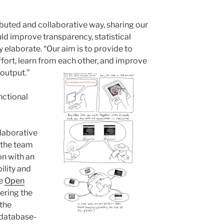
ibuted and collaborative way, sharing our
ld improve transparency, statistical
y elaborate. “Our aim is to provide to
fort, learn from each other, and improve
 output.”
nctional
llaborative
 the team
ion with an
ility and
he
Open
ering the
 the
 database-