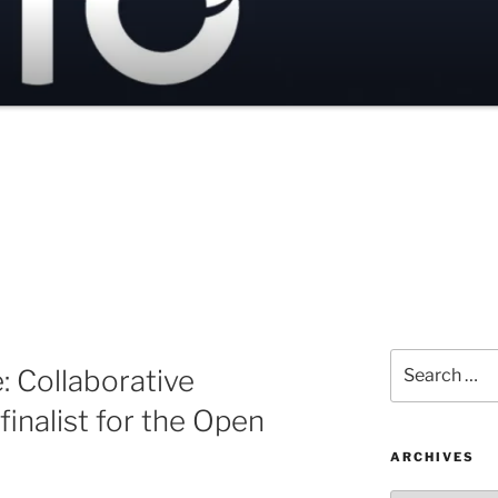
Search
 Collaborative
for:
inalist for the Open
ARCHIVES