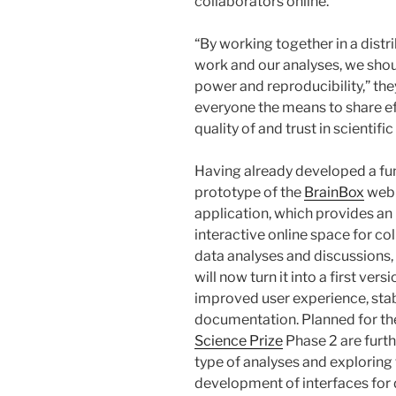
collaborators online.”
“By working together in a distr
work and our analyses, we shou
power and reproducibility,” the
everyone the means to share ef
quality of and trust in scientific
Having already developed a fu
prototype of the
BrainBox
web
application, which provides an
interactive online space for co
data analyses and discussions,
will now turn it into a first vers
improved user experience, stab
documentation. Planned for t
Science Prize
Phase 2 are furth
type of analyses and exploring
development of interfaces for