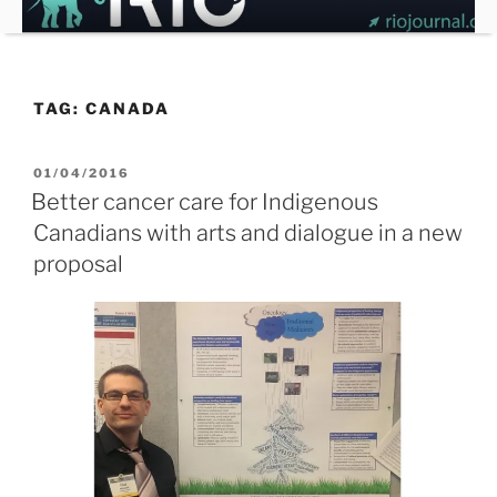
Skip
to
content
TAG:
CANADA
POSTED
01/04/2016
ON
Better cancer care for Indigenous
Canadians with arts and dialogue in a new
proposal