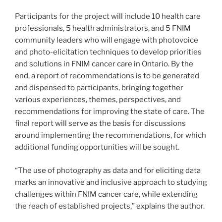
Participants for the project will include 10 health care
professionals, 5 health administrators, and 5 FNIM
community leaders who will engage with photovoice
and photo-elicitation techniques to develop priorities
and solutions in FNIM cancer care in Ontario. By the
end, a report of recommendations is to be generated
and dispensed to participants, bringing together
various experiences, themes, perspectives, and
recommendations for improving the state of care. The
final report will serve as the basis for discussions
around implementing the recommendations, for which
additional funding opportunities will be sought.
“The use of photography as data and for eliciting data
marks an innovative and inclusive approach to studying
challenges within FNIM cancer care, while extending
the reach of established projects,” explains the author.