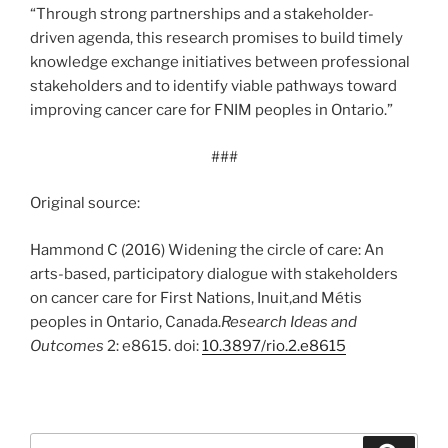
“Through strong partnerships and a stakeholder-
driven agenda, this research promises to build timely
knowledge exchange initiatives between professional
stakeholders and to identify viable pathways toward
improving cancer care for FNIM peoples in Ontario.”
###
Original source:
Hammond C (2016) Widening the circle of care: An
arts-based, participatory dialogue with stakeholders
on cancer care for First Nations, Inuit,and Métis
peoples in Ontario, Canada.
Research Ideas and
Outcomes
2: e8615. doi:
10.3897/rio.2.e8615
Search