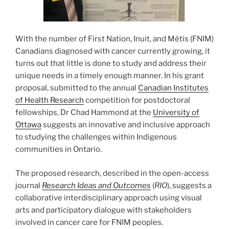
With the number of First Nation, Inuit, and Métis (FNIM)
Canadians diagnosed with cancer currently growing, it
turns out that little is done to study and address their
unique needs in a timely enough manner. In his grant
proposal, submitted to the annual
Canadian Institutes
of Health Research
competition for postdoctoral
fellowships, Dr Chad Hammond at the
University of
Ottawa
suggests an innovative and inclusive approach
to studying the challenges within Indigenous
communities in Ontario.
The proposed research, described in the open-access
journal
Research Ideas and Outcomes
(
RIO
), suggests a
collaborative interdisciplinary approach using visual
arts and participatory dialogue with stakeholders
involved in cancer care for FNIM peoples.