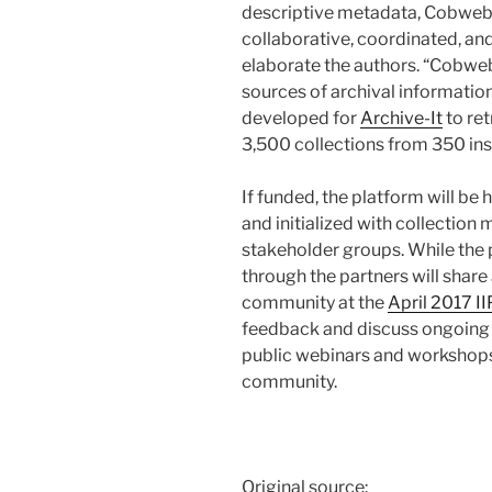
descriptive metadata, Cobweb w
collaborative, coordinated, an
elaborate the authors. “Cobweb
sources of archival information
developed for
Archive-It
to ret
3,500 collections from 350 inst
If funded, the platform will be 
and initialized with collection
stakeholder groups. While the p
through the partners will share
community at the
April 2017 I
feedback and discuss ongoing s
public webinars and workshops
community.
Original source: