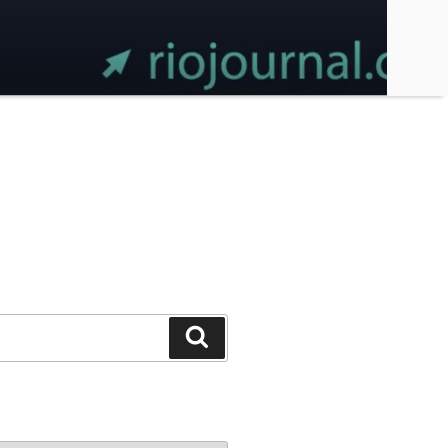
Search