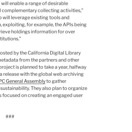
ill enable a range of desirable
d complementary collecting activities,”
 will leverage existing tools and
, exploiting, for example, the APIs being
rieve holdings information for over
itutions.”
hosted by the California Digital Library
 metadata from the partners and other
roject is planned to take a year, halfway
 a release with the global web archiving
IPC General Assembly
to gather
ustainability. They also plan to organize
 focused on creating an engaged user
###