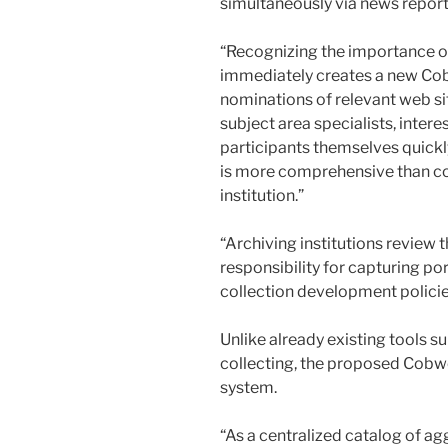
simultaneously via news reports
“Recognizing the importance of
immediately creates a new Cob
nominations of relevant web sit
subject area specialists, inter
participants themselves quickly 
is more comprehensive than co
institution.”
“Archiving institutions review th
responsibility for capturing por
collection development policie
Unlike already existing tools s
collecting, the proposed Cobwe
system.
“As a centralized catalog of a