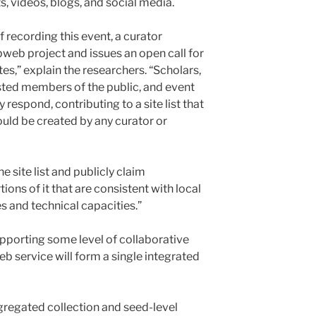
, videos, blogs, and social media.
 recording this event, a curator
web project and issues an open call for
es,” explain the researchers. “Scholars,
ested members of the public, and event
respond, contributing to a site list that
uld be created by any curator or
e site list and publicly claim
tions of it that are consistent with local
s and technical capacities.”
upporting some level of collaborative
b service will form a single integrated
ggregated collection and seed-level