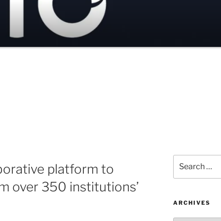
Search
orative platform to
for:
m over 350 institutions’
ARCHIVES