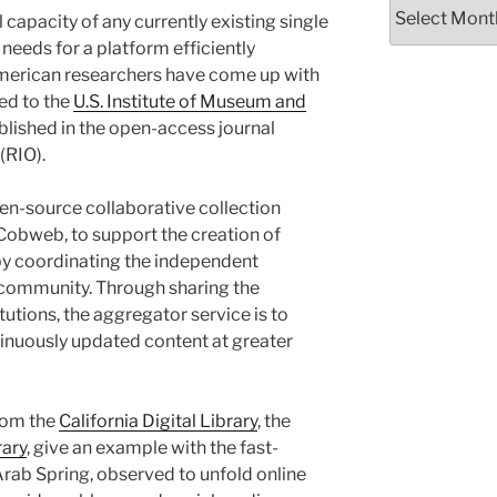
Archives
 capacity of any currently existing single
e needs for a platform efficiently
American researchers have come up with
ed to the
U.S. Institute of Museum and
lished in the open-access journal
(RIO).
en-source collaborative collection
Cobweb, to support the creation of
y coordinating the independent
g community. Through sharing the
itutions, the aggregator service is to
inuously updated content at greater
from the
California Digital Library
, the
rary
, give an example with the fast-
rab Spring, observed to unfold online