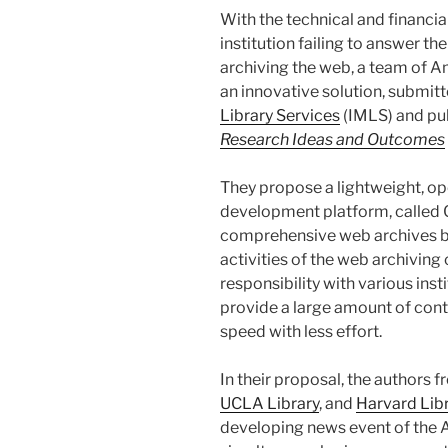
With the technical and financial
institution failing to answer th
archiving the web, a team of 
an innovative solution, submitt
Library Services
(IMLS) and pub
Research Ideas and Outcomes
They propose a lightweight, op
development platform, called 
comprehensive web archives b
activities of the web archivin
responsibility with various inst
provide a large amount of cont
speed with less effort.
In their proposal, the authors 
UCLA Library
, and
Harvard Lib
developing news event of the A