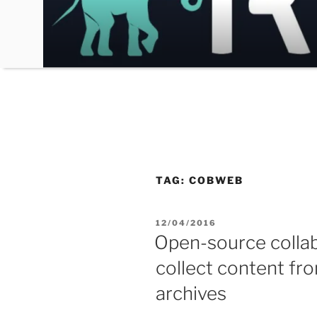
Skip
to
content
TAG:
COBWEB
POSTED
12/04/2016
ON
Open-source collab
collect content fro
archives