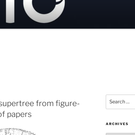
Search
 supertree from figure-
for:
of papers
ARCHIVES