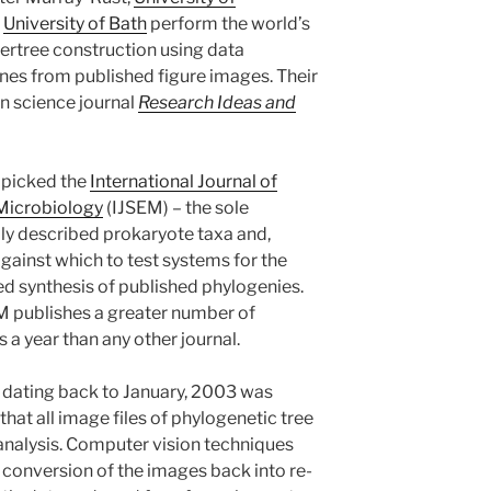
,
University of Bath
perform the world’s
ertree construction using data
nes from published figure images. Their
en science journal
Research Ideas and
s picked the
International Journal of
Microbiology
(IJSEM) – the sole
dly described prokaryote taxa and,
against which to test systems for the
 synthesis of published phylogenies.
M publishes a greater number of
 a year than any other journal.
s dating back to January, 2003 was
at all image files of phylogenetic tree
 analysis. Computer vision techniques
 conversion of the images back into re-