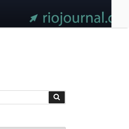
Search