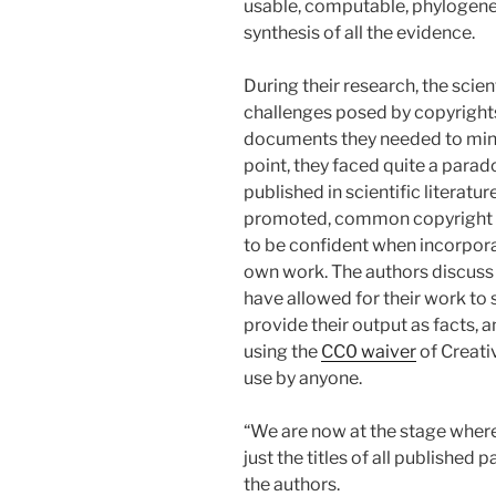
usable, computable, phylogenet
synthesis of all the evidence.
During their research, the scie
challenges posed by copyrights
documents they needed to mine 
point, they faced quite a parad
published in scientific literatu
promoted, common copyright pra
to be confident when incorpora
own work. The authors discuss 
have allowed for their work to se
provide their output as facts, 
using the
CC0 waiver
of Creati
use by anyone.
“We are now at the stage where
just the titles of all published
the authors.