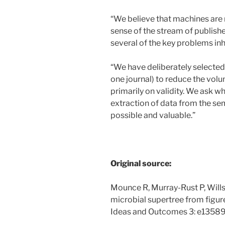
“We believe that machines are 
sense of the stream of publish
several of the key problems inhe
“We have deliberately selected 
one journal) to reduce the volu
primarily on validity. We ask 
extraction of data from the semi
possible and valuable.”
Original source:
Mounce R, Murray-Rust P, Wil
microbial supertree from figu
Ideas and Outcomes 3: e13589