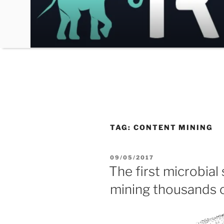
Skip
to
content
TAG:
CONTENT MINING
POSTED
09/05/2017
ON
The first microbial
mining thousands 