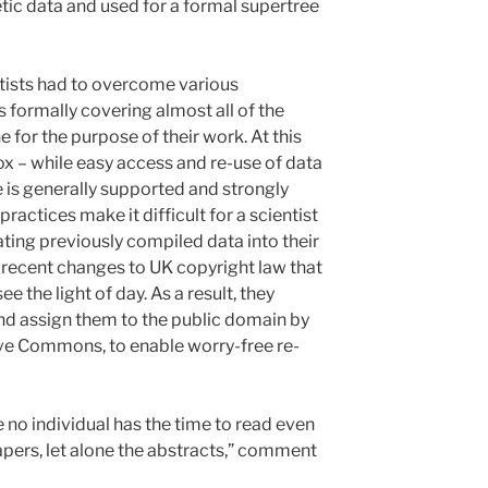
ic data and used for a formal supertree
ntists had to overcome various
 formally covering almost all of the
for the purpose of their work. At this
ox – while easy access and re-use of data
re is generally supported and strongly
ctices make it difficult for a scientist
ting previously compiled data into their
recent changes to UK copyright law that
e the light of day. As a result, they
and assign them to the public domain by
ve Commons, to enable worry-free re-
 no individual has the time to read even
 papers, let alone the abstracts,” comment