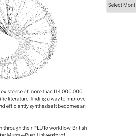
Archives
e existence of more than 114,000,000
ic literature, finding a way to improve
nd efficiently synthesise it becomes an
 through their PLUTo workflow, British
ter Murray-Rust,
University of