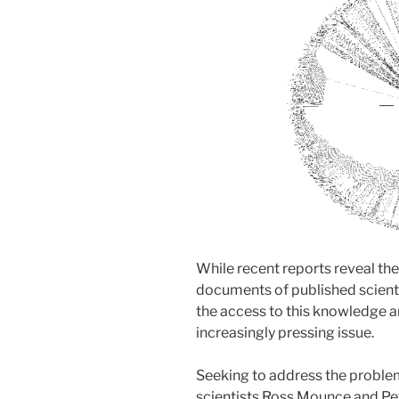
While recent reports reveal th
documents of published scientif
the access to this knowledge a
increasingly pressing issue.
Seeking to address the problem
scientists Ross Mounce and Pe