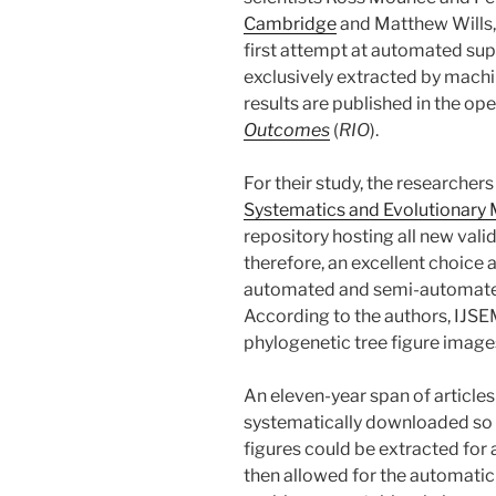
Cambridge
and Matthew Wills
first attempt at automated sup
exclusively extracted by machi
results are published in the op
Outcomes
(
RIO
).
For their study, the researcher
Systematics and Evolutionary 
repository hosting all new vali
therefore, an excellent choice 
automated and semi-automated
According to the authors, IJSE
phylogenetic tree figure images
An eleven-year span of article
systematically downloaded so th
figures could be extracted for
then allowed for the automatic