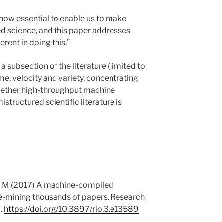
now essential to enable us to make
ed science, and this paper addresses
rent in doing this.”
a subsection of the literature (limited to
me, velocity and variety, concentrating
whether high-throughput machine
structured scientific literature is
ls M (2017) A machine-compiled
re-mining thousands of papers. Research
.
https://doi.org/10.3897/rio.3.e13589