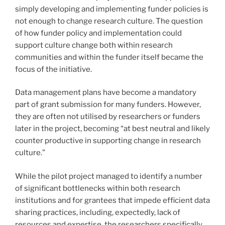
simply developing and implementing funder policies is
not enough to change research culture. The question
of how funder policy and implementation could
support culture change both within research
communities and within the funder itself became the
focus of the initiative.
Data management plans have become a mandatory
part of grant submission for many funders. However,
they are often not utilised by researchers or funders
later in the project, becoming “at best neutral and likely
counter productive in supporting change in research
culture.”
While the pilot project managed to identify a number
of significant bottlenecks within both research
institutions and for grantees that impede efficient data
sharing practices, including, expectedly, lack of
resources and expertise, the researchers specifically