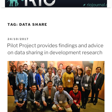
Skip
to
content
TAG:
DATA SHARE
POSTED
24/10/2017
ON
Pilot Project provides findings and advice
on data sharing in development research