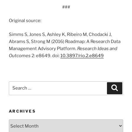
###
Original source:
Simms S, Jones S, Ashley K, Ribeiro M, Chodacki J,
Abrams S, Strong M (2016) Roadmap: A Research Data
Management Advisory Platform.
Research Ideas and
Outcomes
2: e8649. doi:
10.3897/rio.2.e8649
Search
Search
for:
ARCHIVES
Archives