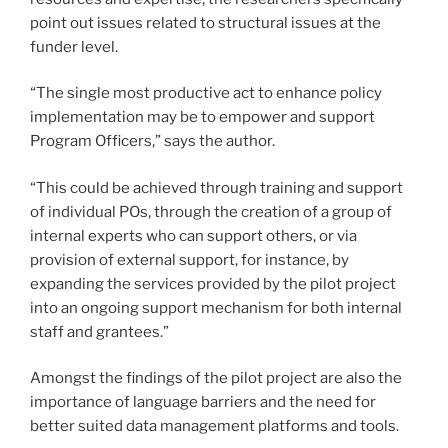
point out issues related to structural issues at the
funder level.
“The single most productive act to enhance policy
implementation may be to empower and support
Program Officers,” says the author.
“This could be achieved through training and support
of individual POs, through the creation of a group of
internal experts who can support others, or via
provision of external support, for instance, by
expanding the services provided by the pilot project
into an ongoing support mechanism for both internal
staff and grantees.”
Amongst the findings of the pilot project are also the
importance of language barriers and the need for
better suited data management platforms and tools.