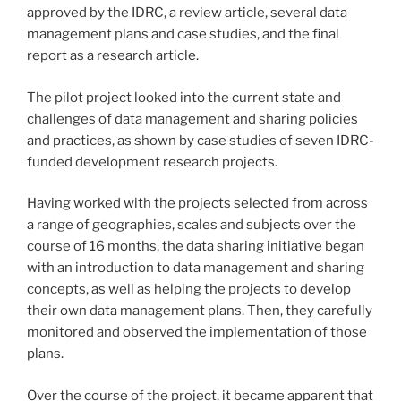
approved by the IDRC, a review article, several data
management plans and case studies, and the final
report as a research article.
The pilot project looked into the current state and
challenges of data management and sharing policies
and practices, as shown by case studies of seven IDRC-
funded development research projects.
Having worked with the projects selected from across
a range of geographies, scales and subjects over the
course of 16 months, the data sharing initiative began
with an introduction to data management and sharing
concepts, as well as helping the projects to develop
their own data management plans. Then, they carefully
monitored and observed the implementation of those
plans.
Over the course of the project, it became apparent that