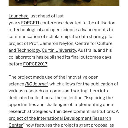
Launched
just ahead of last
year’s
FORCE11
conference devoted to the utilisation
of technological and open science advancements to
communication of scholarship, the data sharing pilot
project of Prof. Cameron Neylon,
Centre for Culture
and Technology
,
Curtin University
, Australia, and his
collaborators has published its final outcomes days
before
FORCE2017
.
The project made use of the innovative open
science
RIO Journal
, which allows for the publication of
various research outcomes and sorting them into
dedicated collections. The collection, “
Exploring the
opportunities and challenges of implementing open
research strategies within development institutions: A
project of the International Development Research
Center
” now features the project’s grant proposal as