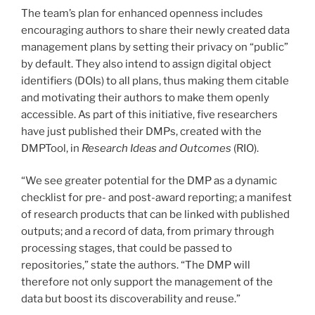
The team’s plan for enhanced openness includes
encouraging authors to share their newly created data
management plans by setting their privacy on “public”
by default. They also intend to assign digital object
identifiers (DOIs) to all plans, thus making them citable
and motivating their authors to make them openly
accessible. As part of this initiative, five researchers
have just published their DMPs, created with the
DMPTool, in
Research Ideas and Outcomes
(RIO).
“We see greater potential for the DMP as a dynamic
checklist for pre- and post-award reporting; a manifest
of research products that can be linked with published
outputs; and a record of data, from primary through
processing stages, that could be passed to
repositories,” state the authors. “The DMP will
therefore not only support the management of the
data but boost its discoverability and reuse.”