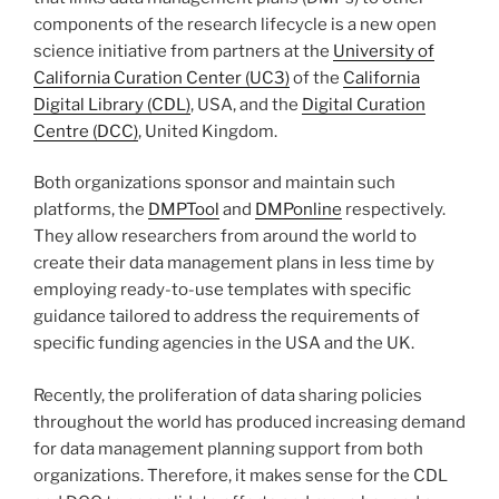
components of the research lifecycle is a new open
science initiative from partners at the
University of
California Curation Center (UC3)
of the
California
Digital Library (CDL)
, USA, and the
Digital Curation
Centre (DCC)
, United Kingdom.
Both organizations sponsor and maintain such
platforms, the
DMPTool
and
DMPonline
respectively.
They allow researchers from around the world to
create their data management plans in less time by
employing ready-to-use templates with specific
guidance tailored to address the requirements of
specific funding agencies in the USA and the UK.
Recently, the proliferation of data sharing policies
throughout the world has produced increasing demand
for data management planning support from both
organizations. Therefore, it makes sense for the CDL