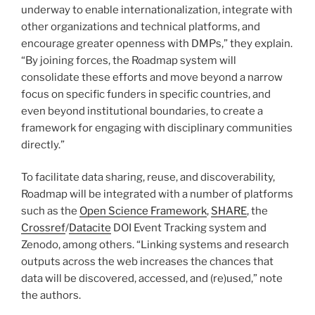
underway to enable internationalization, integrate with
other organizations and technical platforms, and
encourage greater openness with DMPs,” they explain.
“By joining forces, the Roadmap system will
consolidate these efforts and move beyond a narrow
focus on specific funders in specific countries, and
even beyond institutional boundaries, to create a
framework for engaging with disciplinary communities
directly.”
To facilitate data sharing, reuse, and discoverability,
Roadmap will be integrated with a number of platforms
such as the
Open Science Framework
,
SHARE
, the
Crossref
/
Datacite
DOI Event Tracking system and
Zenodo, among others. “Linking systems and research
outputs across the web increases the chances that
data will be discovered, accessed, and (re)used,” note
the authors.