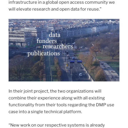
infrastructure in a global open access community we
will elevate research and open data for reuse.”
In their joint project, the two organizations will
combine their experience along with all existing
functionality from their tools regarding the DMP use
case into a single technical platform.
“New work on our respective systems is already