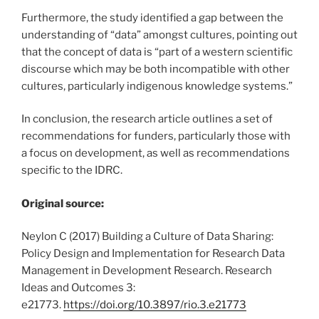
Furthermore, the study identified a gap between the
understanding of “data” amongst cultures, pointing out
that the concept of data is “part of a western scientific
discourse which may be both incompatible with other
cultures, particularly indigenous knowledge systems.”
In conclusion, the research article outlines a set of
recommendations for funders, particularly those with
a focus on development, as well as recommendations
specific to the IDRC.
Original source:
Neylon C (2017) Building a Culture of Data Sharing:
Policy Design and Implementation for Research Data
Management in Development Research. Research
Ideas and Outcomes 3:
e21773.
https://doi.org/10.3897/rio.3.e21773