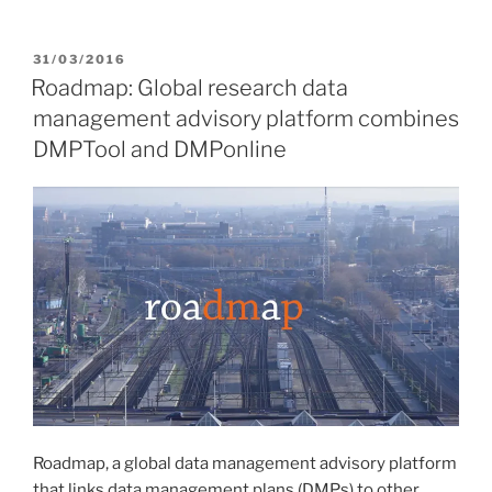
POSTED
31/03/2016
ON
Roadmap: Global research data
management advisory platform combines
DMPTool and DMPonline
Roadmap, a global data management advisory platform
that links data management plans (DMPs) to other