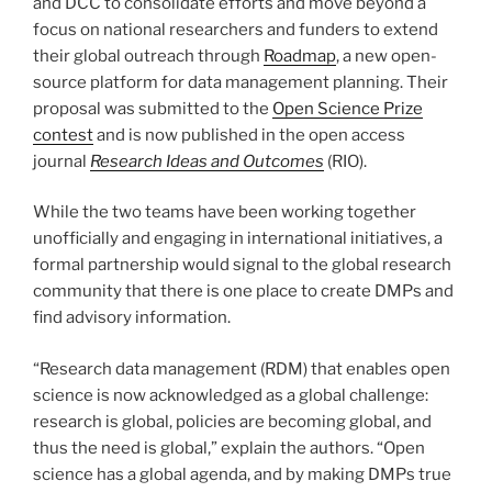
and DCC to consolidate efforts and move beyond a
focus on national researchers and funders to extend
their global outreach through
Roadmap
, a new open-
source platform for data management planning. Their
proposal was submitted to the
Open Science Prize
contest
and is now published in the open access
journal
Research Ideas and Outcomes
(RIO).
While the two teams have been working together
unofficially and engaging in international initiatives, a
formal partnership would signal to the global research
community that there is one place to create DMPs and
find advisory information.
“Research data management (RDM) that enables open
science is now acknowledged as a global challenge:
research is global, policies are becoming global, and
thus the need is global,” explain the authors. “Open
science has a global agenda, and by making DMPs true