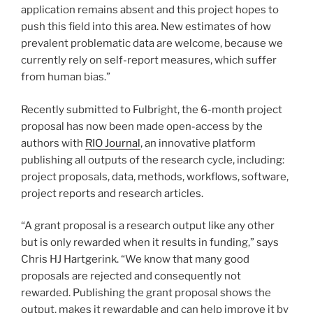
application remains absent and this project hopes to
push this field into this area. New estimates of how
prevalent problematic data are welcome, because we
currently rely on self-report measures, which suffer
from human bias.”
Recently submitted to Fulbright, the 6-month project
proposal has now been made open-access by the
authors with
RIO Journal
, an innovative platform
publishing all outputs of the research cycle, including:
project proposals, data, methods, workflows, software,
project reports and research articles.
“A grant proposal is a research output like any other
but is only rewarded when it results in funding,” says
Chris HJ Hartgerink. “We know that many good
proposals are rejected and consequently not
rewarded. Publishing the grant proposal shows the
output, makes it rewardable and can help improve it by