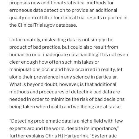
proposes new additional statistical methods for
erroneous data detection to provide an additional
quality control filter for clinical trial results reported in
the ClinicalTrials.gov database.
Unfortunately, misleading data is not simply the
product of bad practice, but could also result from
human error or inadequate data handling. It is not even
clear enough how often such mistakes or
manipulations occur and have occurred in reality, let
alone their prevalence in any science in particular.
What is beyond doubt, however, is that additional
methods and procedures of detecting bad data are
needed in order to minimize the risk of bad decisions
being taken when health and wellbeing are at stake.
“Detecting problematic data is a niche field with few
experts around the world, despite its importance,”
further explains Chris HJ Hartgerink. “Systematic