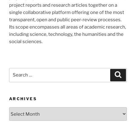
project reports and research articles together on a
single collaborative platform offering one of the most
transparent, open and public peer-review processes.
Its scope encompasses all areas of academic research,
including science, technology, the humanities and the
social sciences.
Search
Search
for:
ARCHIVES
Archives