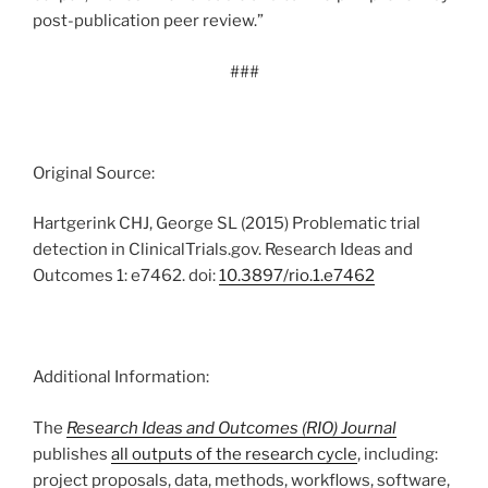
post-publication peer review.”
###
Original Source:
Hartgerink CHJ, George SL (2015) Problematic trial
detection in ClinicalTrials.gov. Research Ideas and
Outcomes 1: e7462. doi:
10.3897/rio.1.e7462
Additional Information:
The
Research Ideas and Outcomes (RIO) Journal
publishes
all outputs of the research cycle
, including:
project proposals, data, methods, workflows, software,