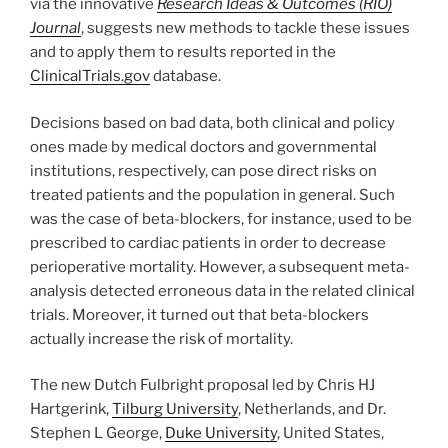
via the innovative
Research Ideas & Outcomes (RIO)
Journal
, suggests new methods to tackle these issues
and to apply them to results reported in the
ClinicalTrials.gov
database.
Decisions based on bad data, both clinical and policy
ones made by medical doctors and governmental
institutions, respectively, can pose direct risks on
treated patients and the population in general. Such
was the case of beta-blockers, for instance, used to be
prescribed to cardiac patients in order to decrease
perioperative mortality. However, a subsequent meta-
analysis detected erroneous data in the related clinical
trials. Moreover, it turned out that beta-blockers
actually increase the risk of mortality.
The new Dutch Fulbright proposal led by Chris HJ
Hartgerink,
Tilburg University
, Netherlands, and Dr.
Stephen L George,
Duke University
, United States,