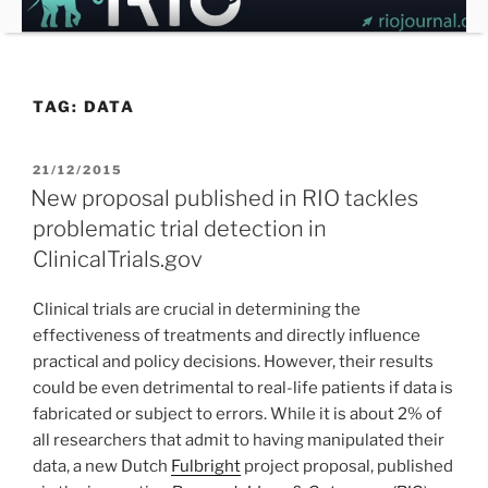
Skip
to
content
TAG:
DATA
POSTED
21/12/2015
ON
New proposal published in RIO tackles
problematic trial detection in
ClinicalTrials.gov
Clinical trials are crucial in determining the
effectiveness of treatments and directly influence
practical and policy decisions. However, their results
could be even detrimental to real-life patients if data is
fabricated or subject to errors. While it is about 2% of
all researchers that admit to having manipulated their
data, a new Dutch
Fulbright
project proposal, published