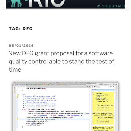
Skip
to
content
TAG:
DFG
POSTED
05/01/2016
ON
New DFG grant proposal for a software
quality control able to stand the test of
time