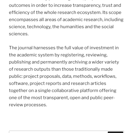
outcomes in order to increase transparency, trust and
efficiency of the whole research ecosystem. Its scope
encompasses all areas of academic research, including
science, technology, the humanities and the social
sciences.
The journal harnesses the full value of investment in
the academic system by registering, reviewing,
publishing and permanently archiving a wider variety
of research outputs than those traditionally made
public: project proposals, data, methods, workflows,
software, project reports and research articles
together on a single collaborative platform offering
one of the most transparent, open and public peer-
review processes.