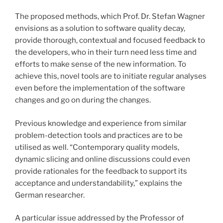
The proposed methods, which Prof. Dr. Stefan Wagner
envisions as a solution to software quality decay,
provide thorough, contextual and focused feedback to
the developers, who in their turn need less time and
efforts to make sense of the new information. To
achieve this, novel tools are to initiate regular analyses
even before the implementation of the software
changes and go on during the changes.
Previous knowledge and experience from similar
problem-detection tools and practices are to be
utilised as well. “Contemporary quality models,
dynamic slicing and online discussions could even
provide rationales for the feedback to support its
acceptance and understandability,” explains the
German researcher.
A particular issue addressed by the Professor of