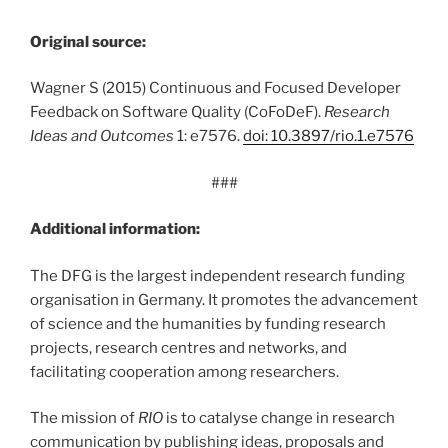
Original source:
Wagner S (2015) Continuous and Focused Developer
Feedback on Software Quality (CoFoDeF).
Research
Ideas and Outcomes
1: e7576.
doi: 10.3897/rio.1.e7576
###
Additional information:
The DFG is the largest independent research funding
organisation in Germany. It promotes the advancement
of science and the humanities by funding research
projects, research centres and networks, and
facilitating cooperation among researchers.
The mission of
RIO
is to catalyse change in research
communication by publishing ideas, proposals and