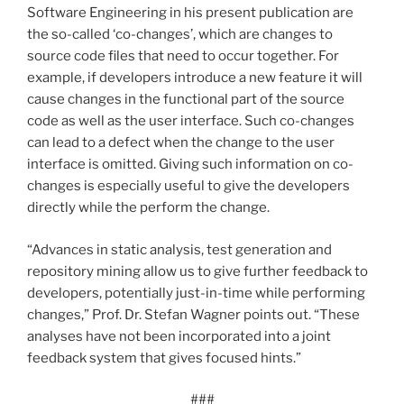
Software Engineering in his present publication are
the so-called ‘co-changes’, which are changes to
source code files that need to occur together. For
example, if developers introduce a new feature it will
cause changes in the functional part of the source
code as well as the user interface. Such co-changes
can lead to a defect when the change to the user
interface is omitted. Giving such information on co-
changes is especially useful to give the developers
directly while the perform the change.
“Advances in static analysis, test generation and
repository mining allow us to give further feedback to
developers, potentially just-in-time while performing
changes,” Prof. Dr. Stefan Wagner points out. “These
analyses have not been incorporated into a joint
feedback system that gives focused hints.”
###