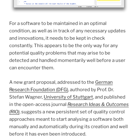
For a software to be maintained in an optimal
condition, as well as in track of any necessary updates
and innovations, it needs to be kept in check
constantly. This appears to be the only way for any
potential quality problems that may arise to be
detected and handled momentarily well before a user
can encounter them.
A new grant proposal, addressed to the
German
Research Foundation (DFG)
, authored by Prof. Dr.
Stefan Wagner,
University of Stuttgart
, and published
in the open-access journal
Research Ideas & Outcomes
(RIO)
, suggests a new persistent set of quality control
approaches meant to start analysing a software both
manually and automatically during its creation and well
before it has even been introduced.