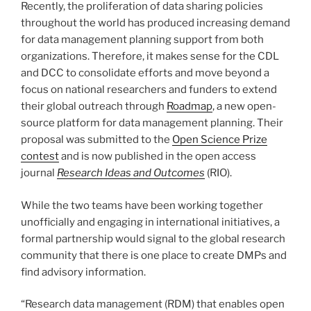
Recently, the proliferation of data sharing policies
throughout the world has produced increasing demand
for data management planning support from both
organizations. Therefore, it makes sense for the CDL
and DCC to consolidate efforts and move beyond a
focus on national researchers and funders to extend
their global outreach through
Roadmap
, a new open-
source platform for data management planning. Their
proposal was submitted to the
Open Science Prize
contest
and is now published in the open access
journal
Research Ideas and Outcomes
(RIO).
While the two teams have been working together
unofficially and engaging in international initiatives, a
formal partnership would signal to the global research
community that there is one place to create DMPs and
find advisory information.
“Research data management (RDM) that enables open