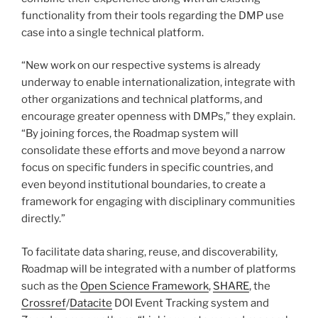
functionality from their tools regarding the DMP use
case into a single technical platform.
“New work on our respective systems is already
underway to enable internationalization, integrate with
other organizations and technical platforms, and
encourage greater openness with DMPs,” they explain.
“By joining forces, the Roadmap system will
consolidate these efforts and move beyond a narrow
focus on specific funders in specific countries, and
even beyond institutional boundaries, to create a
framework for engaging with disciplinary communities
directly.”
To facilitate data sharing, reuse, and discoverability,
Roadmap will be integrated with a number of platforms
such as the
Open Science Framework
,
SHARE
, the
Crossref
/
Datacite
DOI Event Tracking system and