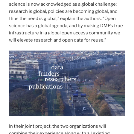
science is now acknowledged as a global challenge:
research is global, policies are becoming global, and
thus the need is global,” explain the authors. “Open
science has a global agenda, and by making DMPs true
infrastructure in a global open access community we
will elevate research and open data for reuse.”
In their joint project, the two organizations will
combine their experience along with all existing