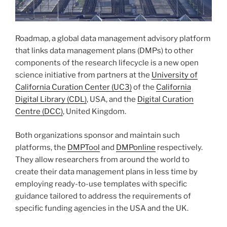
Roadmap, a global data management advisory platform
that links data management plans (DMPs) to other
components of the research lifecycle is a new open
science initiative from partners at the
University of
California Curation Center (UC3)
of the
California
Digital Library (CDL)
, USA, and the
Digital Curation
Centre (DCC)
, United Kingdom.
Both organizations sponsor and maintain such
platforms, the
DMPTool
and
DMPonline
respectively.
They allow researchers from around the world to
create their data management plans in less time by
employing ready-to-use templates with specific
guidance tailored to address the requirements of
specific funding agencies in the USA and the UK.