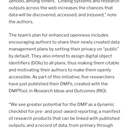
Zenodo, among others. “Linking systems and research
outputs across the web increases the chances that
data will be discovered, accessed, and (re)used,” note
the authors.
The team’s plan for enhanced openness includes
encouraging authors to share their newly created data
management plans by setting their privacy on “public”
by default. They also intend to assign digital object
identifiers (DOIs) to all plans, thus making them citable
and motivating their authors to make them openly
accessible. As part of this initiative, five researchers
have just published their DMPs, created with the
DMPTool, in
Research Ideas and Outcomes
(RIO).
“We see greater potential for the DMP as a dynamic
checklist for pre- and post-award reporting; a manifest
of research products that can be linked with published
outputs; and a record of data, from primary through