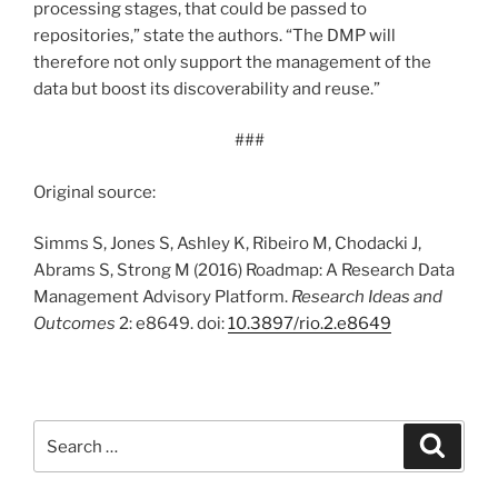
processing stages, that could be passed to
repositories,” state the authors. “The DMP will
therefore not only support the management of the
data but boost its discoverability and reuse.”
###
Original source:
Simms S, Jones S, Ashley K, Ribeiro M, Chodacki J,
Abrams S, Strong M (2016) Roadmap: A Research Data
Management Advisory Platform.
Research Ideas and
Outcomes
2: e8649. doi:
10.3897/rio.2.e8649
Search
Search
for: