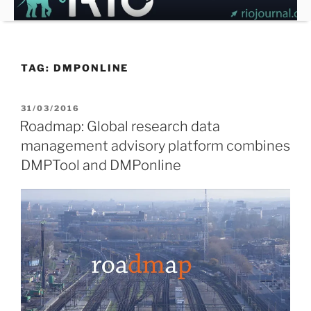
Skip
to
content
TAG:
DMPONLINE
POSTED
31/03/2016
ON
Roadmap: Global research data
management advisory platform combines
DMPTool and DMPonline