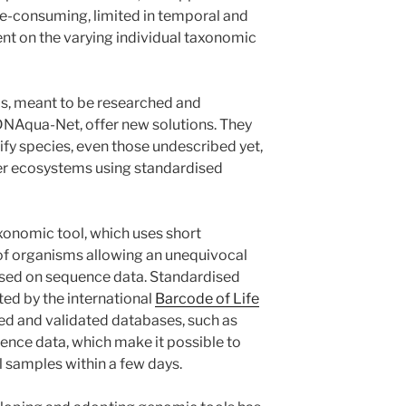
me-consuming, limited in temporal and
ent on the varying individual taxonomic
ls, meant to be researched and
DNAqua-Net, offer new solutions. They
ify species, even those undescribed yet,
ter ecosystems using standardised
onomic tool, which uses short
f organisms allowing an unequivocal
ased on sequence data. Standardised
ed by the international
Barcode of Life
ted and validated databases, such as
ence data, which make it possible to
 samples within a few days.