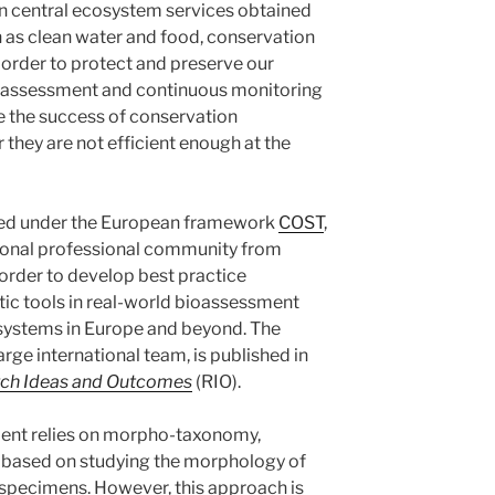
in central ecosystem services obtained
 as clean water and food, conservation
order to protect and preserve our
ioassessment and continuous monitoring
te the success of conservation
hey are not efficient enough at the
ded under the European framework
COST
,
ational professional community from
n order to develop best practice
tic tools in real-world bioassessment
systems in Europe and beyond. The
arge international team, is published in
ch Ideas and Outcomes
(RIO).
sment relies on morpho-taxonomy,
d based on studying the morphology of
 specimens. However, this approach is