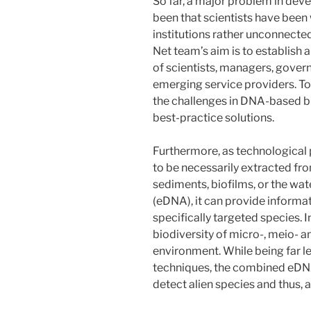
So far, a major problem in dev
been that scientists have been
institutions rather unconnect
Net team’s aim is to establish a
of scientists, managers, gover
emerging service providers. Tog
the challenges in DNA-based 
best-practice solutions.
Furthermore, as technological
to be necessarily extracted fro
sediments, biofilms, or the wat
(eDNA), it can provide inform
specifically targeted species. I
biodiversity of micro-, meio- 
environment. While being far le
techniques, the combined eDN
detect alien species and thus,