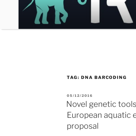
Skip
to
content
TAG:
DNA BARCODING
POSTED
05/12/2016
ON
Novel genetic tool
European aquatic 
proposal