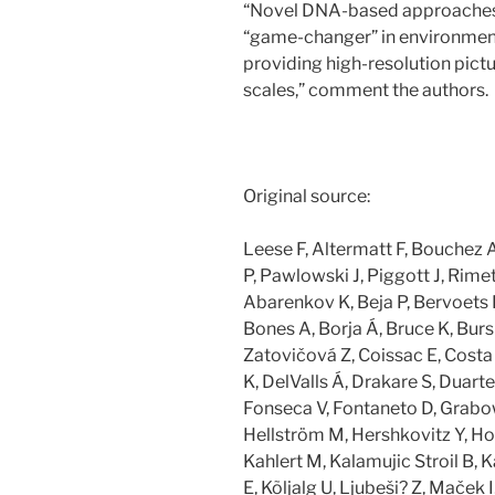
“Novel DNA-based approaches c
“game-changer” in environmen
providing high-resolution pict
scales,” comment the authors.
Original source:
Leese F, Altermatt F, Bouchez 
P, Pawlowski J, Piggott J, Rimet
Abarenkov K, Beja P, Bervoets L
Bones A, Borja Á, Bruce K, Burs
Zatovičová Z, Coissac E, Costa 
K, DelValls Á, Drakare S, Duarte S
Fonseca V, Fontaneto D, Grabo
Hellström M, Hershkovitz Y, Hol
Kahlert M, Kalamujic Stroil B, K
E, Kõljalg U, Ljubeši? Z, Maček