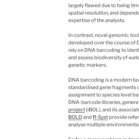
largely flawed due to being ti
spatial resolution, and depend
expertise of the analysts.
In contrast, novel genomic too
developed over the course of 
rely on DNA barcoding to ident
and assess biodiversity of wa
genetic markers.
DNA barcoding is a modern tax
standardised gene fragments o
assignment to species level b
DNA-barcode libraries, generat
project
(iBOL), and its associa
BOLD
and
R-Syst
provide refer
analyse multiple environmental