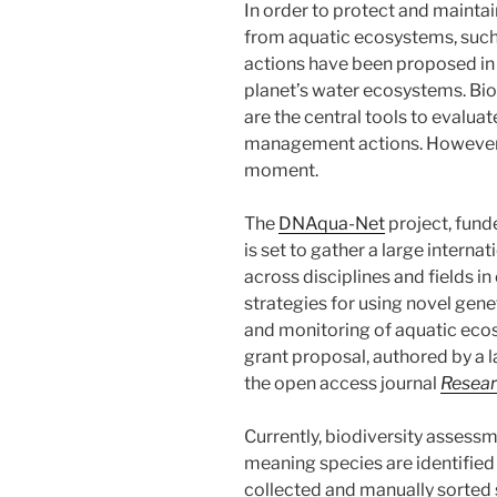
In order to protect and mainta
from aquatic ecosystems, such
actions have been proposed in 
planet’s water ecosystems. B
are the central tools to evalua
management actions. However t
moment.
The
DNAqua-Net
project, fun
is set to gather a large intern
across disciplines and fields i
strategies for using novel gene
and monitoring of aquatic eco
grant proposal, authored by a l
the open access journal
Resear
Currently, biodiversity asses
meaning species are identifie
collected and manually sorted