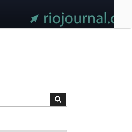
Search