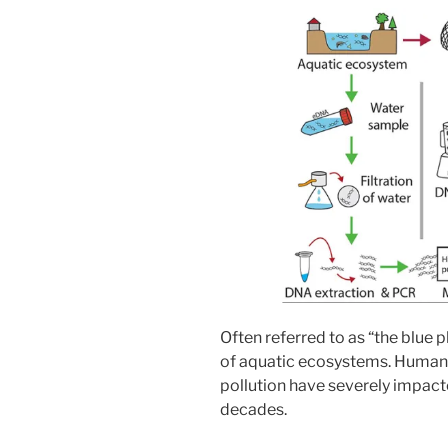
Often referred to as “the blue p
of aquatic ecosystems. Human 
pollution have severely impac
decades.