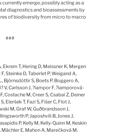
urrently emerge, possibly acting as a
tal diagnostics and bioassessments by
ures of biodiversity from micro to macro
###
A, Ekrem T, Hering D, Meissner K, Mergen
 F, Steinke D, Taberlet P, Weigand A,
, Björnsdóttir S, Boets P, Boggero A,
i? V, Carlsson J, ?iampor F, ?iamporová-
F, Costache M, Creer S, Csabai Z, Deiner
, Eleršek T, Fazi S, Fišer C, Flot J,
wski M, Graf W, Guðbrandsson J,
lingsworth P, Japoshvili B, Jones J,
asapidis P, Kelly M, Kelly-Quinn M, Keskin
 I, Mächler E, Mahon A, Marečková M,