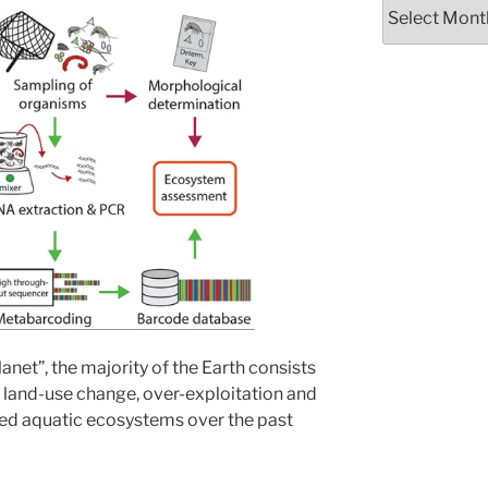
Archives
lanet”, the majority of the Earth consists
land-use change, over-exploitation and
ted aquatic ecosystems over the past