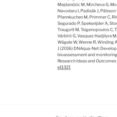
Mejdandzic M, Mircheva G, Mon
Navodaru I, Padisák J, Pálsson 
Pfannkuchen M, Primmer C, Rin
Segurado P, Speksnijder A, Stoe
Traugott M, Tsigenopoulos C, Tu
Várbíró G, Vasquez Hadjilyra M, V
Wägele W, Wenne R, Winding 
J (2016) DNAqua-Net: Developi
bioassessment and monitoring 
Research Ideas and Outcomes
e11321