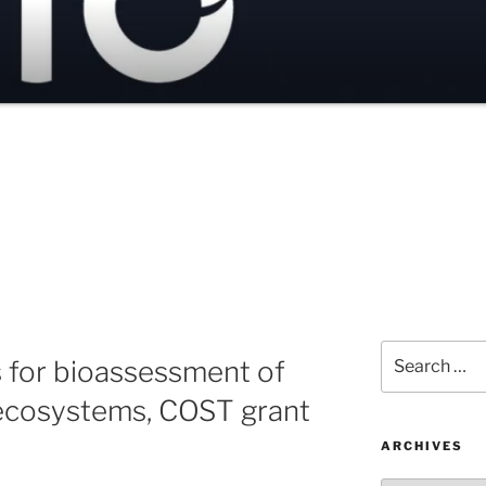
Search
s for bioassessment of
for:
ecosystems, COST grant
ARCHIVES