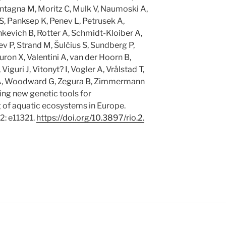
tagna M, Moritz C, Mulk V, Naumoski A,
S, Panksep K, Penev L, Petrusek A,
kevich B, Rotter A, Schmidt-Kloiber A,
v P, Strand M, Šulčius S, Sundberg P,
ron X, Valentini A, van der Hoorn B,
iguri J, Vitonyt? I, Vogler A, Vrålstad T,
A, Woodward G, Zegura B, Zimmermann
ng new genetic tools for
of aquatic ecosystems in Europe.
2: e11321.
https:/
/
doi.
org/
10.
3897/
rio.
2.