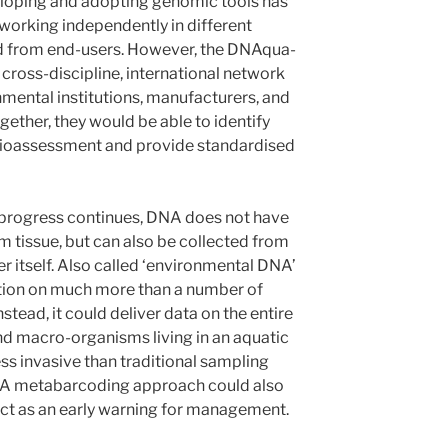
eloping and adopting genomic tools has
 working independently in different
ed from end-users. However, the DNAqua-
 cross-discipline, international network
nmental institutions, manufacturers, and
ether, they would be able to identify
bioassessment and provide standardised
 progress continues, DNA does not have
m tissue, but can also be collected from
er itself. Also called ‘environmental DNA’
ation on much more than a number of
nstead, it could deliver data on the entire
and macro-organisms living in an aquatic
ss invasive than traditional sampling
A metabarcoding approach could also
 act as an early warning for management.