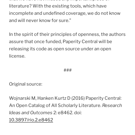
literature? With the existing tools, which have
incomplete and undefined coverage, we do not know
and will never know for sure.”
In the spirit of their principles of openness, the authors
assure that once funded, Paperity Central will be
releasing its code as open source under an open
license.
###
Original source:
Wojnarski M, Hanken Kurtz D (2016) Paperity Central:
An Open Catalog of All Scholarly Literature.
Research
Ideas and Outcomes
2: e8462. doi:
10.3897/rio.2.e8462