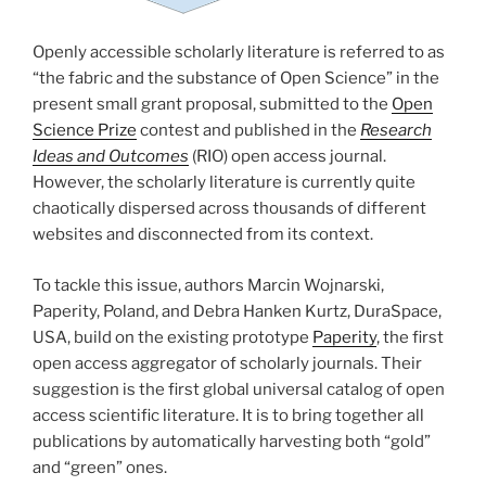
Openly accessible scholarly literature is referred to as
“the fabric and the substance of Open Science” in the
present small grant proposal, submitted to the
Open
Science Prize
contest and published in the
Research
Ideas and Outcomes
(RIO) open access journal.
However, the scholarly literature is currently quite
chaotically dispersed across thousands of different
websites and disconnected from its context.
To tackle this issue, authors Marcin Wojnarski,
Paperity, Poland, and Debra Hanken Kurtz, DuraSpace,
USA, build on the existing prototype
Paperity
, the first
open access aggregator of scholarly journals. Their
suggestion is the first global universal catalog of open
access scientific literature. It is to bring together all
publications by automatically harvesting both “gold”
and “green” ones.