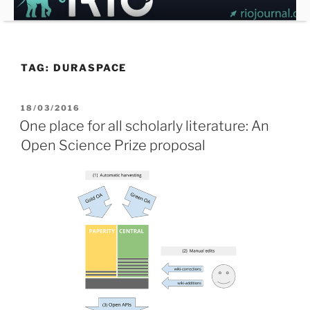
Skip
to
content
TAG:
DURASPACE
POSTED
18/03/2016
ON
One place for all scholarly literature: An
Open Science Prize proposal