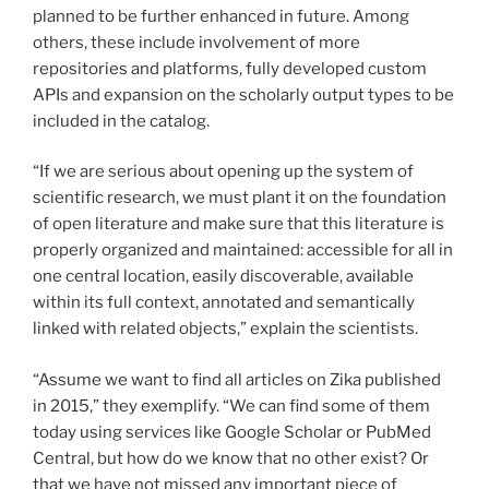
planned to be further enhanced in future. Among
others, these include involvement of more
repositories and platforms, fully developed custom
APIs and expansion on the scholarly output types to be
included in the catalog.
“If we are serious about opening up the system of
scientific research, we must plant it on the foundation
of open literature and make sure that this literature is
properly organized and maintained: accessible for all in
one central location, easily discoverable, available
within its full context, annotated and semantically
linked with related objects,” explain the scientists.
“Assume we want to find all articles on Zika published
in 2015,” they exemplify. “We can find some of them
today using services like Google Scholar or PubMed
Central, but how do we know that no other exist? Or
that we have not missed any important piece of