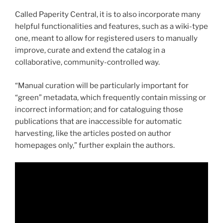
Called Paperity Central, it is to also incorporate many
helpful functionalities and features, such as a wiki-type
one, meant to allow for registered users to manually
improve, curate and extend the catalog in a
collaborative, community-controlled way.
“Manual curation will be particularly important for
“green” metadata, which frequently contain missing or
incorrect information; and for cataloguing those
publications that are inaccessible for automatic
harvesting, like the articles posted on author
homepages only,” further explain the authors.