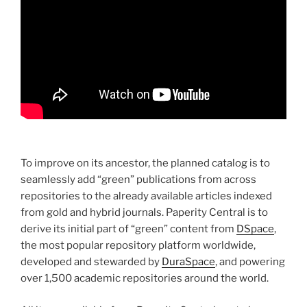
To improve on its ancestor, the planned catalog is to
seamlessly add “green” publications from across
repositories to the already available articles indexed
from gold and hybrid journals. Paperity Central is to
derive its initial part of “green” content from
DSpace
,
the most popular repository platform worldwide,
developed and stewarded by
DuraSpace
, and powering
over 1,500 academic repositories around the world.