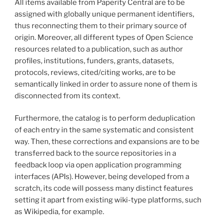
All items available from Paperity Central are to be
assigned with globally unique permanent identifiers,
thus reconnecting them to their primary source of
origin. Moreover, all different types of Open Science
resources related to a publication, such as author
profiles, institutions, funders, grants, datasets,
protocols, reviews, cited/citing works, are to be
semantically linked in order to assure none of them is
disconnected from its context.
Furthermore, the catalog is to perform deduplication
of each entry in the same systematic and consistent
way. Then, these corrections and expansions are to be
transferred back to the source repositories in a
feedback loop via open application programming
interfaces (APIs). However, being developed from a
scratch, its code will possess many distinct features
setting it apart from existing wiki-type platforms, such
as Wikipedia, for example.