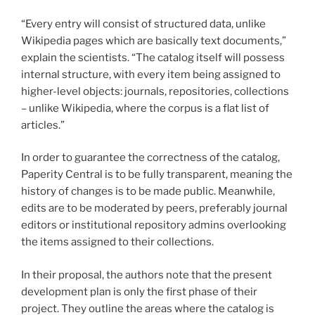
“Every entry will consist of structured data, unlike
Wikipedia pages which are basically text documents,”
explain the scientists. “The catalog itself will possess
internal structure, with every item being assigned to
higher-level objects: journals, repositories, collections
– unlike Wikipedia, where the corpus is a flat list of
articles.”
In order to guarantee the correctness of the catalog,
Paperity Central is to be fully transparent, meaning the
history of changes is to be made public. Meanwhile,
edits are to be moderated by peers, preferably journal
editors or institutional repository admins overlooking
the items assigned to their collections.
In their proposal, the authors note that the present
development plan is only the first phase of their
project. They outline the areas where the catalog is