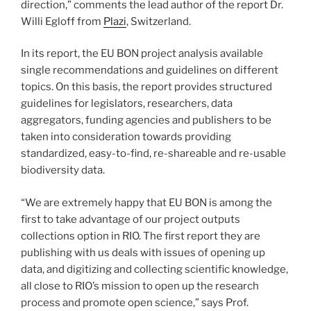
direction,” comments the lead author of the report Dr.
Willi Egloff from
Plazi
, Switzerland.
In its report, the EU BON project analysis available
single recommendations and guidelines on different
topics. On this basis, the report provides structured
guidelines for legislators, researchers, data
aggregators, funding agencies and publishers to be
taken into consideration towards providing
standardized, easy-to-find, re-shareable and re-usable
biodiversity data.
“We are extremely happy that EU BON is among the
first to take advantage of our project outputs
collections option in RIO. The first report they are
publishing with us deals with issues of opening up
data, and digitizing and collecting scientific knowledge,
all close to RIO’s mission to open up the research
process and promote open science,” says Prof.