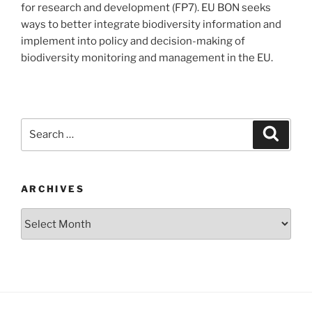
for research and development (FP7). EU BON seeks
ways to better integrate biodiversity information and
implement into policy and decision-making of
biodiversity monitoring and management in the EU.
Search
Search
for:
ARCHIVES
Archives