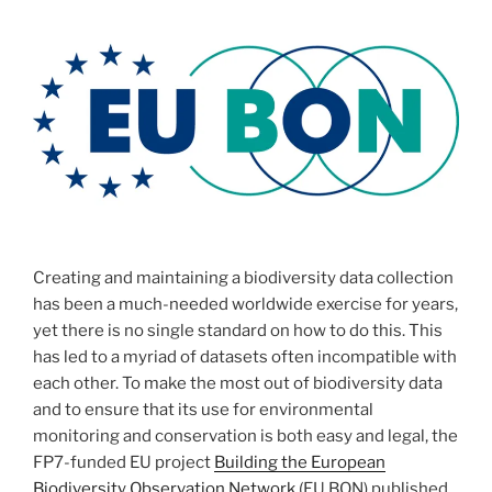
Creating and maintaining a biodiversity data collection
has been a much-needed worldwide exercise for years,
yet there is no single standard on how to do this. This
has led to a myriad of datasets often incompatible with
each other. To make the most out of biodiversity data
and to ensure that its use for environmental
monitoring and conservation is both easy and legal, the
FP7-funded EU project
Building the European
Biodiversity Observation Network
(EU BON) published