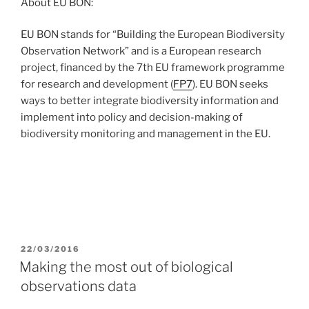
About EU BON:
EU BON stands for “Building the European Biodiversity
Observation Network” and is a European research
project, financed by the 7th EU framework programme
for research and development (
FP7
). EU BON seeks
ways to better integrate biodiversity information and
implement into policy and decision-making of
biodiversity monitoring and management in the EU.
POSTED
22/03/2016
ON
Making the most out of biological
observations data