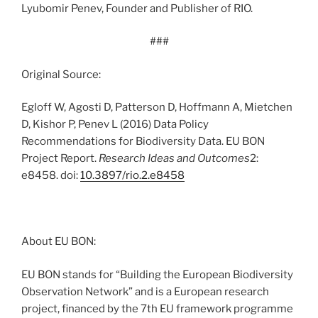
Lyubomir Penev, Founder and Publisher of RIO.
###
Original Source:
Egloff W, Agosti D, Patterson D, Hoffmann A, Mietchen
D, Kishor P, Penev L (2016) Data Policy
Recommendations for Biodiversity Data. EU BON
Project Report.
Research Ideas and Outcomes
2:
e8458. doi:
10.3897/rio.2.e8458
About EU BON:
EU BON stands for “Building the European Biodiversity
Observation Network” and is a European research
project, financed by the 7th EU framework programme