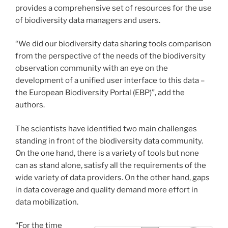
provides a comprehensive set of resources for the use
of biodiversity data managers and users.
“We did our biodiversity data sharing tools comparison
from the perspective of the needs of the biodiversity
observation community with an eye on the
development of a unified user interface to this data –
the European Biodiversity Portal (EBP)”, add the
authors.
The scientists have identified two main challenges
standing in front of the biodiversity data community.
On the one hand, there is a variety of tools but none
can as stand alone, satisfy all the requirements of the
wide variety of data providers. On the other hand, gaps
in data coverage and quality demand more effort in
data mobilization.
“For the time