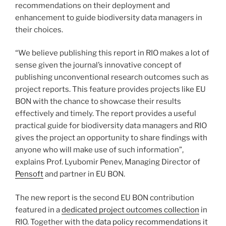
recommendations on their deployment and
enhancement to guide biodiversity data managers in
their choices.
“We believe publishing this report in RIO makes a lot of
sense given the journal’s innovative concept of
publishing unconventional research outcomes such as
project reports. This feature provides projects like EU
BON with the chance to showcase their results
effectively and timely. The report provides a useful
practical guide for biodiversity data managers and RIO
gives the project an opportunity to share findings with
anyone who will make use of such information”,
explains Prof. Lyubomir Penev, Managing Director of
Pensoft
and partner in EU BON.
The new report is the second EU BON contribution
featured in a
dedicated project outcomes collection
in
RIO. Together with the
data policy recommendations
it