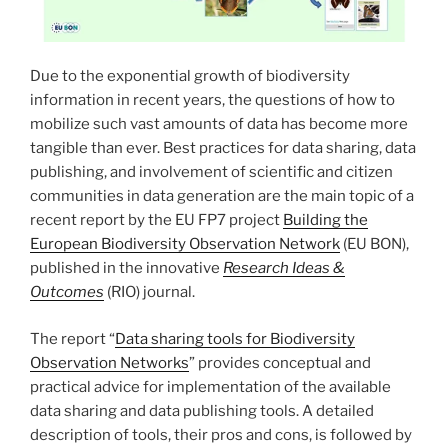
Due to the exponential growth of biodiversity
information in recent years, the questions of how to
mobilize such vast amounts of data has become more
tangible than ever. Best practices for data sharing, data
publishing, and involvement of scientific and citizen
communities in data generation are the main topic of a
recent report by the EU FP7 project
Building the
European Biodiversity Observation Network
(EU BON),
published in the innovative
Research Ideas &
Outcomes
(RIO) journal.
The report “
Data sharing tools for Biodiversity
Observation Networks
” provides conceptual and
practical advice for implementation of the available
data sharing and data publishing tools. A detailed
description of tools, their pros and cons, is followed by