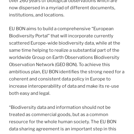
over 260 years of biological observations which are
now dispersed in a myriad of different documents,
institutions, and locations.
EU BON aims to build a comprehensive “European
Biodiversity Portal” that will incorporate currently
scattered Europe-wide biodiversity data, while at the
same time helping to realize a substantial part of the
worldwide Group on Earth Observations Biodiversity
Observation Network (GEO BON). To achieve this
ambitious plan, EU BON identifies the strong need for a
coherent and consistent data policy in Europe to
increase interoperability of data and make its re-use
both easy and legal.
“Biodiversity data and information should not be
treated as commercial goods, but as a common
resource for the whole human society. The EU BON
data sharing agreement is an important step in this