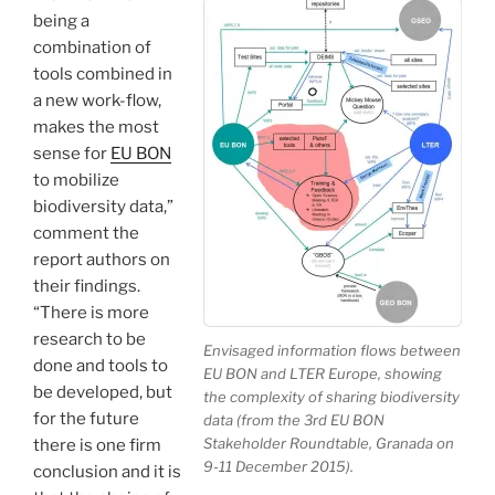
being a
combination of
tools combined in
a new work-flow,
makes the most
sense for
EU BON
to mobilize
biodiversity data,”
comment the
report authors on
their findings.
“There is more
research to be
Envisaged information flows between
done and tools to
EU BON and LTER Europe, showing
be developed, but
the complexity of sharing biodiversity
for the future
data (from the 3rd EU BON
Stakeholder Roundtable, Granada on
there is one firm
9-11 December 2015).
conclusion and it is