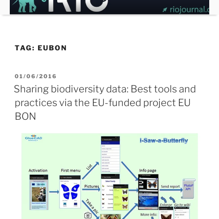
Skip
to
content
TAG:
EUBON
POSTED
01/06/2016
ON
Sharing biodiversity data: Best tools and
practices via the EU-funded project EU
BON