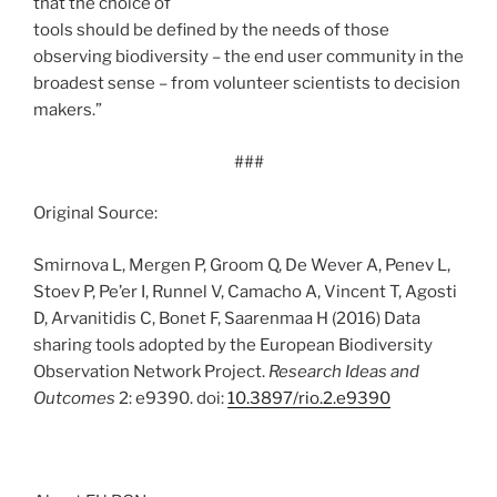
that the choice of
tools should be defined by the needs of those
observing biodiversity – the end user community in the
broadest sense – from volunteer scientists to decision
makers.”
###
Original Source:
Smirnova L, Mergen P, Groom Q, De Wever A, Penev L,
Stoev P, Pe’er I, Runnel V, Camacho A, Vincent T, Agosti
D, Arvanitidis C, Bonet F, Saarenmaa H (2016) Data
sharing tools adopted by the European Biodiversity
Observation Network Project.
Research Ideas and
Outcomes
2: e9390. doi:
10.3897/rio.2.e9390