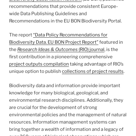
recommendations that provide consistent Europe-
wide Data Publishing Guidelines and
Recommendations in the EU BON Biodiversity Portal.
The report
“Data Policy Recommendations for
Biodiversity Data. EU BON Project Report”
featured in
the
Research Ideas & Outcomes
(RIO) journal
, is the
first contribution in a pioneering comprehensive
project outputs compilation
taking advantage of RIO’s
unique option to publish
collections of project results
.
Biodiversity data and information provide important
knowledge for many biological, geological, and
environmental research disciplines. Additionally, they
are crucial for the development of strong
environmental policies and the management of natural
resources. Information management systems can
bring together a wealth of information and a legacy of