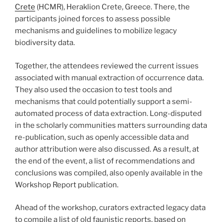
Crete
(HCMR), Heraklion Crete, Greece. There, the
participants joined forces to assess possible
mechanisms and guidelines to mobilize legacy
biodiversity data.
Together, the attendees reviewed the current issues
associated with manual extraction of occurrence data.
They also used the occasion to test tools and
mechanisms that could potentially support a semi-
automated process of data extraction. Long-disputed
in the scholarly communities matters surrounding data
re-publication, such as openly accessible data and
author attribution were also discussed. As a result, at
the end of the event, a list of recommendations and
conclusions was compiled, also openly available in the
Workshop Report publication.
Ahead of the workshop, curators extracted legacy data
to compile a list of old faunistic reports, based on