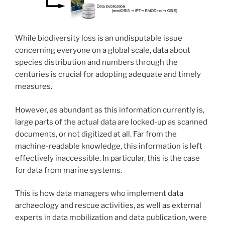
While biodiversity loss is an undisputable issue
concerning everyone on a global scale, data about
species distribution and numbers through the
centuries is crucial for adopting adequate and timely
measures.
However, as abundant as this information currently is,
large parts of the actual data are locked-up as scanned
documents, or not digitized at all. Far from the
machine-readable knowledge, this information is left
effectively inaccessible. In particular, this is the case
for data from marine systems.
This is how data managers who implement data
archaeology and rescue activities, as well as external
experts in data mobilization and data publication, were