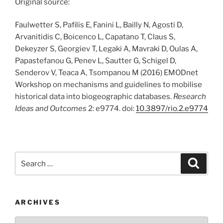
Original source:
Faulwetter S, Pafilis E, Fanini L, Bailly N, Agosti D,
Arvanitidis C, Boicenco L, Capatano T, Claus S,
Dekeyzer S, Georgiev T, Legaki A, Mavraki D, Oulas A,
Papastefanou G, Penev L, Sautter G, Schigel D,
Senderov V, Teaca A, Tsompanou M (2016) EMODnet
Workshop on mechanisms and guidelines to mobilise
historical data into biogeographic databases.
Research
Ideas and Outcomes
2: e9774. doi:
10.3897/rio.2.e9774
Search
Search
for:
ARCHIVES
Archives