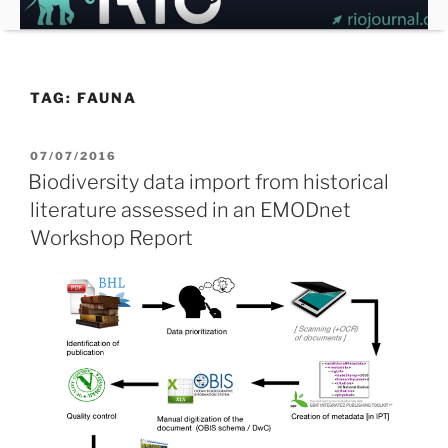
Skip
to
content
TAG:
FAUNA
POSTED
07/07/2016
ON
Biodiversity data import from historical
literature assessed in an EMODnet
Workshop Report