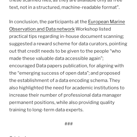
these scanned files, as they are available only as free
text, not in a structured, machine-readable format”.
In conclusion, the participants at the
European Marine
Observation and Data network
Workshop listed
practical tips regarding in-house document scanning;
suggested a reward scheme for data curators, pointing
out that credit needs to be given to the people “who
made these valuable data accessible again”;
encouraged Data papers publication, for aligning with
the “emerging success of open data”; and proposed
the establishment of a data encoding schema. They
also highlighted the need for academic institutions to
increase their number of professional data manager
permanent positions, while also providing quality
training to long-term data experts.
###