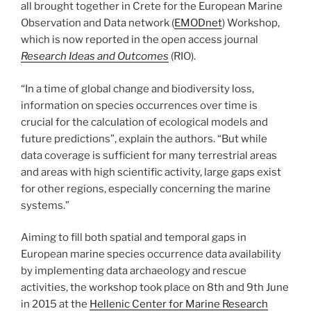
all brought together in Crete for the European Marine
Observation and Data network (
EMODnet
) Workshop,
which is now reported in the open access journal
Research Ideas and Outcomes
(RIO).
“In a time of global change and biodiversity loss,
information on species occurrences over time is
crucial for the calculation of ecological models and
future predictions”, explain the authors. “But while
data coverage is sufficient for many terrestrial areas
and areas with high scientific activity, large gaps exist
for other regions, especially concerning the marine
systems.”
Aiming to fill both spatial and temporal gaps in
European marine species occurrence data availability
by implementing data archaeology and rescue
activities, the workshop took place on 8th and 9th June
in 2015 at the
Hellenic Center for Marine Research