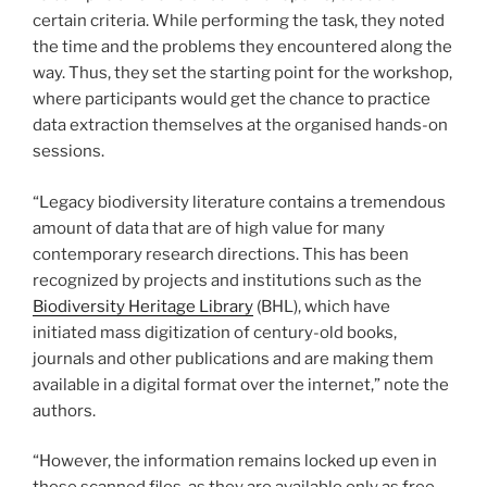
certain criteria. While performing the task, they noted
the time and the problems they encountered along the
way. Thus, they set the starting point for the workshop,
where participants would get the chance to practice
data extraction themselves at the organised hands-on
sessions.
“Legacy biodiversity literature contains a tremendous
amount of data that are of high value for many
contemporary research directions. This has been
recognized by projects and institutions such as the
Biodiversity Heritage Library
(BHL), which have
initiated mass digitization of century-old books,
journals and other publications and are making them
available in a digital format over the internet,” note the
authors.
“However, the information remains locked up even in