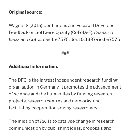
Original source:
Wagner S (2015) Continuous and Focused Developer
Feedback on Software Quality (CoFoDeF).
Research
Ideas and Outcomes
1: e7576.
doi: 10.3897/rio.1.e7576
###
Additional information:
The DFG is the largest independent research funding
organisation in Germany. It promotes the advancement
of science and the humanities by funding research
projects, research centres and networks, and
facilitating cooperation among researchers.
The mission of
RIO
is to catalyse change in research
communication by publishing ideas, proposals and