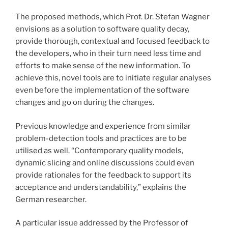
The proposed methods, which Prof. Dr. Stefan Wagner
envisions as a solution to software quality decay,
provide thorough, contextual and focused feedback to
the developers, who in their turn need less time and
efforts to make sense of the new information. To
achieve this, novel tools are to initiate regular analyses
even before the implementation of the software
changes and go on during the changes.
Previous knowledge and experience from similar
problem-detection tools and practices are to be
utilised as well. “Contemporary quality models,
dynamic slicing and online discussions could even
provide rationales for the feedback to support its
acceptance and understandability,” explains the
German researcher.
A particular issue addressed by the Professor of