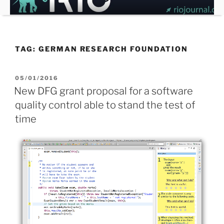
Skip
to
content
TAG:
GERMAN RESEARCH FOUNDATION
POSTED
05/01/2016
ON
New DFG grant proposal for a software
quality control able to stand the test of
time