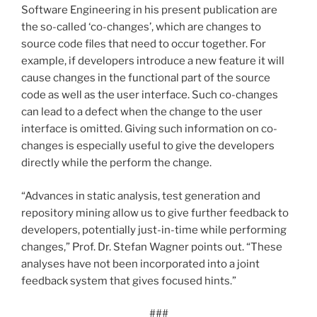
Software Engineering in his present publication are
the so-called ‘co-changes’, which are changes to
source code files that need to occur together. For
example, if developers introduce a new feature it will
cause changes in the functional part of the source
code as well as the user interface. Such co-changes
can lead to a defect when the change to the user
interface is omitted. Giving such information on co-
changes is especially useful to give the developers
directly while the perform the change.
“Advances in static analysis, test generation and
repository mining allow us to give further feedback to
developers, potentially just-in-time while performing
changes,” Prof. Dr. Stefan Wagner points out. “These
analyses have not been incorporated into a joint
feedback system that gives focused hints.”
###