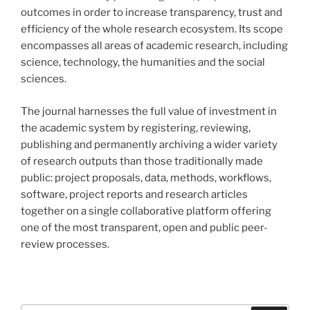
outcomes in order to increase transparency, trust and
efficiency of the whole research ecosystem. Its scope
encompasses all areas of academic research, including
science, technology, the humanities and the social
sciences.
The journal harnesses the full value of investment in
the academic system by registering, reviewing,
publishing and permanently archiving a wider variety
of research outputs than those traditionally made
public: project proposals, data, methods, workflows,
software, project reports and research articles
together on a single collaborative platform offering
one of the most transparent, open and public peer-
review processes.