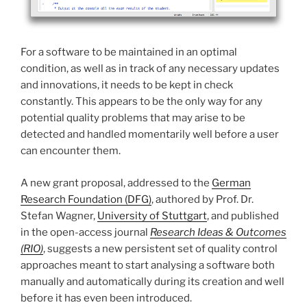
For a software to be maintained in an optimal
condition, as well as in track of any necessary updates
and innovations, it needs to be kept in check
constantly. This appears to be the only way for any
potential quality problems that may arise to be
detected and handled momentarily well before a user
can encounter them.
A new grant proposal, addressed to the
German
Research Foundation (DFG)
, authored by Prof. Dr.
Stefan Wagner,
University of Stuttgart
, and published
in the open-access journal
Research Ideas & Outcomes
(RIO)
, suggests a new persistent set of quality control
approaches meant to start analysing a software both
manually and automatically during its creation and well
before it has even been introduced.