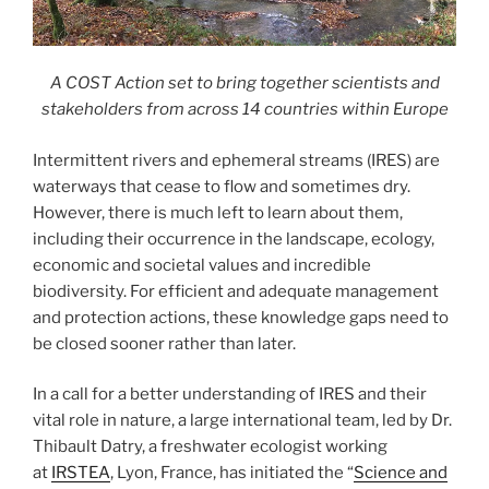
A COST Action set to bring together scientists and
stakeholders from across 14 countries within Europe
Intermittent rivers and ephemeral streams (IRES) are
waterways that cease to flow and sometimes dry.
However, there is much left to learn about them,
including their occurrence in the landscape, ecology,
economic and societal values and incredible
biodiversity. For efficient and adequate management
and protection actions, these knowledge gaps need to
be closed sooner rather than later.
In a call for a better understanding of IRES and their
vital role in nature, a large international team, led by Dr.
Thibault Datry, a freshwater ecologist working
at
IRSTEA
, Lyon, France, has initiated the “
Science and