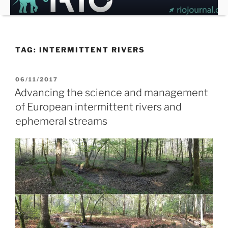
Skip
to
content
TAG:
INTERMITTENT RIVERS
POSTED
06/11/2017
ON
Advancing the science and management
of European intermittent rivers and
ephemeral streams