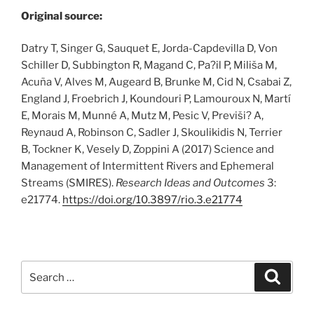
Original source:
Datry T, Singer G, Sauquet E, Jorda-Capdevilla D, Von
Schiller D, Subbington R, Magand C, Pa?il P, Miliša M,
Acuña V, Alves M, Augeard B, Brunke M, Cid N, Csabai Z,
England J, Froebrich J, Koundouri P, Lamouroux N, Martí
E, Morais M, Munné A, Mutz M, Pesic V, Previši? A,
Reynaud A, Robinson C, Sadler J, Skoulikidis N, Terrier
B, Tockner K, Vesely D, Zoppini A (2017) Science and
Management of Intermittent Rivers and Ephemeral
Streams (SMIRES).
Research Ideas and Outcomes
3:
e21774.
https:/
/
doi.
org/
10.
3897/
rio.
3.
e21774
Search
Search
for: