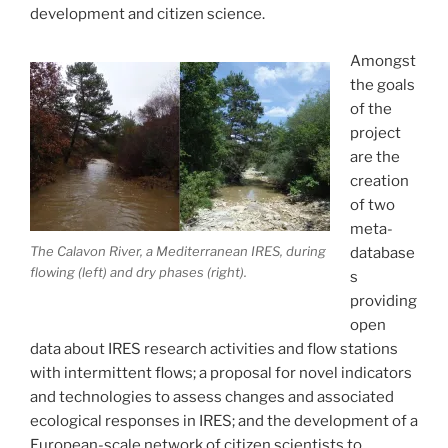
development and citizen science.
Amongst
the goals
of the
project
are the
creation
of two
meta-
The Calavon River, a Mediterranean IRES, during
database
flowing (left) and dry phases (right).
s
providing
open
data about IRES research activities and flow stations
with intermittent flows; a proposal for novel indicators
and technologies to assess changes and associated
ecological responses in IRES; and the development of a
European-scale network of citizen scientists to