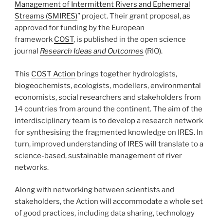
Management of Intermittent Rivers and Ephemeral
Streams (SMIRES)
” project. Their grant proposal, as
approved for funding by the European
framework
COST
, is published in the open science
journal
Research Ideas and Outcomes
(RIO).
This
COST Action
brings together hydrologists,
biogeochemists, ecologists, modellers, environmental
economists, social researchers and stakeholders from
14 countries from around the continent. The aim of the
interdisciplinary team is to develop a research network
for synthesising the fragmented knowledge on IRES. In
turn, improved understanding of IRES will translate to a
science-based, sustainable management of river
networks.
Along with networking between scientists and
stakeholders, the Action will accommodate a whole set
of good practices, including data sharing, technology