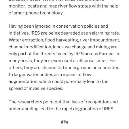
monitor, locate and map river flow states with the help
of smartphone technology.
Having been ignored in conservation policies and
initiatives, IRES are being degraded at an alarming rate.
Water extraction, flood harvesting, river impoundment,
channel modification, land-use change and mining are
only part of the threats faced by IRES across Europe. In
many areas, they are even used as disposal areas. For
others, they are channelled underground or connected
to larger water bodies as a means of flow
augmentation, which could potentially lead to the
spread of invasive species.
The researchers point out that lack of recognition and
understanding lead to the rapid degradation of IRES.
###