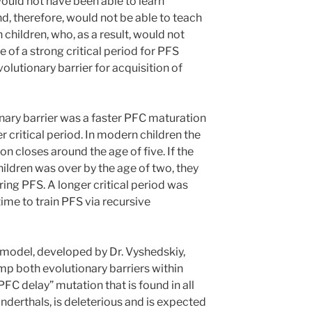
uld not have been able to learn
d, therefore, would not be able to teach
 children, who, as a result, would not
e of a strong critical period for PFS
volutionary barrier for acquisition of
ary barrier was a faster PFC maturation
r critical period. In modern children the
ion closes around the age of five. If the
hildren was over by the age of two, they
ing PFS. A longer critical period was
ime to train PFS via recursive
model, developed by Dr. Vyshedskiy,
mp both evolutionary barriers within
PFC delay” mutation that is found in all
derthals, is deleterious and is expected