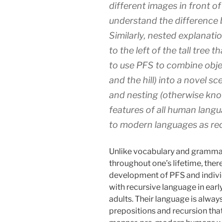
different images in front of
understand the difference
Similarly, nested explanati
to the left of the tall tree t
to use PFS to combine objec
and the hill) into a novel s
and nesting (otherwise know
features of all human langua
to modern languages as rec
Unlike vocabulary and grammar
throughout one’s lifetime, there 
development of PFS and indivi
with recursive language in ear
adults. Their language is alway
prepositions and recursion that