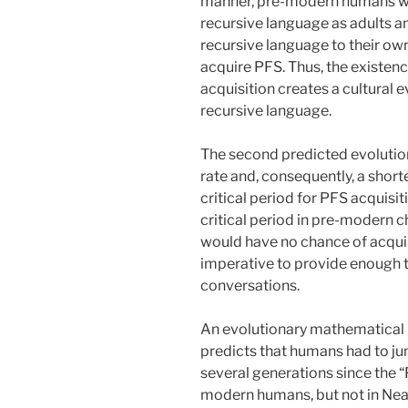
manner, pre-modern humans wo
recursive language as adults an
recursive language to their own
acquire PFS. Thus, the existenc
acquisition creates a cultural e
recursive language.
The second predicted evolution
rate and, consequently, a shorte
critical period for PFS acquisit
critical period in pre-modern c
would have no chance of acquir
imperative to provide enough t
conversations.
An evolutionary mathematical 
predicts that humans had to ju
several generations since the “
modern humans, but not in Nean