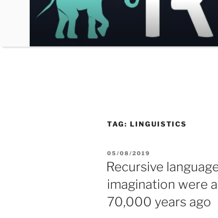
Skip
to
content
TAG:
LINGUISTICS
POSTED
05/08/2019
ON
Recursive languag
imagination were a
70,000 years ago