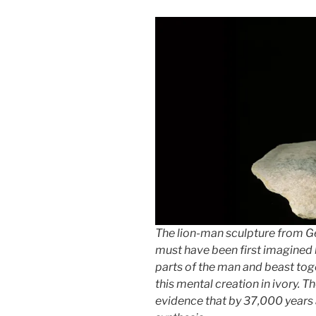
The lion-man sculpture from G
must have been first imagined b
parts of the man and beast tog
this mental creation in ivory. 
evidence that by 37,000 years