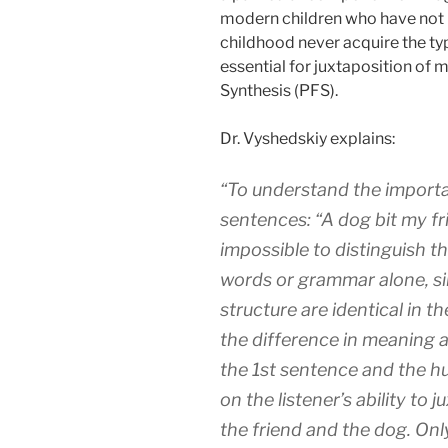
modern children who have not b
childhood never acquire the ty
essential for juxtaposition of 
Synthesis (PFS).
Dr. Vyshedskiy explains:
“To understand the importa
sentences: “A dog bit my fri
impossible to distinguish t
words or grammar alone, s
structure are identical in 
the difference in meaning 
the 1st sentence and the 
on the listener’s ability to
the friend and the dog. Onl