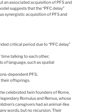
out an associated acquisition of PFS and
model suggests that the “PFC delay”
s synergistic acquisition of PFS and
nded critical period due to “PFC delay”
 time talking to each other;
s of language, such as spatial
tions-dependent PFS;
their offsprings.
the celebrated twin founders of Rome,
o legendary Romulus and Remus, whose
hildren’s caregivers had an animal-like
y words, but no recursion. Their