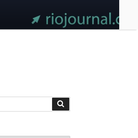
Search