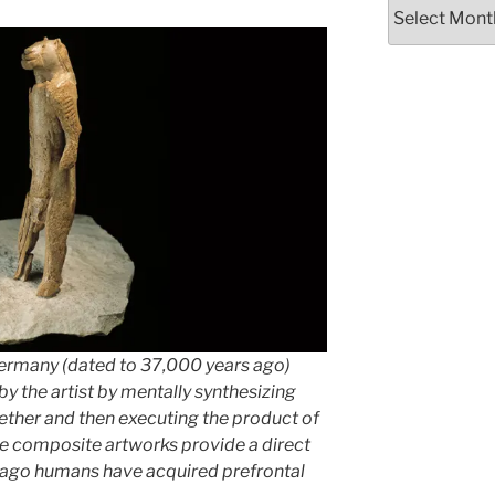
Archives
ermany (dated to 37,000 years ago)
y the artist by mentally synthesizing
ether and then executing the product of
The composite artworks provide a direct
 ago humans have acquired prefrontal