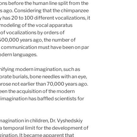
ons before the human line split from the
s ago. Considering that the chimpanzee
as 20 to 100 different vocalizations, it
remodeling of the vocal apparatus
of vocalizations by orders of
 600,000 years ago, the number of
for communication must have been on par
odern languages.
gnifying modern imagination, such as
orate burials, bone needles with an eye,
arose not earlier than 70,000 years ago.
een the acquisition of the modern
magination has baffled scientists for
magination in children, Dr. Vyshedskiy
a temporal limit for the development of
ination. It became apparent that