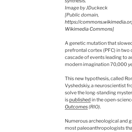
synthesis.
Image by JDuckeck
[Public domain,
https://commons.wikimedia.org
Wikimedia Commons
]
A genetic mutation that slowe
prefrontal cortex (PFC) in two
cascade of events leading to a
modern imagination 70,000 ye
This new hypothesis, called R
Vyshedskiy, a neuroscientist f
solve the long-standing mystery
is
published
in the open-scienc
Outcomes
(RIO)
.
Numerous archeological and g
most paleoanthropologists tha