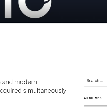
Search
e and modern
for:
cquired simultaneously
ARCHIVES