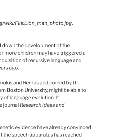
/wiki/File:Lion_man_photo.jpg,
d down the development of the
 or more children may have triggered a
cquisition of recursive language and
ars ago.
omulus and Remus and coined by Dr.
rom
Boston University
, might be able to
 of language evolution. It
e journal
Research Ideas and
enetic evidence have already convinced
t the speech apparatus has reached