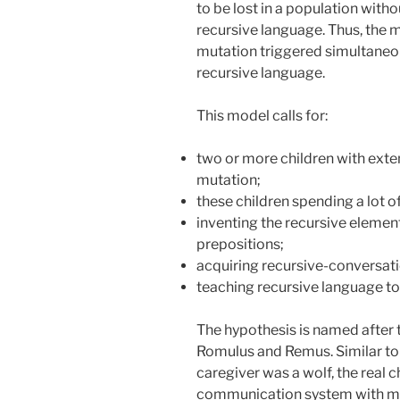
to be lost in a population with
recursive language. Thus, the 
mutation triggered simultaneou
recursive language.
This model calls for:
two or more children with exte
mutation;
these children spending a lot of
inventing the recursive element
prepositions;
acquiring recursive-conversa
teaching recursive language to 
The hypothesis is named after 
Romulus and Remus. Similar t
caregiver was a wolf, the real c
communication system with man