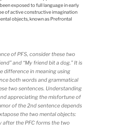
een exposed to full language in early
pe of active constructive imagination
mental objects, known as Prefrontal
nce of PFS, consider these two
end” and “My friend bit a dog.” It is
he difference in meaning using
ince both words and grammatical
these two sentences. Understanding
and appreciating the misfortune of
humor of the 2nd sentence depends
 juxtapose the two mental objects:
y after the PFC forms the two