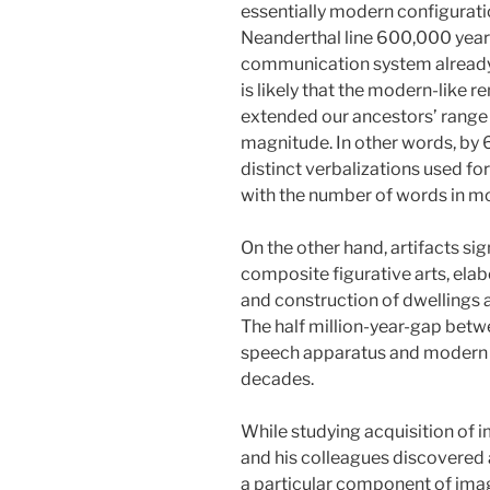
essentially modern configurati
Neanderthal line 600,000 year
communication system already h
is likely that the modern-like 
extended our ancestors’ range 
magnitude. In other words, by
distinct verbalizations used 
with the number of words in m
On the other hand, artifacts si
composite figurative arts, elab
and construction of dwellings 
The half million-year-gap betw
speech apparatus and modern i
decades.
While studying acquisition of i
and his colleagues discovered 
a particular component of imag