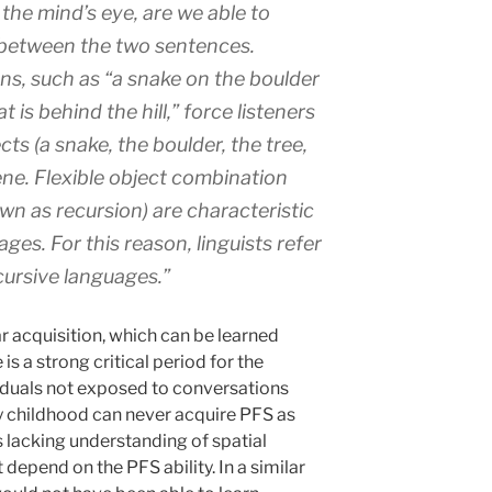
 the mind’s eye, are we able to
 between the two sentences.
ons, such as “a snake on the boulder
hat is behind the hill,” force listeners
ts (a snake, the boulder, the tree,
cene. Flexible object combination
n as recursion) are characteristic
ges. For this reason, linguists refer
ursive languages.”
 acquisition, which can be learned
is a strong critical period for the
duals not exposed to conversations
ly childhood can never acquire PFS as
s lacking understanding of spatial
 depend on the PFS ability. In a similar