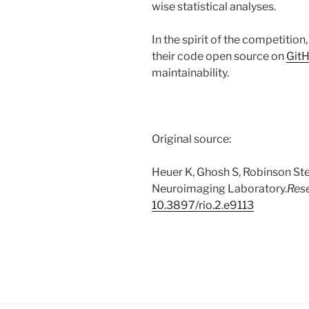
wise statistical analyses.
In the spirit of the competition
their code open source on
Git
maintainability.
Original source:
Heuer K, Ghosh S, Robinson Ste
Neuroimaging Laboratory.
Res
10.3897/rio.2.e9113