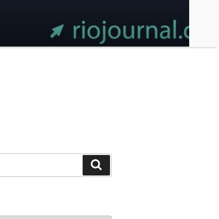
Search