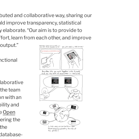
ibuted and collaborative way, sharing our
ld improve transparency, statistical
y elaborate. “Our aim is to provide to
fort, learn from each other, and improve
 output.”
nctional
llaborative
 the team
ion with an
ility and
he
Open
ering the
 the
 database-