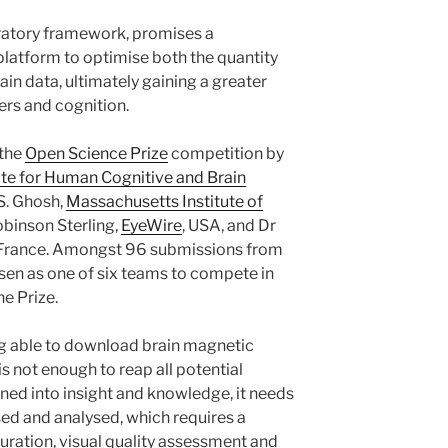
atory framework, promises a
platform to optimise both the quantity
rain data, ultimately gaining a greater
ers and cognition.
 the
Open Science Prize
competition by
ute for Human Cognitive and Brain
 S. Ghosh,
Massachusetts Institute of
binson Sterling,
EyeWire
, USA, and Dr
 France. Amongst 96 submissions from
osen as one of six teams to compete in
he Prize.
g able to download brain magnetic
s not enough to reap all potential
turned into insight and knowledge, it needs
sed and analysed, which requires a
ration, visual quality assessment and