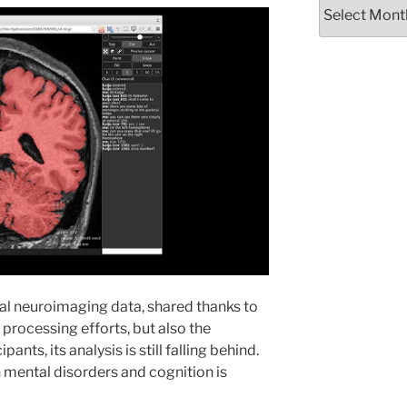
Archives
al neuroimaging data, shared thanks to
d processing efforts, but also the
ants, its analysis is still falling behind.
th mental disorders and cognition is