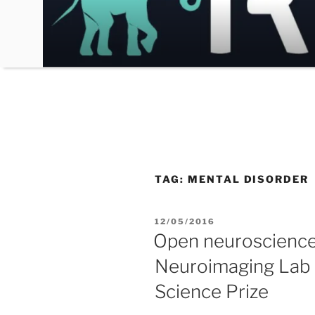
Skip
to
content
TAG:
MENTAL DISORDER
POSTED
12/05/2016
ON
Open neuroscience:
Neuroimaging Lab f
Science Prize