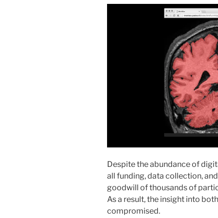
Despite the abundance of digit
all funding, data collection, an
goodwill of thousands of particip
As a result, the insight into bo
compromised.