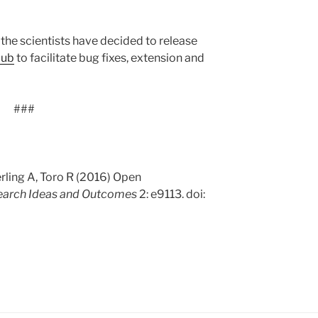
, the scientists have decided to release
Hub
to facilitate bug fixes, extension and
###
rling A, Toro R (2016) Open
earch Ideas and Outcomes
2: e9113. doi: