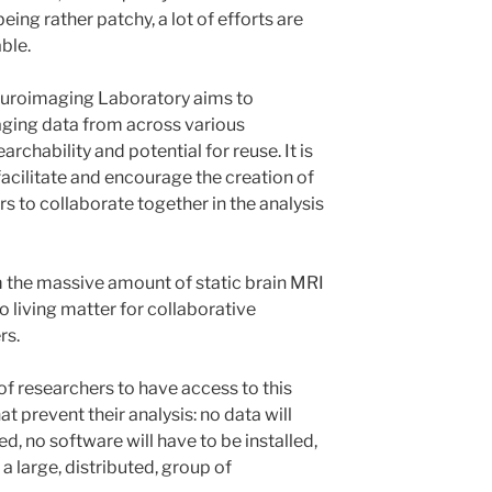
ing rather patchy, a lot of efforts are
ble.
euroimaging Laboratory aims to
ging data from across various
archability and potential for reuse. It is
 facilitate and encourage the creation of
s to collaborate together in the analysis
rm the massive amount of static brain MRI
to living matter for collaborative
rs.
of researchers to have access to this
at prevent their analysis: no data will
, no software will have to be installed,
t a large, distributed, group of