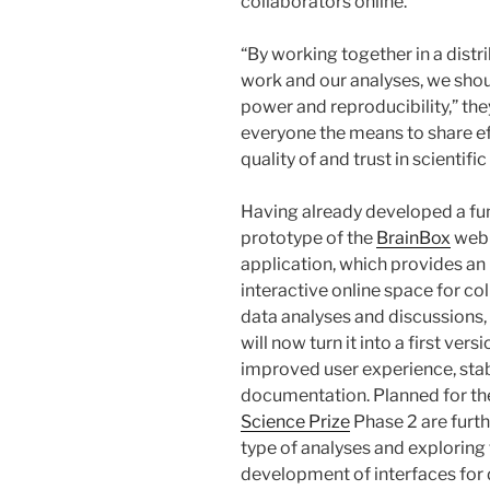
collaborators online.”
“By working together in a distr
work and our analyses, we shou
power and reproducibility,” the
everyone the means to share ef
quality of and trust in scientific
Having already developed a fu
prototype of the
BrainBox
web
application, which provides an
interactive online space for co
data analyses and discussions,
will now turn it into a first vers
improved user experience, stab
documentation. Planned for t
Science Prize
Phase 2 are furth
type of analyses and exploring
development of interfaces for