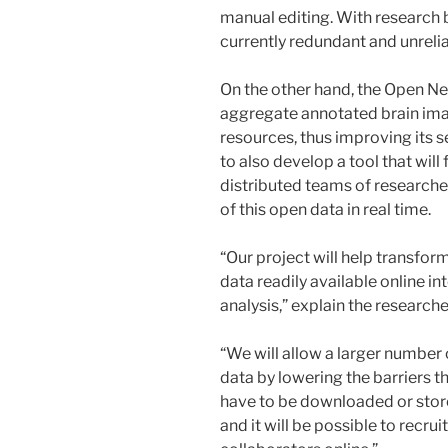
manual editing. With research be
currently redundant and unrelia
On the other hand, the Open N
aggregate annotated brain ima
resources, thus improving its se
to also develop a tool that will
distributed teams of researcher
of this open data in real time.
“Our project will help transfo
data readily available online in
analysis,” explain the researche
“We will allow a larger number 
data by lowering the barriers th
have to be downloaded or stored
and it will be possible to recrui