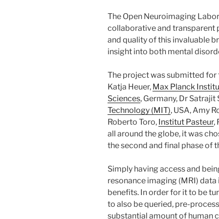
The Open Neuroimaging Labor
collaborative and transparent 
and quality of this invaluable b
insight into both mental disord
The project was submitted for
Katja Heuer,
Max Planck Instit
Sciences
, Germany, Dr Satrajit
Technology (MIT)
, USA, Amy Ro
Roberto Toro,
Institut Pasteur
,
all around the globe, it was ch
the second and final phase of t
Simply having access and bein
resonance imaging (MRI) data i
benefits. In order for it to be 
to also be queried, pre-proces
substantial amount of human cu