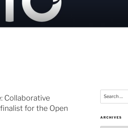
Search
 Collaborative
for:
inalist for the Open
ARCHIVES