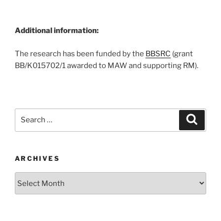
Additional information:
The research has been funded by the
BBSRC
(grant
BB/K015702/1 awarded to MAW and supporting RM).
Search
Search
for:
ARCHIVES
Archives