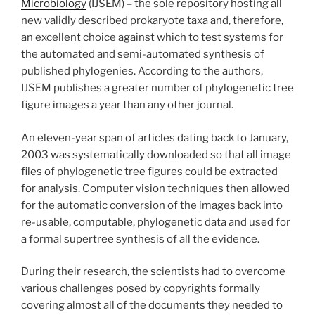
Microbiology
(IJSEM) – the sole repository hosting all
new validly described prokaryote taxa and, therefore,
an excellent choice against which to test systems for
the automated and semi-automated synthesis of
published phylogenies. According to the authors,
IJSEM publishes a greater number of phylogenetic tree
figure images a year than any other journal.
An eleven-year span of articles dating back to January,
2003 was systematically downloaded so that all image
files of phylogenetic tree figures could be extracted
for analysis. Computer vision techniques then allowed
for the automatic conversion of the images back into
re-usable, computable, phylogenetic data and used for
a formal supertree synthesis of all the evidence.
During their research, the scientists had to overcome
various challenges posed by copyrights formally
covering almost all of the documents they needed to