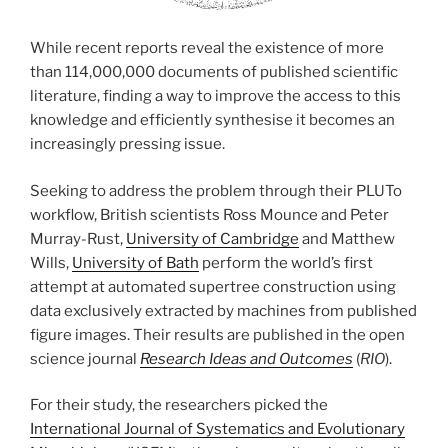
While recent reports reveal the existence of more
than 114,000,000 documents of published scientific
literature, finding a way to improve the access to this
knowledge and efficiently synthesise it becomes an
increasingly pressing issue.
Seeking to address the problem through their PLUTo
workflow, British scientists Ross Mounce and Peter
Murray-Rust,
University of Cambridge
and Matthew
Wills,
University of Bath
perform the world’s first
attempt at automated supertree construction using
data exclusively extracted by machines from published
figure images. Their results are published in the open
science journal
Research Ideas and Outcomes
(
RIO
).
For their study, the researchers picked the
International Journal of Systematics and Evolutionary