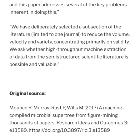
and this paper addresses several of the key problems
inherent in doing this.”
“We have deliberately selected a subsection of the
literature (limited to one journal) to reduce the volume,
velocity and variety, concentrating primarily on validity.
We ask whether high-throughput machine extraction
of data from the semistructured scientific literature is
possible and valuable.”
Original source:
Mounce R, Murray-Rust P, Wills M (2017) A machine-
compiled microbial supertree from figure-mining
thousands of papers. Research Ideas and Outcomes 3:
e13589.
https://doi.org/10.3897/rio.3.e13589