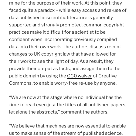
mine for the purpose of their work. At this point, they
faced quite a paradox – while easy access and re-use of
data published in scientific literature is generally
supported and strongly promoted, common copyright
practices make it difficult for a scientist to be
confident when incorporating previously compiled
data into their own work. The authors discuss recent
changes to UK copyright law that have allowed for
their work to see the light of day. As a result, they
provide their output as facts, and assign them to the
public domain by using the
CC0 waiver
of Creative
Commons, to enable worry-free re-use by anyone.
“We are now at the stage where no individual has the
time to read even just the titles of all published papers,
let alone the abstracts,” comment the authors.
“We believe that machines are now essential to enable
us to make sense of the stream of published science,