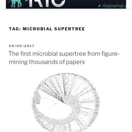
Skip
to
content
TAG:
MICROBIAL SUPERTREE
POSTED
09/05/2017
ON
The first microbial supertree from figure-
mining thousands of papers