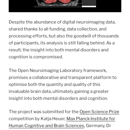
Despite the abundance of digital neuroimaging data,
shared thanks to all funding, data collection, and
processing efforts, but also the goodwill of thousands
of participants, its analysis is still falling behind. As a
result, the insight into both mental disorders and
cognition is compromised.
The Open Neuroimaging Laboratory framework,
promises a collaborative and transparent platform to
optimise both the quantity and quality of this
invaluable brain data, ultimately gaining a greater
insight into both mental disorders and cognition.
The project was submitted for the
Open Science Prize
competition by Katja Heuer,
Max Planck Institute for
Human Cognitive and Brain Sciences
, Germany, Dr