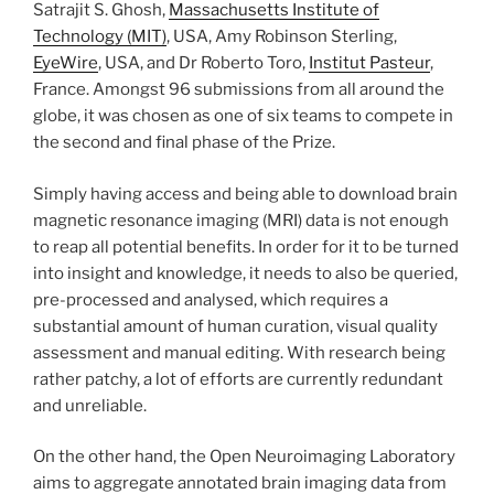
Satrajit S. Ghosh,
Massachusetts Institute of
Technology (MIT)
, USA, Amy Robinson Sterling,
EyeWire
, USA, and Dr Roberto Toro,
Institut Pasteur
,
France. Amongst 96 submissions from all around the
globe, it was chosen as one of six teams to compete in
the second and final phase of the Prize.
Simply having access and being able to download brain
magnetic resonance imaging (MRI) data is not enough
to reap all potential benefits. In order for it to be turned
into insight and knowledge, it needs to also be queried,
pre-processed and analysed, which requires a
substantial amount of human curation, visual quality
assessment and manual editing. With research being
rather patchy, a lot of efforts are currently redundant
and unreliable.
On the other hand, the Open Neuroimaging Laboratory
aims to aggregate annotated brain imaging data from