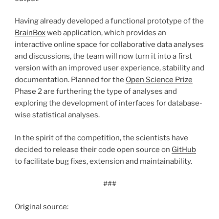
Having already developed a functional prototype of the
BrainBox
web application, which provides an
interactive online space for collaborative data analyses
and discussions, the team will now turn it into a first
version with an improved user experience, stability and
documentation. Planned for the
Open Science Prize
Phase 2 are furthering the type of analyses and
exploring the development of interfaces for database-
wise statistical analyses.
In the spirit of the competition, the scientists have
decided to release their code open source on
GitHub
to facilitate bug fixes, extension and maintainability.
###
Original source: