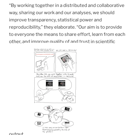
“By working together in a distributed and collaborative
way, sharing our work and our analyses, we should
improve transparency, statistical power and
reproducibility,” they elaborate. “Our aim is to provide
to everyone the means to share effort, learn from each
other, and improve quality of and trust in scientific
output.”