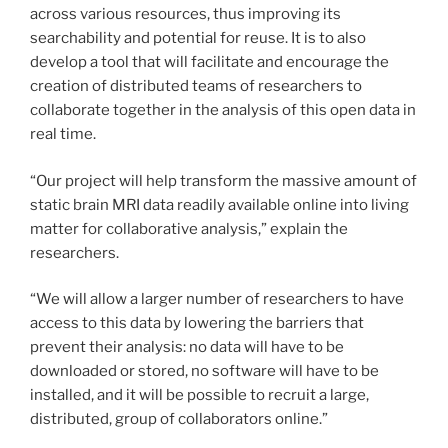
across various resources, thus improving its
searchability and potential for reuse. It is to also
develop a tool that will facilitate and encourage the
creation of distributed teams of researchers to
collaborate together in the analysis of this open data in
real time.
“Our project will help transform the massive amount of
static brain MRI data readily available online into living
matter for collaborative analysis,” explain the
researchers.
“We will allow a larger number of researchers to have
access to this data by lowering the barriers that
prevent their analysis: no data will have to be
downloaded or stored, no software will have to be
installed, and it will be possible to recruit a large,
distributed, group of collaborators online.”