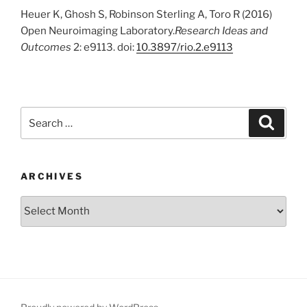
Heuer K, Ghosh S, Robinson Sterling A, Toro R (2016)
Open Neuroimaging Laboratory.
Research Ideas and
Outcomes
2: e9113. doi:
10.3897/rio.2.e9113
Search
Search
for:
ARCHIVES
Archives