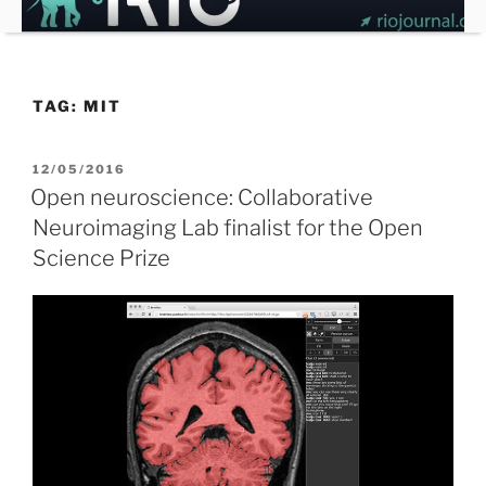
Skip
to
content
TAG:
MIT
POSTED
12/05/2016
ON
Open neuroscience: Collaborative
Neuroimaging Lab finalist for the Open
Science Prize