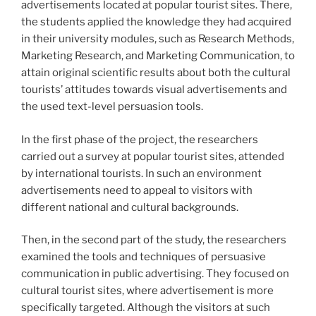
advertisements located at popular tourist sites. There,
the students applied the knowledge they had acquired
in their university modules, such as Research Methods,
Marketing Research, and Marketing Communication, to
attain original scientific results about both the cultural
tourists’ attitudes towards visual advertisements and
the used text-level persuasion tools.
In the first phase of the project, the researchers
carried out a survey at popular tourist sites, attended
by international tourists. In such an environment
advertisements need to appeal to visitors with
different national and cultural backgrounds.
Then, in the second part of the study, the researchers
examined the tools and techniques of persuasive
communication in public advertising. They focused on
cultural tourist sites, where advertisement is more
specifically targeted. Although the visitors at such