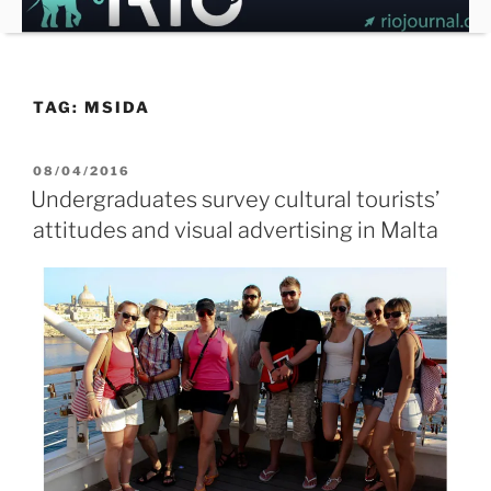
Skip
to
content
TAG:
MSIDA
POSTED
08/04/2016
ON
Undergraduates survey cultural tourists’
attitudes and visual advertising in Malta