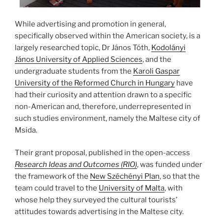
While advertising and promotion in general,
specifically observed within the American society, is a
largely researched topic, Dr János Tóth,
Kodolányi
János University of Applied Sciences
, and the
undergraduate students from the
Karoli Gaspar
University of the Reformed Church in Hungary
have
had their curiosity and attention drawn to a specific
non-American and, therefore, underrepresented in
such studies environment, namely the Maltese city of
Msida.
Their grant proposal, published in the open-access
Research Ideas and Outcomes (RIO)
, was funded under
the framework of the
New Széchényi Plan
, so that the
team could travel to the
University of Malta
, with
whose help they surveyed the cultural tourists’
attitudes towards advertising in the Maltese city.