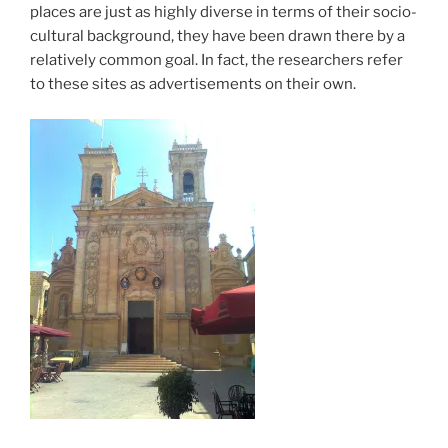
places are just as highly diverse in terms of their socio-
cultural background, they have been drawn there by a
relatively common goal. In fact, the researchers refer
to these sites as advertisements on their own.