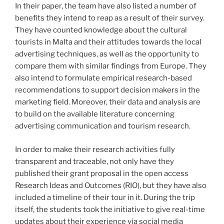
In their paper, the team have also listed a number of
benefits they intend to reap as a result of their survey.
They have counted knowledge about the cultural
tourists in Malta and their attitudes towards the local
advertising techniques, as well as the opportunity to
compare them with similar findings from Europe. They
also intend to formulate empirical research-based
recommendations to support decision makers in the
marketing field. Moreover, their data and analysis are
to build on the available literature concerning
advertising communication and tourism research.
In order to make their research activities fully
transparent and traceable, not only have they
published their grant proposal in the open access
Research Ideas and Outcomes (RIO), but they have also
included a timeline of their tour in it. During the trip
itself, the students took the initiative to give real-time
updates about their experience via social media