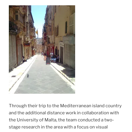
Through their trip to the Mediterranean island country
and the additional distance work in collaboration with
the University of Malta, the team conducted a two-
stage research in the area with a focus on visual