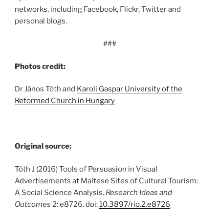
networks, including Facebook, Flickr, Twitter and
personal blogs.
###
Photos credit:
Dr János Tóth and
Karoli Gaspar University of the
Reformed Church in Hungary
Original source:
Tóth J (2016) Tools of Persuasion in Visual
Advertisements at Maltese Sites of Cultural Tourism:
A Social Science Analysis.
Research Ideas and
Outcomes
2: e8726. doi:
10.3897/rio.2.e8726