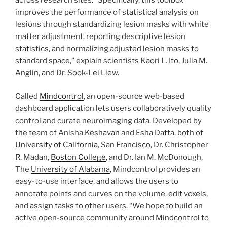
improves the performance of statistical analysis on
lesions through standardizing lesion masks with white
matter adjustment, reporting descriptive lesion
statistics, and normalizing adjusted lesion masks to
standard space,” explain scientists Kaori L. Ito, Julia M.
Anglin, and Dr. Sook-Lei Liew.
Called
Mindcontrol
, an open-source web-based
dashboard application lets users collaboratively quality
control and curate neuroimaging data. Developed by
the team of Anisha Keshavan and Esha Datta, both of
University of California
, San Francisco, Dr. Christopher
R. Madan,
Boston College
, and Dr. Ian M. McDonough,
The
University of Alabama
, Mindcontrol provides an
easy-to-use interface, and allows the users to
annotate points and curves on the volume, edit voxels,
and assign tasks to other users. “We hope to build an
active open-source community around Mindcontrol to