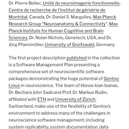
Dr. Pierre Bellec,
Unité de neuroimagerie fonctionnelle
,
Centre de recherche de l’institut de gériatrie de
Montréal
, Canada, Dr. Daniel S. Margulies,
Max Planck
Research Group “Neuroanatomy & Connectivity
“,
Max
Planck Institute for Human Cognitive and Brain
Sciences
, Dr. Nolan Nichols, Genetech, USA, and Dr.
Jörg Pfannmöller,
University of Greifswald
, Germany.
The first project description
published
in the collection
is a Software Management Plan presenting a
comprehensive set of neuroscientific software
packages demonstrating the huge potential of
Gentoo
Linux
in neuroscience. The team of Horea-Ioan Ioanas,
Dr. Bechara John Saab and Prof. Dr. Markus Rudin,
affiliated with
ETH
and
University of Zürich
,
Switzerland, make use of the flexibility of Gentoo’s
environment to address many of the challenges in
neuroscience software management, including
system replicability, system documentation, data