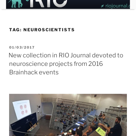
Skip
to
content
TAG:
NEUROSCIENTISTS
POSTED
01/03/2017
ON
New collection in RIO Journal devoted to
neuroscience projects from 2016
Brainhack events