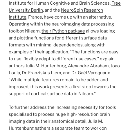
Institute for Human Cognitive and Brain Sciences,
Free
University Berlin
, and the
NeuroSpin Research
Institute
, France, have come up with an alternative.
Operating within the neuroimaging data processing
toolbox Nilearn,
their Python package
allows loading
and plotting functions for different surface data
formats with minimal dependencies, along with
examples of their application. “The functions are easy
to use, flexibly adapt to different use cases,” explain
authors Julia M. Huntenburg, Alexandre Abraham, Joao
Loula, Dr. Franziskus Liem, and Dr. Gaël Varoquaux.
“While multiple features remain to be added and
improved, this work presents a first step towards the
support of cortical surface data in Nilearn.”
To further address the increasing necessity for tools
specialised to process huge high-resolution brain
imaging data in their anatomical detail, Julia M.
Huntenburg gathers a separate team to work on