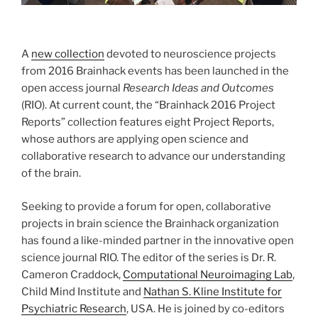
A
new collection
devoted to neuroscience projects
from 2016 Brainhack events has been launched in the
open access journal
Research Ideas and Outcomes
(RIO). At current count, the “Brainhack 2016 Project
Reports” collection features eight Project Reports,
whose authors are applying open science and
collaborative research to advance our understanding
of the brain.
Seeking to provide a forum for open, collaborative
projects in brain science the Brainhack organization
has found a like-minded partner in the innovative open
science journal RIO. The editor of the series is Dr. R.
Cameron Craddock,
Computational Neuroimaging Lab
,
Child Mind Institute and
Nathan S. Kline Institute for
Psychiatric Research
, USA. He is joined by co-editors