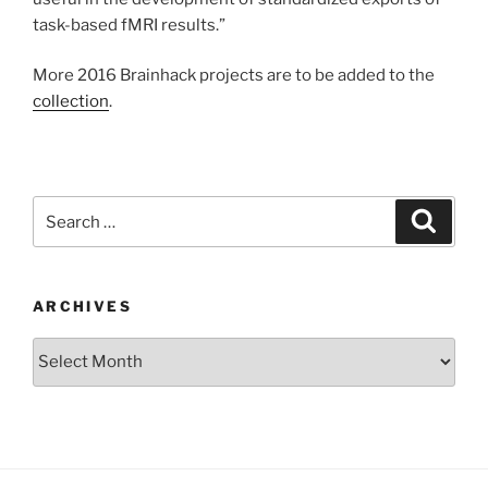
task-based fMRI results.”
More 2016 Brainhack projects are to be added to the
collection
.
Search
Search
for:
ARCHIVES
Archives