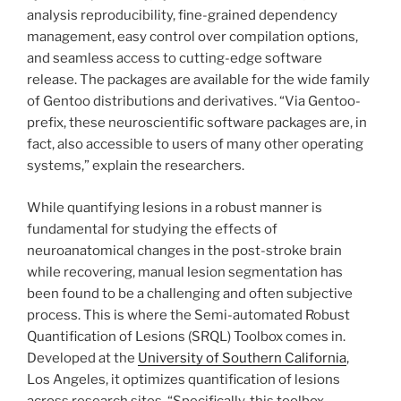
analysis reproducibility, fine-grained dependency
management, easy control over compilation options,
and seamless access to cutting-edge software
release. The packages are available for the wide family
of Gentoo distributions and derivatives. “Via Gentoo-
prefix, these neuroscientific software packages are, in
fact, also accessible to users of many other operating
systems,” explain the researchers.
While quantifying lesions in a robust manner is
fundamental for studying the effects of
neuroanatomical changes in the post-stroke brain
while recovering, manual lesion segmentation has
been found to be a challenging and often subjective
process. This is where the Semi-automated Robust
Quantification of Lesions (SRQL) Toolbox comes in.
Developed at the
University of Southern California
,
Los Angeles, it optimizes quantification of lesions
across research sites. “Specifically, this toolbox