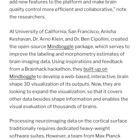
add new features to the platform and make brain
quality control more efficient and collaborative,” note
the researchers.
At University of California, San Francisco, Anisha
Keshavan, Dr. Arno Klein, and Dr. Ben Cipollini, created
the open-source
Mindboggle
package, which serves to
improve the labeling and morphometry estimates of
brain imaging data. Using inspirations and feedback
from a Brainhack hackathon, they
built-up on
Mindboggle
to develop a web-based, interactive, brain
shape 3D visualization of its outputs. Now, they are
looking to expand the visualization, so that it covers
other data besides shape information and enables the
visual evaluation of thousands of brains.
Processing neuroimaging data on the cortical surface
traditionally requires dedicated heavy-weight
software suites. However, a team from Max Planck