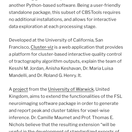
another Python-based software. Being a user-friendly
standalone package, this subset of CBSTools requires
no additional installations, and allows for interactive
data exploration at each processing stage.
Developed at the University of California, San
Francisco,
Cluster-viz
is a web application that provides
a platform for cluster-based interactive quality control
of tractography algorithm outputs, explain the team of
Kesshi M. Jordan, Anisha Keshavan, Dr. Maria Luisa
Mandelli, and Dr. Roland G. Henry. It.
A
project
from the
University of Warwick
, United
Kingdom, aims to extend the functionalities of the FSL
neuroimaging software package in order to generate
and report peak and cluster tables for voxel-wise
inference. Dr. Camille Maumet and Prof. Thomas E.
Nichols believe that the resulting extension “will be
useful in the development of standardized exports of