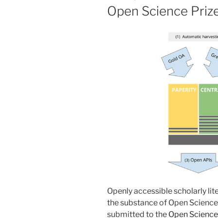
Open Science Priz
Openly accessible scholarly lite
the substance of Open Science”
submitted to the
Open Science