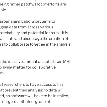
ing rather patchy, a lot of efforts are
ble.
euroimaging Laboratory aims to
ging data from across various
archability and potential for reuse. It is
 facilitate and encourage the creation of
s to collaborate together in the analysis
rm the massive amount of static brain MRI
to living matter for collaborative
rs.
of researchers to have access to this
at prevent their analysis: no data will
, no software will have to be installed,
t a large, distributed, group of