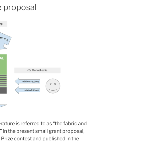
e proposal
rature is referred to as “the fabric and
 in the present small grant proposal,
 Prize
contest and published in the