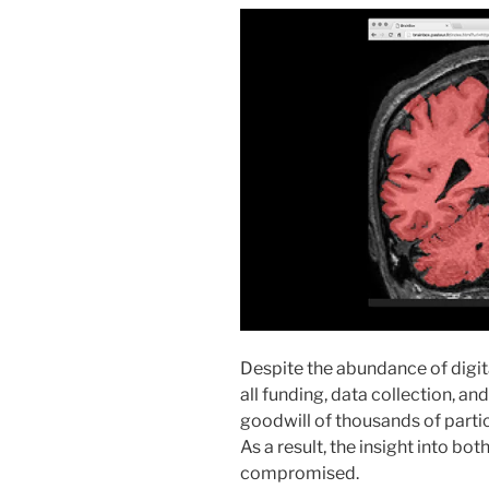
Despite the abundance of digit
all funding, data collection, an
goodwill of thousands of particip
As a result, the insight into bo
compromised.