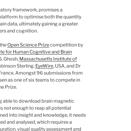
atory framework, promises a
platform to optimise both the quantity
rain data, ultimately gaining a greater
ers and cognition.
 the
Open Science Prize
competition by
ute for Human Cognitive and Brain
 S. Ghosh,
Massachusetts Institute of
binson Sterling,
EyeWire
, USA, and Dr
 France. Amongst 96 submissions from
osen as one of six teams to compete in
he Prize.
g able to download brain magnetic
s not enough to reap all potential
turned into insight and knowledge, it needs
sed and analysed, which requires a
ration, visual quality assessment and