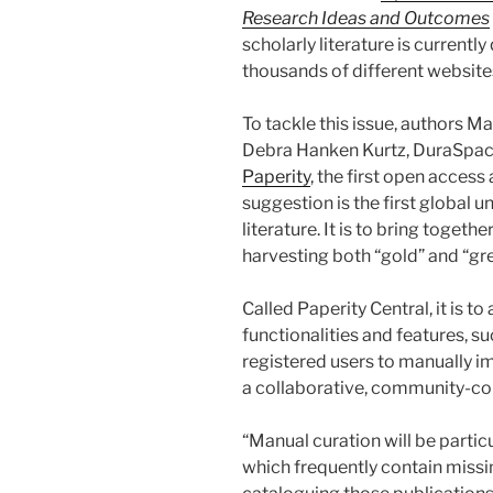
Research Ideas and Outcomes
scholarly literature is currentl
thousands of different website
To tackle this issue, authors M
Debra Hanken Kurtz, DuraSpace,
Paperity
, the first open access
suggestion is the first global u
literature. It is to bring togeth
harvesting both “gold” and “gr
Called Paperity Central, it is t
functionalities and features, su
registered users to manually i
a collaborative, community-co
“Manual curation will be partic
which frequently contain missin