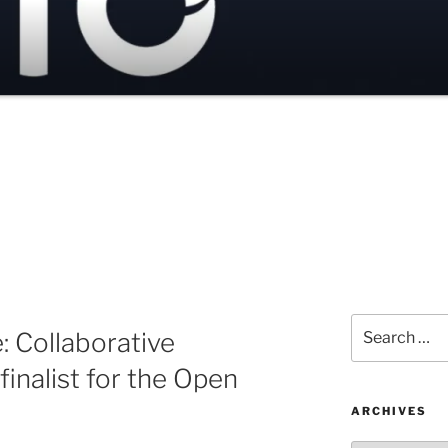
Search
 Collaborative
for:
inalist for the Open
ARCHIVES