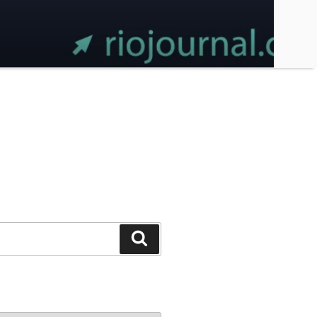
Search