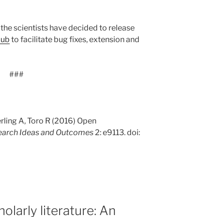
, the scientists have decided to release
Hub
to facilitate bug fixes, extension and
###
rling A, Toro R (2016) Open
earch Ideas and Outcomes
2: e9113. doi:
holarly literature: An