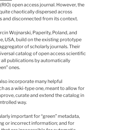
(RIO) open access journal. However, the
y quite chaotically dispersed across
s and disconnected from its context.
arcin Wojnarski, Paperity, Poland, and
 USA, build on the existing prototype
 aggregator of scholarly journals. Their
niversal catalog of open access scientific
er all publications by automatically
een” ones.
o also incorporate many helpful
ch as a wiki-type one, meant to allow for
mprove, curate and extend the catalog in
ntrolled way.
ularly important for “green” metadata,
g or incorrect information; and for