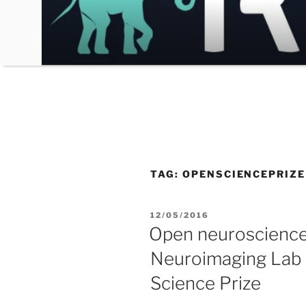
Skip
to
content
TAG:
OPENSCIENCEPRIZE
POSTED
12/05/2016
ON
Open neuroscience:
Neuroimaging Lab f
Science Prize