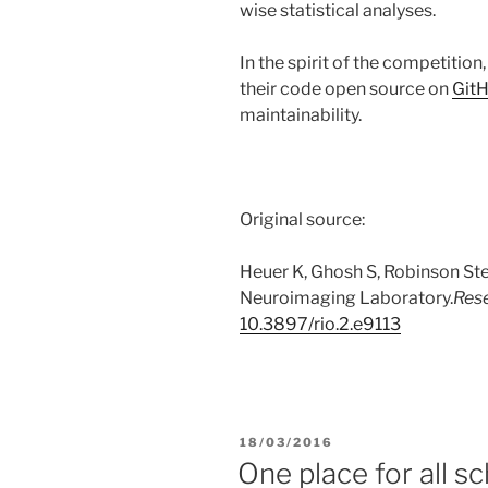
wise statistical analyses.
In the spirit of the competition
their code open source on
Git
maintainability.
Original source:
Heuer K, Ghosh S, Robinson Ste
Neuroimaging Laboratory.
Res
10.3897/rio.2.e9113
POSTED
18/03/2016
ON
One place for all sc