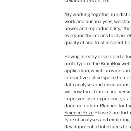
collaborators online.”
“By working together in a distr
work and our analyses, we shou
power and reproducibility,” the
everyone the means to share ef
quality of and trust in scientific
Having already developed a fu
prototype of the
BrainBox
web
application, which provides an
interactive online space for co
data analyses and discussions,
will now turn it into a first vers
improved user experience, stab
documentation. Planned for t
Science Prize
Phase 2 are furth
type of analyses and exploring
development of interfaces for