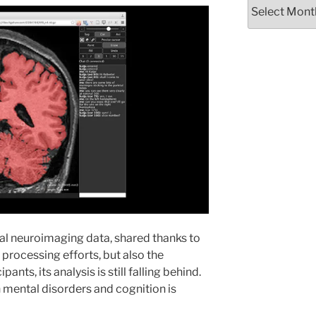
Archives
al neuroimaging data, shared thanks to
d processing efforts, but also the
ants, its analysis is still falling behind.
th mental disorders and cognition is