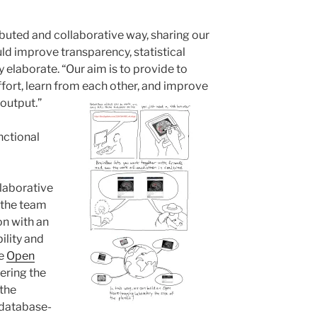
ibuted and collaborative way, sharing our
ld improve transparency, statistical
y elaborate. “Our aim is to provide to
fort, learn from each other, and improve
 output.”
nctional
llaborative
 the team
ion with an
ility and
he
Open
ering the
 the
 database-