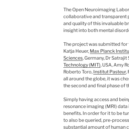
The Open Neuroimaging Labor
collaborative and transparent 
and quality of this invaluable b
insight into both mental disord
The project was submitted for
Katja Heuer,
Max Planck Instit
Sciences
, Germany, Dr Satrajit
Technology (MIT)
, USA, Amy Ro
Roberto Toro,
Institut Pasteur
,
all around the globe, it was ch
the second and final phase of t
Simply having access and bein
resonance imaging (MRI) data i
benefits. In order for it to be 
to also be queried, pre-proces
substantial amount of human cu