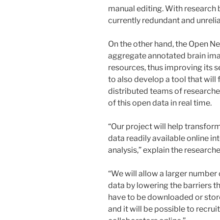
manual editing. With research be
currently redundant and unrelia
On the other hand, the Open N
aggregate annotated brain ima
resources, thus improving its se
to also develop a tool that will
distributed teams of researcher
of this open data in real time.
“Our project will help transfo
data readily available online in
analysis,” explain the researche
“We will allow a larger number 
data by lowering the barriers th
have to be downloaded or stored
and it will be possible to recrui