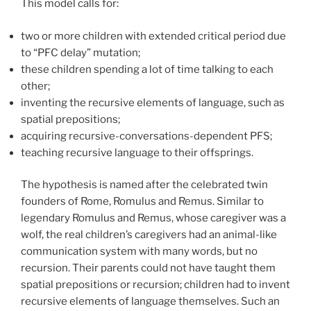
This model calls for:
two or more children with extended critical period due
to “PFC delay” mutation;
these children spending a lot of time talking to each
other;
inventing the recursive elements of language, such as
spatial prepositions;
acquiring recursive-conversations-dependent PFS;
teaching recursive language to their offsprings.
The hypothesis is named after the celebrated twin
founders of Rome, Romulus and Remus. Similar to
legendary Romulus and Remus, whose caregiver was a
wolf, the real children’s caregivers had an animal-like
communication system with many words, but no
recursion. Their parents could not have taught them
spatial prepositions or recursion; children had to invent
recursive elements of language themselves. Such an