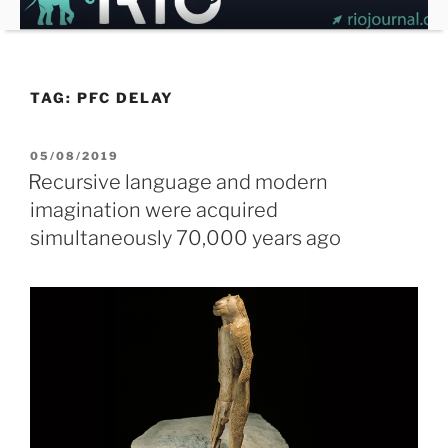
Skip
to
content
TAG:
PFC DELAY
POSTED
05/08/2019
ON
Recursive language and modern
imagination were acquired
simultaneously 70,000 years ago