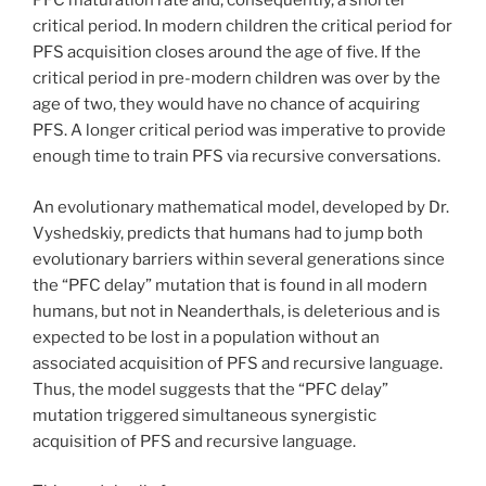
PFC maturation rate and, consequently, a shorter
critical period. In modern children the critical period for
PFS acquisition closes around the age of five. If the
critical period in pre-modern children was over by the
age of two, they would have no chance of acquiring
PFS. A longer critical period was imperative to provide
enough time to train PFS via recursive conversations.
An evolutionary mathematical model, developed by Dr.
Vyshedskiy, predicts that humans had to jump both
evolutionary barriers within several generations since
the “PFC delay” mutation that is found in all modern
humans, but not in Neanderthals, is deleterious and is
expected to be lost in a population without an
associated acquisition of PFS and recursive language.
Thus, the model suggests that the “PFC delay”
mutation triggered simultaneous synergistic
acquisition of PFS and recursive language.