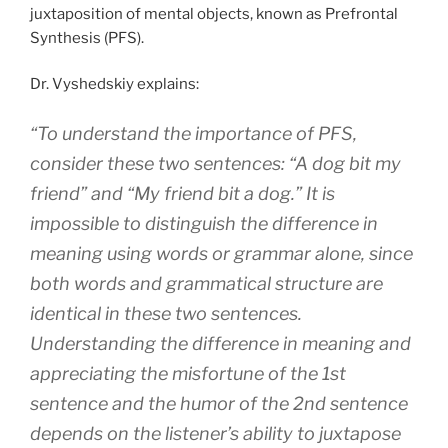
juxtaposition of mental objects, known as Prefrontal
Synthesis (PFS).
Dr. Vyshedskiy explains:
“To understand the importance of PFS,
consider these two sentences: “A dog bit my
friend” and “My friend bit a dog.” It is
impossible to distinguish the difference in
meaning using words or grammar alone, since
both words and grammatical structure are
identical in these two sentences.
Understanding the difference in meaning and
appreciating the misfortune of the 1st
sentence and the humor of the 2nd sentence
depends on the listener’s ability to juxtapose