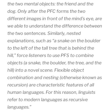
the two mental objects: the friend and the
dog. Only after the PFC forms the two
different images in front of the mind’s eye, are
we able to understand the difference between
the two sentences. Similarly, nested
explanations, such as “a snake on the boulder
to the left of the tall tree that is behind the
hill,” force listeners to use PFS to combine
objects (a snake, the boulder, the tree, and the
hill) into a novel scene. Flexible object
combination and nesting (otherwise known as
recursion) are characteristic features of all
human languages. For this reason, linguists
refer to modern languages as recursive
languages.”