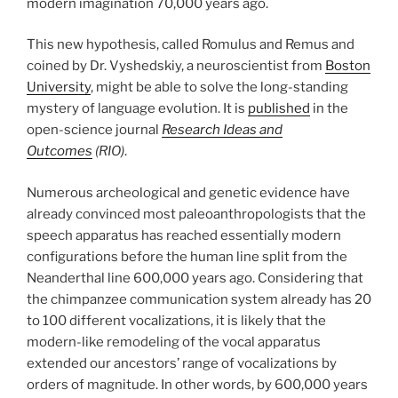
modern imagination 70,000 years ago.
This new hypothesis, called Romulus and Remus and
coined by Dr. Vyshedskiy, a neuroscientist from
Boston
University
, might be able to solve the long-standing
mystery of language evolution. It is
published
in the
open-science journal
Research Ideas and
Outcomes
(RIO)
.
Numerous archeological and genetic evidence have
already convinced most paleoanthropologists that the
speech apparatus has reached essentially modern
configurations before the human line split from the
Neanderthal line 600,000 years ago. Considering that
the chimpanzee communication system already has 20
to 100 different vocalizations, it is likely that the
modern-like remodeling of the vocal apparatus
extended our ancestors’ range of vocalizations by
orders of magnitude. In other words, by 600,000 years