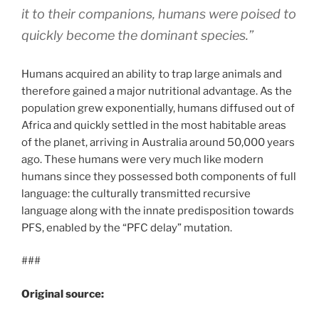
it to their companions, humans were poised to
quickly become the dominant species.”
Humans acquired an ability to trap large animals and
therefore gained a major nutritional advantage. As the
population grew exponentially, humans diffused out of
Africa and quickly settled in the most habitable areas
of the planet, arriving in Australia around 50,000 years
ago. These humans were very much like modern
humans since they possessed both components of full
language: the culturally transmitted recursive
language along with the innate predisposition towards
PFS, enabled by the “PFC delay” mutation.
###
Original source: