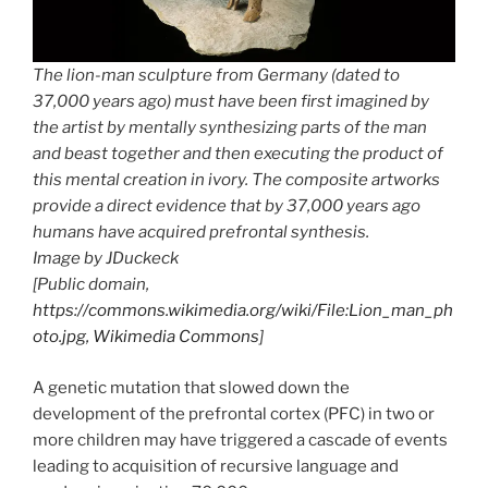
The lion-man sculpture from Germany (dated to
37,000 years ago) must have been first imagined by
the artist by mentally synthesizing parts of the man
and beast together and then executing the product of
this mental creation in ivory. The composite artworks
provide a direct evidence that by 37,000 years ago
humans have acquired prefrontal synthesis.
Image by JDuckeck
[Public domain,
https://commons.wikimedia.org/wiki/File:Lion_man_ph
oto.jpg, Wikimedia Commons
]
A genetic mutation that slowed down the
development of the prefrontal cortex (PFC) in two or
more children may have triggered a cascade of events
leading to acquisition of recursive language and