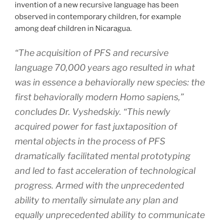
invention of a new recursive language has been
observed in contemporary children, for example
among deaf children in Nicaragua.
“The acquisition of PFS and recursive
language 70,000 years ago resulted in what
was in essence a behaviorally new species: the
first behaviorally modern Homo sapiens,”
concludes Dr. Vyshedskiy. “This newly
acquired power for fast juxtaposition of
mental objects in the process of PFS
dramatically facilitated mental prototyping
and led to fast acceleration of technological
progress. Armed with the unprecedented
ability to mentally simulate any plan and
equally unprecedented ability to communicate