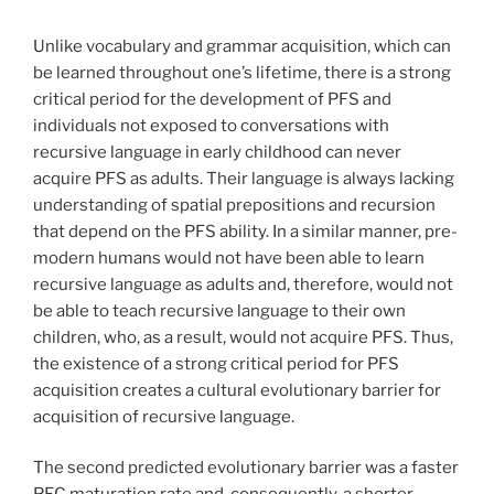
Unlike vocabulary and grammar acquisition, which can
be learned throughout one’s lifetime, there is a strong
critical period for the development of PFS and
individuals not exposed to conversations with
recursive language in early childhood can never
acquire PFS as adults. Their language is always lacking
understanding of spatial prepositions and recursion
that depend on the PFS ability. In a similar manner, pre-
modern humans would not have been able to learn
recursive language as adults and, therefore, would not
be able to teach recursive language to their own
children, who, as a result, would not acquire PFS. Thus,
the existence of a strong critical period for PFS
acquisition creates a cultural evolutionary barrier for
acquisition of recursive language.
The second predicted evolutionary barrier was a faster