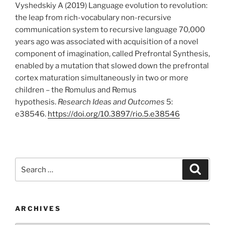
Vyshedskiy A (2019) Language evolution to revolution:
the leap from rich-vocabulary non-recursive
communication system to recursive language 70,000
years ago was associated with acquisition of a novel
component of imagination, called Prefrontal Synthesis,
enabled by a mutation that slowed down the prefrontal
cortex maturation simultaneously in two or more
children – the Romulus and Remus
hypothesis.
Research Ideas and Outcomes
5:
e38546.
https://doi.org/10.3897/rio.5.e38546
Search
Search
for:
ARCHIVES