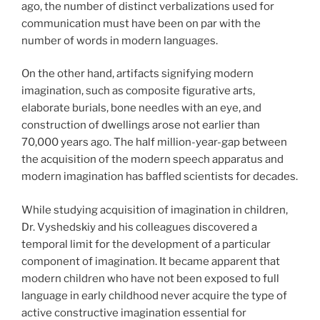
ago, the number of distinct verbalizations used for
communication must have been on par with the
number of words in modern languages.
On the other hand, artifacts signifying modern
imagination, such as composite figurative arts,
elaborate burials, bone needles with an eye, and
construction of dwellings arose not earlier than
70,000 years ago. The half million-year-gap between
the acquisition of the modern speech apparatus and
modern imagination has baffled scientists for decades.
While studying acquisition of imagination in children,
Dr. Vyshedskiy and his colleagues discovered a
temporal limit for the development of a particular
component of imagination. It became apparent that
modern children who have not been exposed to full
language in early childhood never acquire the type of
active constructive imagination essential for