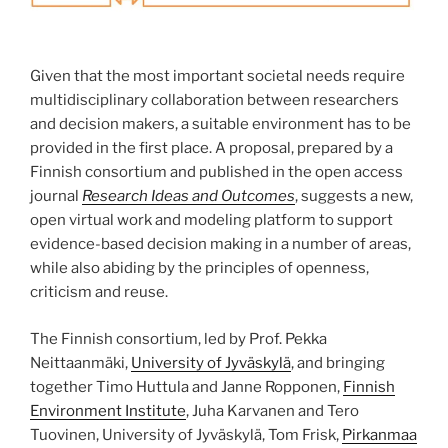
Given that the most important societal needs require
multidiscipli­nary collaboration between researchers
and decision makers, a suitable environment has to be
provided in the first place. A proposal, prepared by a
Finnish consortium and published in the open access
journal
Research Ideas and Outcomes
, suggests a new,
open virtual work and modeling platform to support
evidence-based decision making in a number of areas,
while also abiding by the principles of openness,
criticism and reuse.
The Finnish consortium, led by Prof. Pekka
Neittaanmäki,
University of Jyväskylä
, and bringing
together Timo Huttula and Janne Ropponen,
Finnish
Environment Institute
, Juha Karvanen and Tero
Tuovinen, University of Jyväskylä, Tom Frisk,
Pirkanmaa