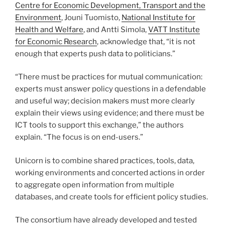
Centre for Economic Development, Transport and the
Environment
, Jouni Tuomisto,
National Institute for
Health and Welfare
, and Antti Simola,
VATT Institute
for Economic Research
, acknowledge that, “it is not
enough that experts push data to politicians.”
“There must be practices for mutual communication:
experts must answer policy questions in a defendable
and useful way; decision makers must more clearly
explain their views using evidence; and there must be
ICT tools to support this exchange,” the authors
explain. “The focus is on end-users.”
Unicorn is to combine shared practices, tools, data,
working environments and concerted actions in order
to aggregate open information from multiple
databases, and create tools for efficient policy studies.
The consor­­tium have already developed and tested