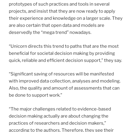
prototypes of such practices and tools in several
projects, and insist that they are now ready to apply
their experience and knowledge on a larger scale. They
are also certain that open data and models are
deservedly the “mega trend” nowadays.
“Unicorn directs this trend to paths that are the most
beneficial for societal decision making by providing
quick, reliable and efficient decision support,” they say.
“Significant saving of resources will be mani­fested
with improved data collection, analyses and modeling.
Also, the quality and amount of assessments that can
be done to support work.”
“The major challenges related to evidence-based
decision making actually are about changing the
practices of researchers and dec­­ision makers,”
according to the authors. Therefore, they see their