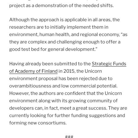
project as a demonstration of the needed shifts.
Although the approach is applicable in all areas, the
researchers are to initially implement them in
environment, human health, and regional economy, “as
they are com­plex and chal­lenging enough to offer a
good test bed for general development.”
Having already been submitted to the
Strategic Funds
of Academy of Finland
in 2015, the Unicorn
environment proposal has been rejected due to
overambitiousness and low commercial potential.
However, the authors are confident that the Unicorn
environment along with its growing community of
developers can, in fact, meet a great success. They are
currently looking for further funding suggestions and
forming new consortiums.
###