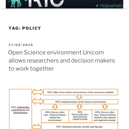
Skip
to
content
TAG:
POLICY
POSTED
17/05/2016
ON
Open Science environment Unicorn
allows researchers and decision makers
to work together