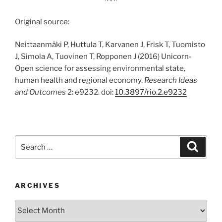
Original source:
Neittaanmäki P, Huttula T, Karvanen J, Frisk T, Tuomisto
J, Simola A, Tuovinen T, Ropponen J (2016) Unicorn-
Open science for assessing environmental state,
human health and regional economy.
Research Ideas
and Outcomes
2: e9232. doi:
10.3897/rio.2.e9232
Search
Search
for:
ARCHIVES
Archives