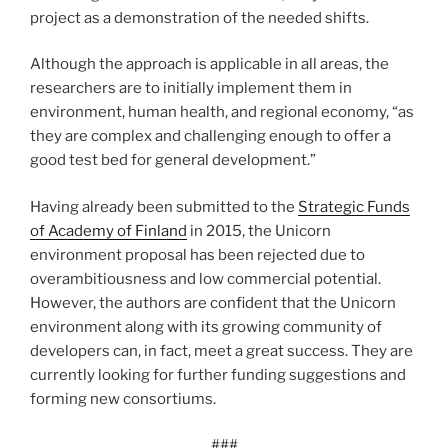
project as a demonstration of the needed shifts.
Although the approach is applicable in all areas, the
researchers are to initially implement them in
environment, human health, and regional economy, “as
they are com­plex and chal­lenging enough to offer a
good test bed for general development.”
Having already been submitted to the
Strategic Funds
of Academy of Finland
in 2015, the Unicorn
environment proposal has been rejected due to
overambitiousness and low commercial potential.
However, the authors are confident that the Unicorn
environment along with its growing community of
developers can, in fact, meet a great success. They are
currently looking for further funding suggestions and
forming new consortiums.
###