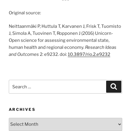
Original source:
Neittaanmäki P, Huttula T, Karvanen J, Frisk T, Tuomisto
J, Simola A, Tuovinen T, Ropponen J (2016) Unicorn-
Open science for assessing environmental state,
human health and regional economy.
Research Ideas
and Outcomes
2: e9232. doi:
10.3897/rio.2.e9232
Search
Search
for:
ARCHIVES
Archives