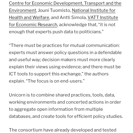
Centre for Economic Development, Transport and the
Environment
, Jouni Tuomisto,
National Institute for
Health and Welfare
, and Antti Simola,
VATT Institute
for Economic Research
, acknowledge that, “it is not
enough that experts push data to politicians.”
“There must be practices for mutual communication:
experts must answer policy questions in a defendable
and useful way; decision makers must more clearly
explain their views using evidence; and there must be
ICT tools to support this exchange,” the authors
explain. “The focus is on end-users.”
Unicorn is to combine shared practices, tools, data,
working environments and concerted actions in order
to aggregate open information from multiple
databases, and create tools for efficient policy studies.
The consor­­tium have already developed and tested