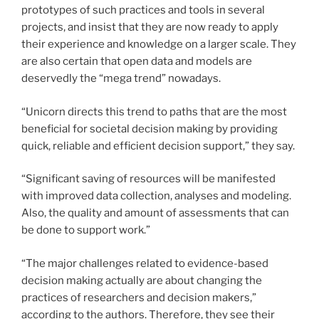
prototypes of such practices and tools in several
projects, and insist that they are now ready to apply
their experience and knowledge on a larger scale. They
are also certain that open data and models are
deservedly the “mega trend” nowadays.
“Unicorn directs this trend to paths that are the most
beneficial for societal decision making by providing
quick, reliable and efficient decision support,” they say.
“Significant saving of resources will be mani­fested
with improved data collection, analyses and modeling.
Also, the quality and amount of assessments that can
be done to support work.”
“The major challenges related to evidence-based
decision making actually are about changing the
practices of researchers and dec­­ision makers,”
according to the authors. Therefore, they see their