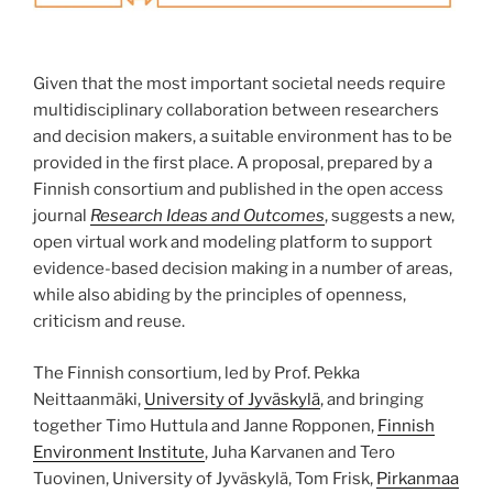
Given that the most important societal needs require
multidiscipli­nary collaboration between researchers
and decision makers, a suitable environment has to be
provided in the first place. A proposal, prepared by a
Finnish consortium and published in the open access
journal
Research Ideas and Outcomes
, suggests a new,
open virtual work and modeling platform to support
evidence-based decision making in a number of areas,
while also abiding by the principles of openness,
criticism and reuse.
The Finnish consortium, led by Prof. Pekka
Neittaanmäki,
University of Jyväskylä
, and bringing
together Timo Huttula and Janne Ropponen,
Finnish
Environment Institute
, Juha Karvanen and Tero
Tuovinen, University of Jyväskylä, Tom Frisk,
Pirkanmaa