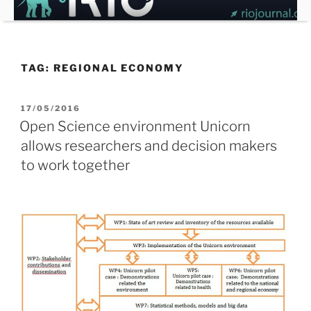
Skip
to
content
TAG:
REGIONAL ECONOMY
POSTED
17/05/2016
ON
Open Science environment Unicorn
allows researchers and decision makers
to work together