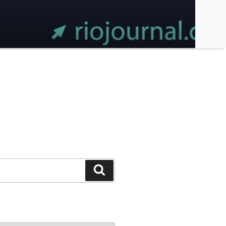
Search