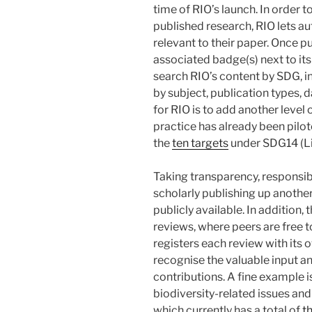
time of RIO’s launch. In order t
published research, RIO lets au
relevant to their paper. Once pu
associated badge(s) next to its 
search RIO’s content by SDG, in
by subject, publication types, d
for RIO is to add another level
practice has already been pilo
the
ten targets
under SDG14 (Li
Taking transparency, responsib
scholarly publishing up another
publicly available. In addition,
reviews, where peers are free to
registers each review with its
recognise the valuable input and
contributions. A fine example i
biodiversity-related issues an
which currently has a total of
t