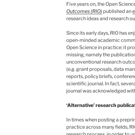
Five years on, the Open Scienc
Outcomes (RIO)
published an
e
research ideas and research ou
Since its early days, RIO has e
open-minded academic communi
Open Science in practice: it pr
missing, namely the publication
unconventional research outco
(e.g. grant proposals, data ma
reports, policy briefs, conferen
scientific journal. In fact, seve
journal was acknowledged wit
‘Alternative’ research publica
In times when posting a preprin
practice across many fields, RI
research process, in order to u