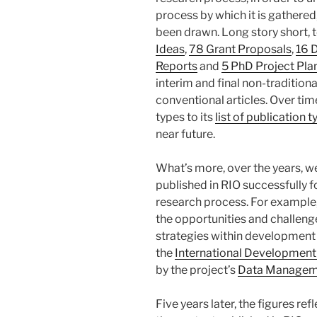
process by which it is gathered
been drawn. Long story short, 
Ideas
,
78 Grant Proposals
,
16 
Reports
and
5 PhD Project Pla
interim and final non-tradition
conventional articles. Over tim
types to its
list of publication 
near future.
What’s more, over the years, 
published in RIO successfully f
research process. For example
the opportunities and challen
strategies within development i
the
International Development
by the project’s
Data Managem
Five years later, the figures r