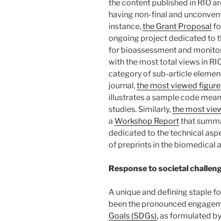
the content published in RIO ar
having non-final and unconvent
instance,
the Grant Proposal
fo
ongoing project dedicated to 
for bioassessment and monitori
with the most total views in RIO
category of sub-article element
journal,
the most viewed figure
illustrates a sample code mean
studies. Similarly,
the most vie
a
Workshop Report
that summ
dedicated to the technical asp
of preprints in the biomedical 
Response to societal challen
A unique and defining staple fo
been the pronounced engagem
Goals (SDGs)
, as formulated b