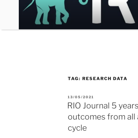
Skip
to
content
TAG:
RESEARCH DATA
POSTED
13/05/2021
ON
RIO Journal 5 year
outcomes from all
cycle