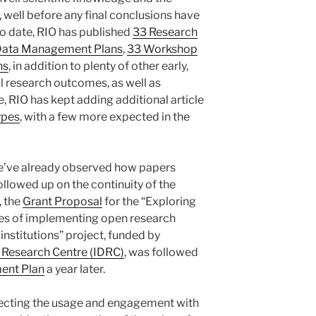
, well before any final conclusions have
to date, RIO has published
33 Research
Data Management Plans
,
33 Workshop
ns
, in addition to plenty of other early,
al research outcomes, as well as
e, RIO has kept adding additional article
types
, with a few more expected in the
we’ve already observed how papers
ollowed up on the continuity of the
, the
Grant Proposal
for the “Exploring
ges of implementing open research
nstitutions” project, funded by
 Research Centre (IDRC)
, was followed
ent Plan
a year later.
eflecting the usage and engagement with