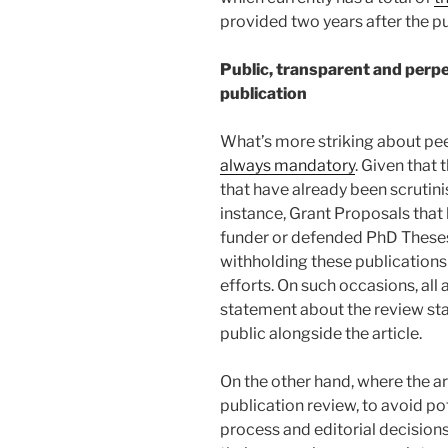
provided two years after the pu
Public, transparent and perpe
publication
What’s more striking about peer
always mandatory
. Given that 
that have already been scrutini
instance, Grant Proposals that
funder or defended PhD Theses 
withholding these publications
efforts. On such occasions, all 
statement about the review sta
public alongside the article.
On the other hand, where the ar
publication review, to avoid po
process and editorial decision