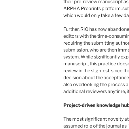
their pre-review manuscript as 
ARPHA Preprints platform
, su
which would only take a few da
Further, RIO has now abandoned
editors with the time-consumin
requiring the submitting author
submission, who are then immed
system. While significantly exp
manuscript, this practice does
review in the slightest, since th
decision about the acceptance o
also overlooking the process an
additional reviewers anytime, i
Project-driven knowledge hu
The most significant novelty at
assumed role of the journal as 