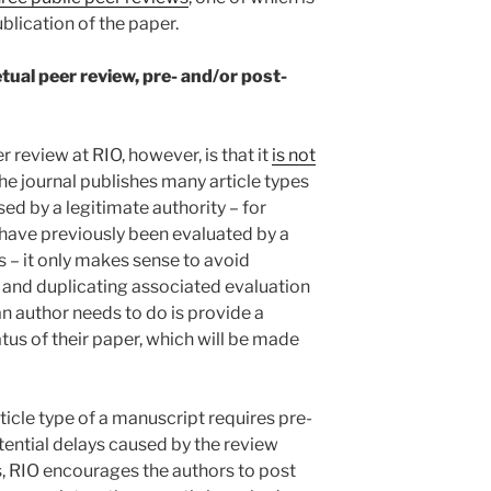
blication of the paper.
tual peer review, pre- and/or post-
 review at RIO, however, is that it
is not
the journal publishes many article types
sed by a legitimate authority – for
 have previously been evaluated by a
– it only makes sense to avoid
 and duplicating associated evaluation
an author needs to do is provide a
tus of their paper, which will be made
ticle type of a manuscript requires pre-
tential delays caused by the review
s, RIO encourages the authors to post