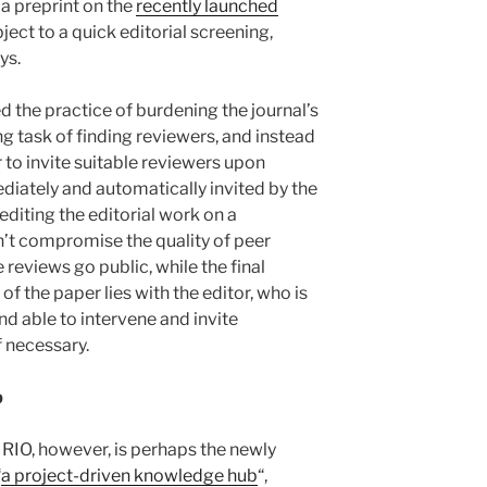
a preprint on the
recently launched
bject to a quick editorial screening,
ys.
 the practice of burdening the journal’s
g task of finding reviewers, and instead
 to invite suitable reviewers upon
iately and automatically invited by the
editing the editorial work on a
n’t compromise the quality of peer
e reviews go public, while the final
f the paper lies with the editor, who is
d able to intervene and invite
f necessary.
b
 RIO, however, is perhaps the newly
“
a project-driven knowledge hub
“,