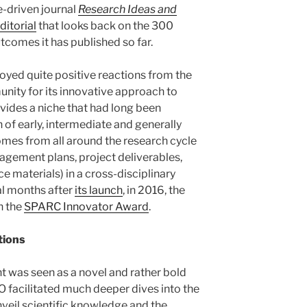
e-driven journal
Research Ideas and
ditorial
that looks back on the 300
tcomes it has published so far.
njoyed quite positive reactions from the
ty for its innovative approach to
ovides a niche that had long been
 of early, intermediate and generally
mes from all around the research cycle
nagement plans, project deliverables,
ce materials) in a cross-disciplinary
ral months after
its launch
, in 2016, the
h the
SPARC Innovator Award
.
tions
t was seen as a novel and rather bold
O facilitated much deeper dives into the
nveil scientific knowledge and the