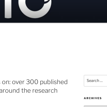
Search
s on: over 300 published
for:
 around the research
ARCHIVES