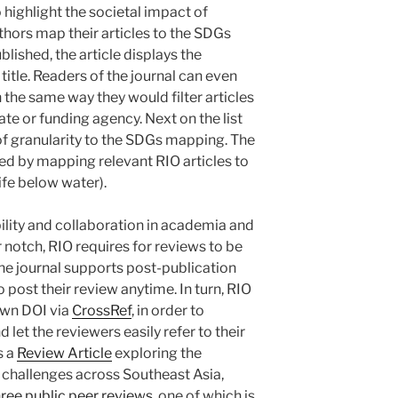
o highlight the societal impact of
thors map their articles to the SDGs
blished, the article displays the
title. Readers of the journal can even
 the same way they would filter articles
ate or funding agency. Next on the list
 of granularity to the SDGs mapping. The
ted by mapping relevant RIO articles to
fe below water).
ility and collaboration in academia and
 notch, RIO requires for reviews to be
 the journal supports post-publication
 post their review anytime. In turn, RIO
 own DOI via
CrossRef
, in order to
 let the reviewers easily refer to their
s a
Review Article
exploring the
d challenges across Southeast Asia,
hree public peer reviews
, one of which is