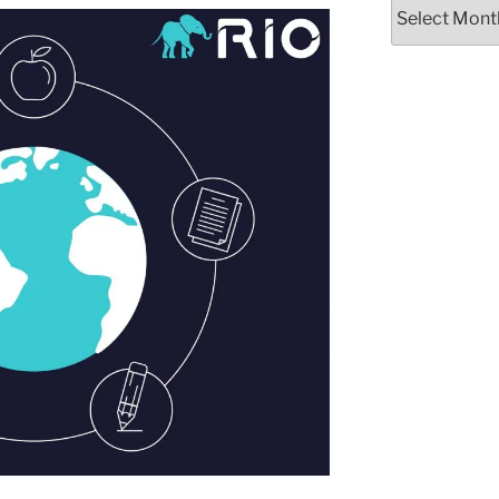
Archives