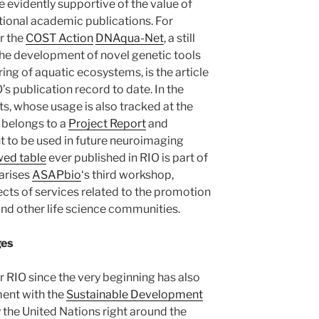
e evidently supportive of the value of
ional academic publications. For
r the
COST Action
DNAqua-Net
, a still
the development of novel genetic tools
ng of aquatic ecosystems, is the article
’s publication record to date. In the
s, whose usage is also tracked at the
belongs to a
Project Report
and
t to be used in future neuroimaging
wed table
ever published in RIO is part of
arises
ASAPbio
‘s third workshop,
ects of services related to the promotion
and other life science communities.
ges
r RIO since the very beginning has also
ent with the
Sustainable Development
y the United Nations right around the