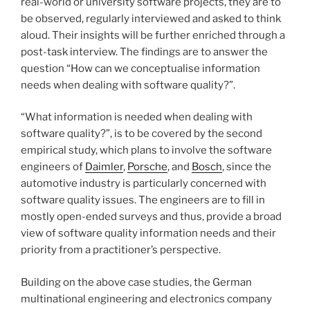
real-world or university software projects, they are to
be observed, regularly interviewed and asked to think
aloud. Their insights will be further enriched through a
post-task interview. The findings are to answer the
question “How can we conceptualise information
needs when dealing with software quality?”.
“What information is needed when dealing with
software quality?”, is to be covered by the second
empirical study, which plans to involve the software
engineers of
Daimler
,
Porsche
, and
Bosch
, since the
automotive industry is particularly concerned with
software quality issues. The engineers are to fill in
mostly open-ended surveys and thus, provide a broad
view of software quality information needs and their
priority from a practitioner’s perspective.
Building on the above case studies, the German
multinational engineering and electronics company