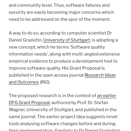
and community level. Thus, software failures and
security are easily becoming major concerns which
need to be addressed on the spur of the moment.
A way to do so, according to computer scientist Dr
Daniel Graziotin,
University of Stuttgart
, is adopting a
new concept, which he terms ‘Software quality
information needs’, along with multi-angled extensive
empirical evidence to produce a development tool to
improve software quality. His Grant Proposal is
published in the open access journal
Research Ideas
and Outcomes
(RIO).
The proposed research is in the context of
an earlier
DFG Grant Proposal
, authored by Prof. Dr. Stefan
Wagner, University of Stuttgart, and published in the
same journal. The earlier project idea suggests novel
tools analysing software changes before and during
their implementation. Similarly to Dr Daniel Graziotin’s