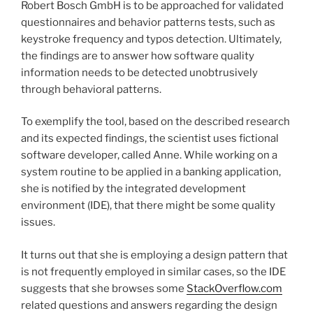
Robert Bosch GmbH is to be approached for validated
questionnaires and behavior patterns tests, such as
keystroke frequency and typos detection. Ultimately,
the findings are to answer how software quality
information needs to be detected unobtrusively
through behavioral patterns.
To exemplify the tool, based on the described research
and its expected findings, the scientist uses fictional
software developer, called Anne. While working on a
system routine to be applied in a banking application,
she is notified by the integrated development
environment (IDE), that there might be some quality
issues.
It turns out that she is employing a design pattern that
is not frequently employed in similar cases, so the IDE
suggests that she browses some
StackOverflow.com
related questions and answers regarding the design