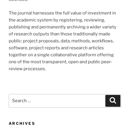
The journal harnesses the full value of investment in
the academic system by registering, reviewing,
publishing and permanently archiving a wider variety
of research outputs than those traditionally made
public: project proposals, data, methods, workflows,
software, project reports and research articles
together on a single collaborative platform offering
one of the most transparent, open and public peer-
review processes.
Search
Search
for:
ARCHIVES