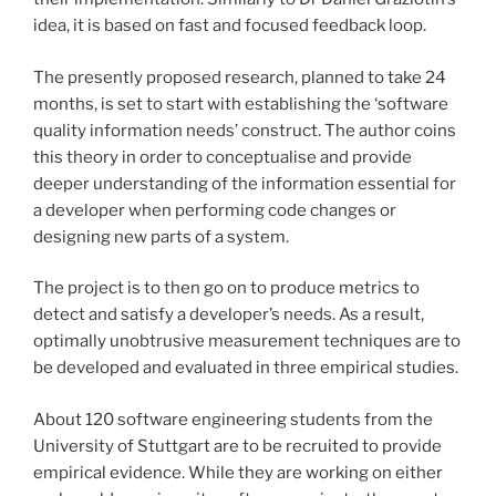
idea, it is based on fast and focused feedback loop.
The presently proposed research, planned to take 24
months, is set to start with establishing the ‘software
quality information needs’ construct. The author coins
this theory in order to conceptualise and provide
deeper understanding of the information essential for
a developer when performing code changes or
designing new parts of a system.
The project is to then go on to produce metrics to
detect and satisfy a developer’s needs. As a result,
optimally unobtrusive measurement techniques are to
be developed and evaluated in three empirical studies.
About 120 software engineering students from the
University of Stuttgart are to be recruited to provide
empirical evidence. While they are working on either