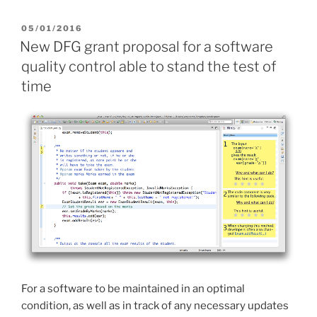
POSTED
05/01/2016
ON
New DFG grant proposal for a software
quality control able to stand the test of
time
For a software to be maintained in an optimal
condition, as well as in track of any necessary updates