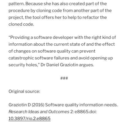
pattern. Because she has also created part of the
procedure by cloning code from another part of the
project, the tool offers her to help to refactor the
cloned code.
“Providing a software developer with the right kind of
information about the current state of and the effect
of changes on software quality can prevent
catastrophic software failures and avoid opening up
security holes,” Dr Daniel Graziotin argues.
###
Original source:
Graziotin D (2016) Software quality information needs.
Research Ideas and Outcomes
2: e8865.doi:
10.3897/rio.2.e8865