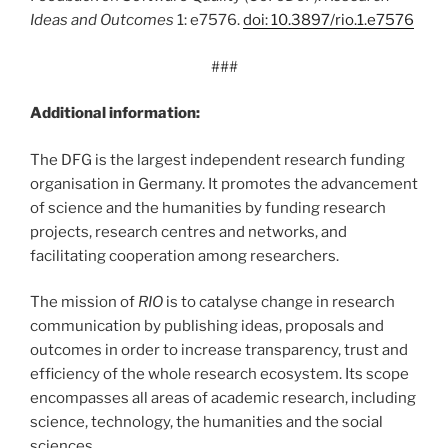
Ideas and Outcomes
1: e7576.
doi: 10.3897/rio.1.e7576
###
Additional information:
The DFG is the largest independent research funding
organisation in Germany. It promotes the advancement
of science and the humanities by funding research
projects, research centres and networks, and
facilitating cooperation among researchers.
The mission of
RIO
is to catalyse change in research
communication by publishing ideas, proposals and
outcomes in order to increase transparency, trust and
efficiency of the whole research ecosystem. Its scope
encompasses all areas of academic research, including
science, technology, the humanities and the social
sciences.