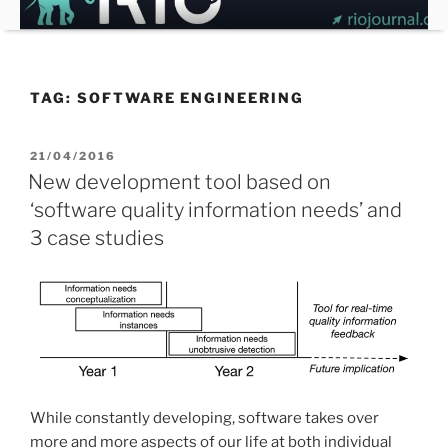
Skip
to
content
TAG:
SOFTWARE ENGINEERING
POSTED
21/04/2016
ON
New development tool based on
‘software quality information needs’ and
3 case studies
While constantly developing, software takes over
more and more aspects of our life at both individual