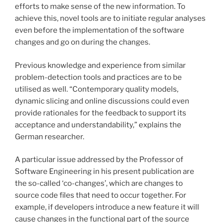
efforts to make sense of the new information. To
achieve this, novel tools are to initiate regular analyses
even before the implementation of the software
changes and go on during the changes.
Previous knowledge and experience from similar
problem-detection tools and practices are to be
utilised as well. “Contemporary quality models,
dynamic slicing and online discussions could even
provide rationales for the feedback to support its
acceptance and understandability,” explains the
German researcher.
A particular issue addressed by the Professor of
Software Engineering in his present publication are
the so-called ‘co-changes’, which are changes to
source code files that need to occur together. For
example, if developers introduce a new feature it will
cause changes in the functional part of the source