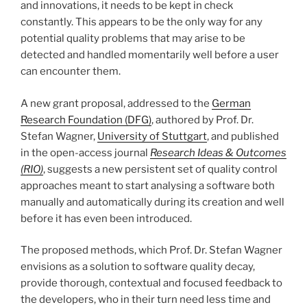
and innovations, it needs to be kept in check
constantly. This appears to be the only way for any
potential quality problems that may arise to be
detected and handled momentarily well before a user
can encounter them.
A new grant proposal, addressed to the
German
Research Foundation (DFG)
, authored by Prof. Dr.
Stefan Wagner,
University of Stuttgart
, and published
in the open-access journal
Research Ideas & Outcomes
(RIO)
, suggests a new persistent set of quality control
approaches meant to start analysing a software both
manually and automatically during its creation and well
before it has even been introduced.
The proposed methods, which Prof. Dr. Stefan Wagner
envisions as a solution to software quality decay,
provide thorough, contextual and focused feedback to
the developers, who in their turn need less time and