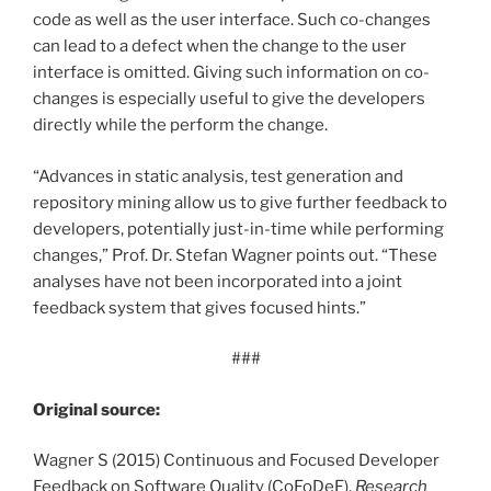
code as well as the user interface. Such co-changes
can lead to a defect when the change to the user
interface is omitted. Giving such information on co-
changes is especially useful to give the developers
directly while the perform the change.
“Advances in static analysis, test generation and
repository mining allow us to give further feedback to
developers, potentially just-in-time while performing
changes,” Prof. Dr. Stefan Wagner points out. “These
analyses have not been incorporated into a joint
feedback system that gives focused hints.”
###
Original source:
Wagner S (2015) Continuous and Focused Developer
Feedback on Software Quality (CoFoDeF).
Research