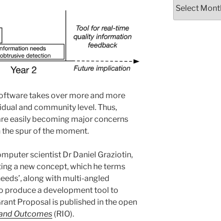
Archives
software takes over more and more
ividual and community level. Thus,
 are easily becoming major concerns
 the spur of the moment.
mputer scientist Dr Daniel Graziotin,
pting a new concept, which he terms
needs’, along with multi-angled
to produce a development tool to
rant Proposal is published in the open
 and Outcomes
(RIO).