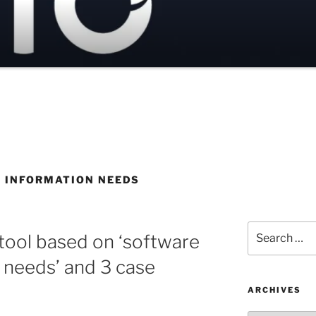
 INFORMATION NEEDS
Search
ool based on ‘software
for:
n needs’ and 3 case
ARCHIVES