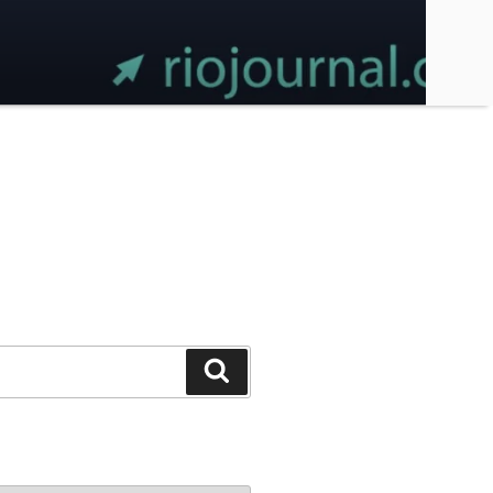
Search