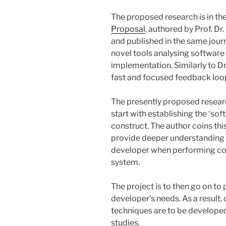
The proposed research is in th
Proposal
, authored by Prof. Dr
and published in the same journ
novel tools analysing software
implementation. Similarly to Dr 
fast and focused feedback loo
The presently proposed researc
start with establishing the ‘so
construct. The author coins thi
provide deeper understanding o
developer when performing cod
system.
The project is to then go on to
developer’s needs. As a result
techniques are to be developed
studies.