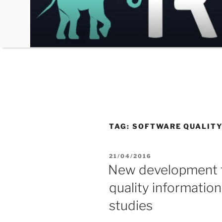
Skip
to
content
TAG:
SOFTWARE QUALITY
POSTED
21/04/2016
ON
New development t
quality informatio
studies