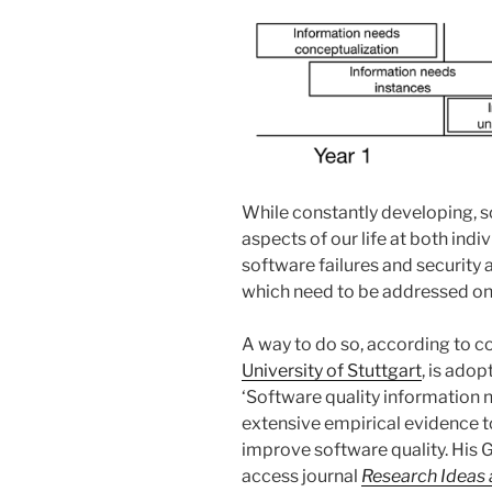
While constantly developing, 
aspects of our life at both ind
software failures and security
which need to be addressed on
A way to do so, according to co
University of Stuttgart
, is ado
‘Software quality information 
extensive empirical evidence 
improve software quality. His G
access journal
Research Ideas