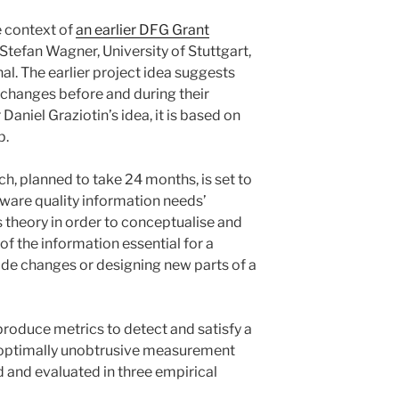
e context of
an earlier DFG Grant
. Stefan Wagner, University of Stuttgart,
al. The earlier project idea suggests
 changes before and during their
Daniel Graziotin’s idea, it is based on
p.
h, planned to take 24 months, is set to
ftware quality information needs’
s theory in order to conceptualise and
f the information essential for a
e changes or designing new parts of a
 produce metrics to detect and satisfy a
, optimally unobtrusive measurement
 and evaluated in three empirical