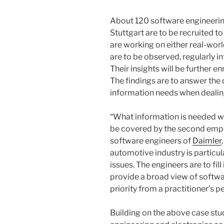
About 120 software engineering
Stuttgart are to be recruited t
are working on either real-worl
are to be observed, regularly i
Their insights will be further e
The findings are to answer th
information needs when dealing
“What information is needed whe
be covered by the second empir
software engineers of
Daimler
automotive industry is particu
issues. The engineers are to fi
provide a broad view of softwa
priority from a practitioner’s p
Building on the above case stu