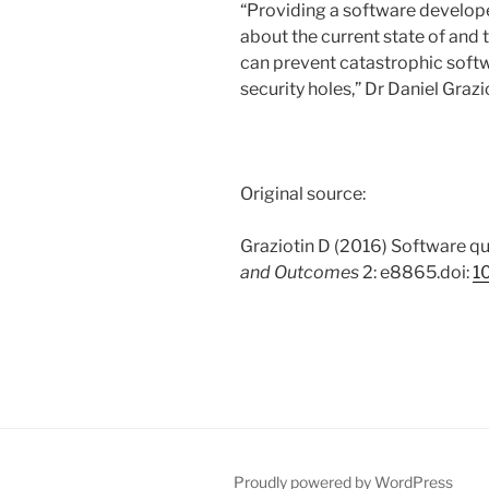
“Providing a software developer
about the current state of and 
can prevent catastrophic softw
security holes,” Dr Daniel Grazi
Original source:
Graziotin D (2016) Software qu
and Outcomes
2: e8865.doi:
1
Proudly powered by WordPress