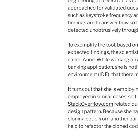
engineering and electronics 
approached for validated quest
such as keystroke frequency an
findings are to answer how sof
detected unobtrusively through
To exemplify the tool, based on
expected findings, the scientis
called Anne. While working on a
banking application, she is no
environment (IDE), that there m
It turns out that she is employi
employed in similar cases, so 
StackOverflow.com
related qu
design pattern. Because she ha
cloning code from another part o
help to refactor the cloned cod