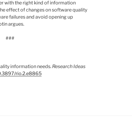
 with the right kind of information
the effect of changes on software quality
are failures and avoid opening up
otin argues.
###
ality information needs.
Research Ideas
0.3897/rio.2.e8865