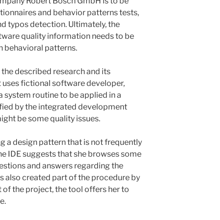
company Robert Bosch GmbH is to be
ionnaires and behavior patterns tests,
d typos detection. Ultimately, the
tware quality information needs to be
 behavioral patterns.
 the described research and its
t uses fictional software developer,
 system routine to be applied in a
tified by the integrated development
ight be some quality issues.
ng a design pattern that is not frequently
the IDE suggests that she browses some
estions and answers regarding the
s also created part of the procedure by
f the project, the tool offers her to
e.