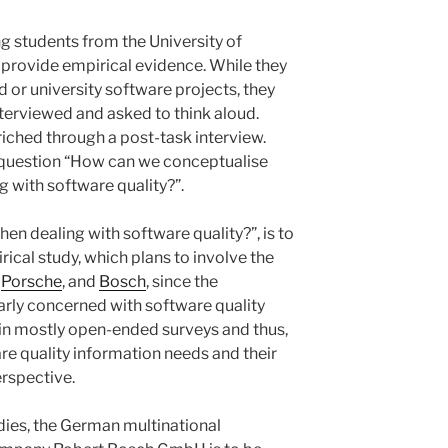
 students from the University of
o provide empirical evidence. While they
d or university software projects, they
nterviewed and asked to think aloud.
nriched through a post-task interview.
e question “How can we conceptualise
 with software quality?”.
n dealing with software quality?”, is to
ical study, which plans to involve the
,
Porsche
, and
Bosch
, since the
larly concerned with software quality
ll in mostly open-ended surveys and thus,
re quality information needs and their
erspective.
dies, the German multinational