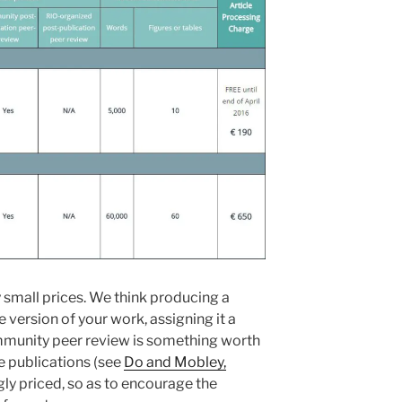
small prices. We think producing a
version of your work, assigning it a
mmunity peer review is something worth
re publications (see
Do and Mobley,
ngly priced, so as to encourage the