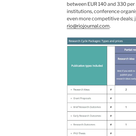
between EUR 140 and 330 per ar
institutions, conference organ
even more competitive deals; ju
rio@riojournal.com
.