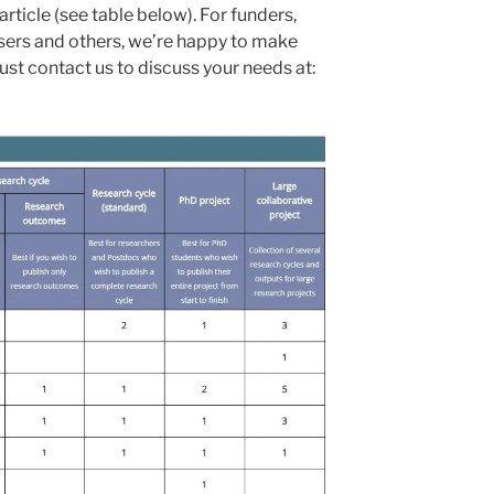
ticle (see table below). For funders,
isers and others, we’re happy to make
st contact us to discuss your needs at: