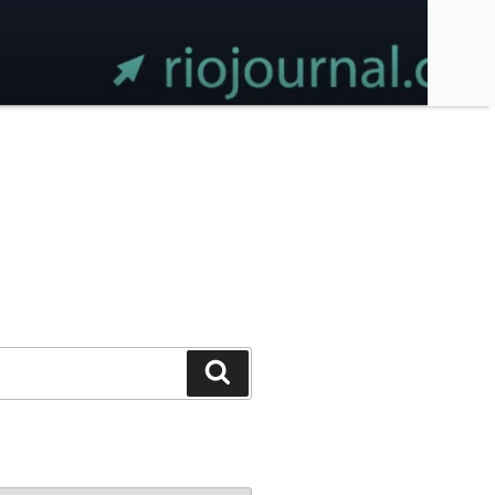
Search