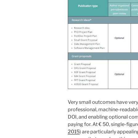
Very small outcomes have very 
professional, machine-readable 
DOI, and enabling optional co
paying for. At € 50, single-figu
2015
) are particularly appeali