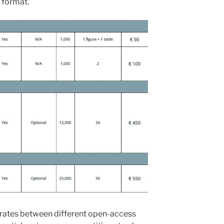
w format.
 rates between different open-access