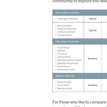
community to explore this ne
For those who like to compare