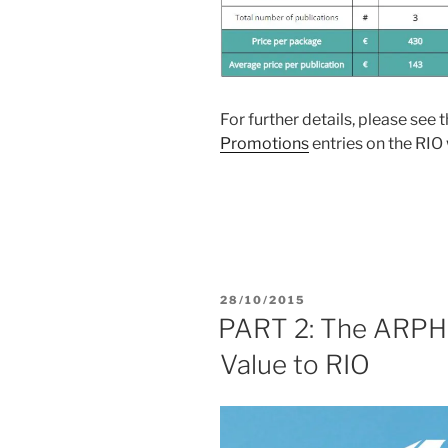
For further details, please see 
Promotions
entries on the RIO
POSTED
28/10/2015
ON
PART 2: The ARPHA
Value to RIO