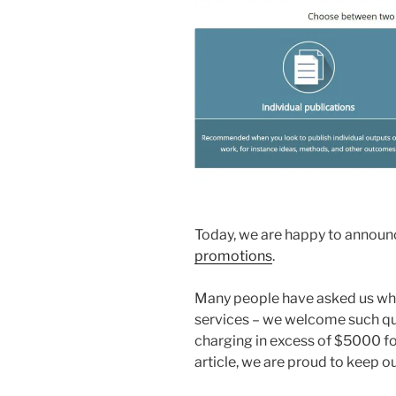
Today, we are happy to announc
promotions
.
Many people have asked us wha
services – we welcome such qu
charging in excess of $5000 fo
article, we are proud to keep ou