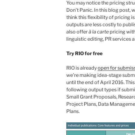
You may notice the pricing str
Don’t Panic. In this blog post, 
think this flexibility of pricing 
outputs are less costly to publ
also offer
à la carte
pricing wit
linguistic editing, PR services
Try RIO for free
RIO is already
open for submis
we’re making idea-stage subm
until the end of April 2016. Thi
following output types if subm
Small Grant Proposals, Resear
Project Plans, Data Managem
Plans.