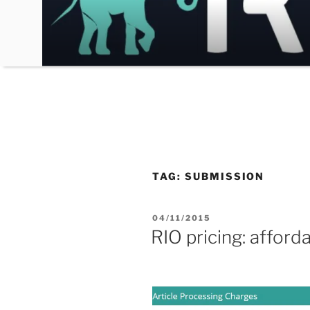
Skip
to
content
TAG:
SUBMISSION
POSTED
04/11/2015
ON
RIO pricing: afforda