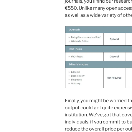
journals, you’ll find our researc
€550. Unlike many open access 
as well as a wide variety of oth
Finally, you might be worried t
output could get quite expensiv
institution. We’ve got that cov
individuals, if you commit to b
reduce the overall price per ou