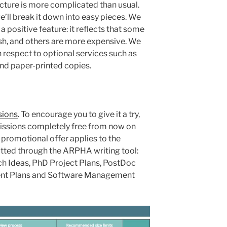
ucture is more complicated than usual.
we’ll break it down into easy pieces. We
is a positive feature: it reflects that some
ish, and others are more expensive. We
h respect to optional services such as
 and paper-printed copies.
sions
. To encourage you to give it a try,
issions completely free from now on
s promotional offer applies to the
itted through the ARPHA writing tool:
ch Ideas, PhD Project Plans, PostDoc
ent Plans and Software Management