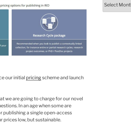
Archives
e our initial
pricing
scheme and launch
t we are going to charge for our novel
estions. In an age when some are
r publishing a single open-access
r prices low, but sustainable.