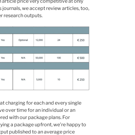
h article price very competitive at only
journals, we accept review articles, too,
er research outputs.
hat charging for each and every single
e over time for an individual or an
ered with our package plans. For
uying a package upfront, we’re happy to
tput published to an average price