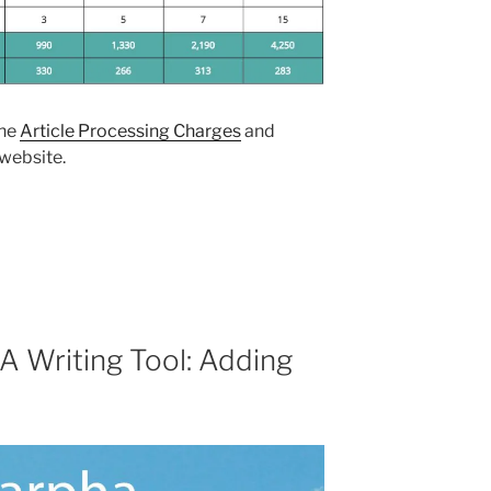
the
Article Processing Charges
and
 website.
 Writing Tool: Adding