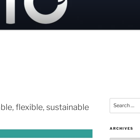
Search
ble, flexible, sustainable
for:
ARCHIVES