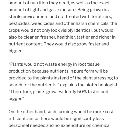
amount of nutrition they need, as well as the exact
amount of light and gas exposure. Being grown in a
sterile environment and not treated with fertilizers,
pesticides, weedicides and other harsh chemicals, the
crops would not only look visibly identical, but would
also be cleaner, fresher, healthier, tastier and richer in
nutrient content. They would also grow faster and
bigger.
“Plants would not waste energy in root tissue
production because nutrients in pure form will be
provided to the plants instead of the plant stressing to
search for the nutrients,” explains the biotechnologist.
“Therefore, plants grow evidently 50% faster and
bigger.”
On the other hand, such farming would be more cost-
efficient, since there would be significantly less
personnel needed and no expenditure on chemical