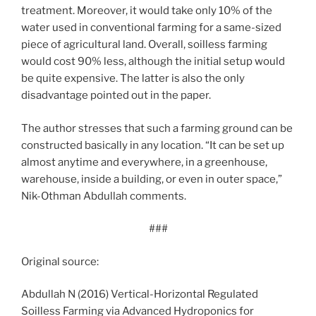
treatment. Moreover, it would take only 10% of the
water used in conventional farming for a same-sized
piece of agricultural land. Overall, soilless farming
would cost 90% less, although the initial setup would
be quite expensive. The latter is also the only
disadvantage pointed out in the paper.
The author stresses that such a farming ground can be
constructed basically in any location. “It can be set up
almost anytime and everywhere, in a greenhouse,
warehouse, inside a building, or even in outer space,”
Nik-Othman Abdullah comments.
###
Original source:
Abdullah N (2016) Vertical-Horizontal Regulated
Soilless Farming via Advanced Hydroponics for