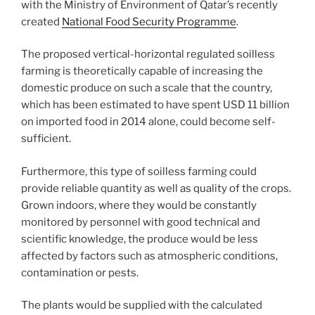
with the Ministry of Environment of Qatar’s recently
created
National Food Security Programme
.
The proposed vertical-horizontal regulated soilless
farming is theoretically capable of increasing the
domestic produce on such a scale that the country,
which has been estimated to have spent USD 11 billion
on imported food in 2014 alone, could become self-
sufficient.
Furthermore, this type of soilless farming could
provide reliable quantity as well as quality of the crops.
Grown indoors, where they would be constantly
monitored by personnel with good technical and
scientific knowledge, the produce would be less
affected by factors such as atmospheric conditions,
contamination or pests.
The plants would be supplied with the calculated