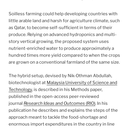
Soilless farming could help developing countries with
little arable land and harsh for agriculture climate, such
as Qatar, to become self-sufficient in terms of their
produce. Relying on advanced hydroponics and multi-
story vertical growing, the proposed system uses
nutrient-enriched water to produce approximately a
hundred times more yield compared to when the crops
are grown on a conventional farmland of the same size.
The hybrid setup, devised by Nik-Othman Abdullah,
biotechnologist at
Malaysia University of Science and
Technology
, is described in his Methods paper,
published in the open-access peer-reviewed
journal
Research Ideas and Outcomes
(RIO)
. In his
publication he describes and explains the steps of the
approach meant to tackle the food-shortage and
enormous import expenditures in the country in line