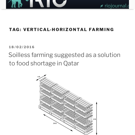
Skip
to
content
TAG:
VERTICAL-HORIZONTAL FARMING
POSTED
18/02/2016
ON
Soilless farming suggested as a solution
to food shortage in Qatar