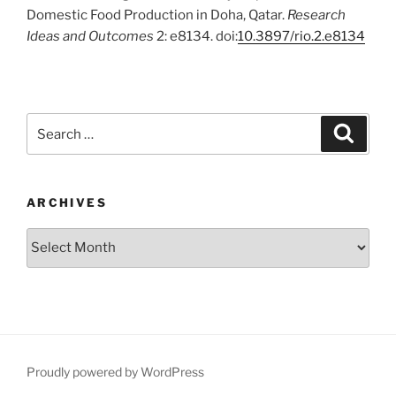
Domestic Food Production in Doha, Qatar.
Research
Ideas and Outcomes
2: e8134. doi:
10.3897/rio.2.e8134
Search
Search
for:
ARCHIVES
Archives
Proudly powered by WordPress