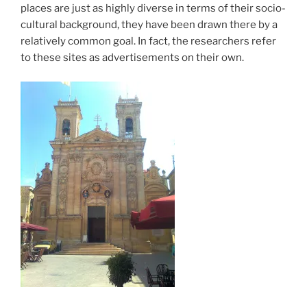
places are just as highly diverse in terms of their socio-
cultural background, they have been drawn there by a
relatively common goal. In fact, the researchers refer
to these sites as advertisements on their own.