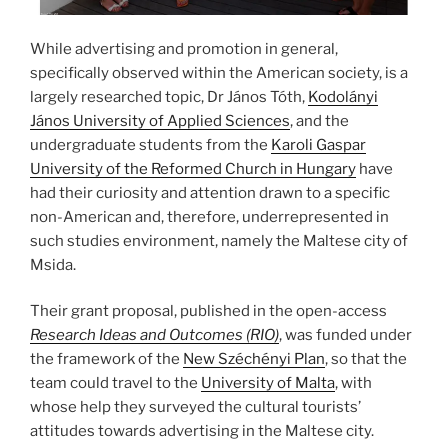
While advertising and promotion in general,
specifically observed within the American society, is a
largely researched topic, Dr János Tóth,
Kodolányi
János University of Applied Sciences
, and the
undergraduate students from the
Karoli Gaspar
University of the Reformed Church in Hungary
have
had their curiosity and attention drawn to a specific
non-American and, therefore, underrepresented in
such studies environment, namely the Maltese city of
Msida.
Their grant proposal, published in the open-access
Research Ideas and Outcomes (RIO)
, was funded under
the framework of the
New Széchényi Plan
, so that the
team could travel to the
University of Malta
, with
whose help they surveyed the cultural tourists’
attitudes towards advertising in the Maltese city.