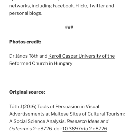
networks, including Facebook, Flickr, Twitter and
personal blogs.
###
Photos credit:
Dr János Tóth and
Karoli Gaspar University of the
Reformed Church in Hungary
Original source:
Tóth J (2016) Tools of Persuasion in Visual
Advertisements at Maltese Sites of Cultural Tourism:
A Social Science Analysis.
Research Ideas and
Outcomes
2: e8726. doi:
10.3897/rio.2.e8726