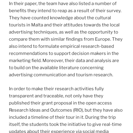
In their paper, the team have also listed a number of
benefits they intend to reap as a result of their survey.
They have counted knowledge about the cultural
tourists in Malta and their attitudes towards the local
advertising techniques, as well as the opportunity to
compare them with similar findings from Europe. They
also intend to formulate empirical research-based
recommendations to support decision makers in the
marketing field. Moreover, their data and analysis are
to build on the available literature concerning
advertising communication and tourism research.
In order to make their research activities fully
transparent and traceable, not only have they
published their grant proposal in the open access
Research Ideas and Outcomes (RIO), but they have also
included a timeline of their tour in it. During the trip
itself, the students took the initiative to give real-time
updates about their experience via social media