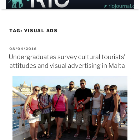
Skip
to
content
TAG:
VISUAL ADS
POSTED
08/04/2016
ON
Undergraduates survey cultural tourists’
attitudes and visual advertising in Malta