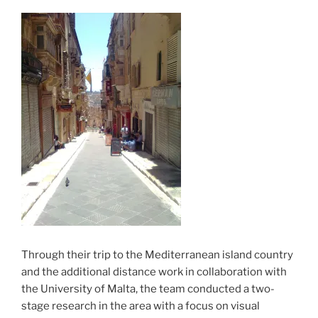
Through their trip to the Mediterranean island country
and the additional distance work in collaboration with
the University of Malta, the team conducted a two-
stage research in the area with a focus on visual