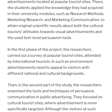
advertisements located at popular tourist sites. There,
the students applied the knowledge they had acquired
in their university modules, such as Research Methods,
Marketing Research, and Marketing Communication, to
attain original scientific results about both the cultural
tourists’ attitudes towards visual advertisements and
the used text-level persuasion tools.
In the first phase of the project, the researchers
carried out a survey at popular tourist sites, attended
by international tourists. In such an environment
advertisements need to appeal to visitors with
different national and cultural backgrounds.
Then, in the second part of the study, the researchers
examined the tools and techniques of persuasive
communication in public advertising. They focused on
cultural tourist sites, where advertisement is more
specifically targeted. Although the visitors at such