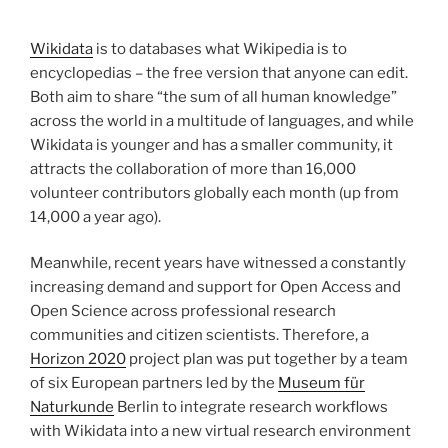
Wikidata
is to databases what Wikipedia is to
encyclopedias – the free version that anyone can edit.
Both aim to share “the sum of all human knowledge”
across the world in a multitude of languages, and while
Wikidata is younger and has a smaller community, it
attracts the collaboration of more than 16,000
volunteer contributors globally each month (up from
14,000 a year ago).
Meanwhile, recent years have witnessed a constantly
increasing demand and support for Open Access and
Open Science across professional research
communities and citizen scientists. Therefore, a
Horizon 2020
project plan was put together by a team
of six European partners led by the
Museum für
Naturkunde
Berlin to integrate research workflows
with Wikidata into a new virtual research environment