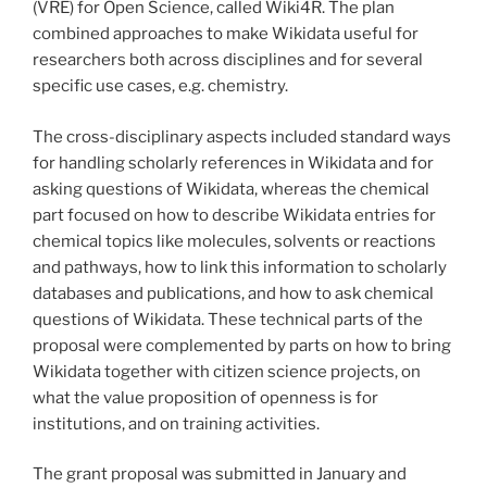
(VRE) for Open Science, called Wiki4R. The plan
combined approaches to make Wikidata useful for
researchers both across disciplines and for several
specific use cases, e.g. chemistry.
The cross-disciplinary aspects included standard ways
for handling scholarly references in Wikidata and for
asking questions of Wikidata, whereas the chemical
part focused on how to describe Wikidata entries for
chemical topics like molecules, solvents or reactions
and pathways, how to link this information to scholarly
databases and publications, and how to ask chemical
questions of Wikidata. These technical parts of the
proposal were complemented by parts on how to bring
Wikidata together with citizen science projects, on
what the value proposition of openness is for
institutions, and on training activities.
The grant proposal was submitted in January and