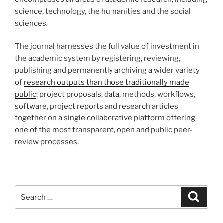
science, technology, the humanities and the social
sciences.
The journal harnesses the full value of investment in
the academic system by registering, reviewing,
publishing and permanently archiving a wider variety
of
research outputs than those traditionally made
public
: project proposals, data, methods, workflows,
software, project reports and research articles
together on a single collaborative platform offering
one of the most transparent, open and public peer-
review processes.
Search
Search
for: