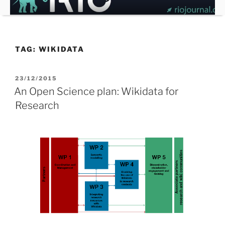
Skip
to
content
TAG:
WIKIDATA
POSTED
23/12/2015
ON
An Open Science plan: Wikidata for
Research