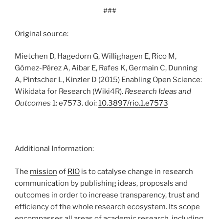
###
Original source:
Mietchen D, Hagedorn G, Willighagen E, Rico M,
Gómez-Pérez A, Aibar E, Rafes K, Germain C, Dunning
A, Pintscher L, Kinzler D (2015) Enabling Open Science:
Wikidata for Research (Wiki4R).
Research Ideas and
Outcomes
1: e7573. doi:
10.3897/rio.1.e7573
Additional Information:
The
mission
of
RIO
is to catalyse change in research
communication by publishing ideas, proposals and
outcomes in order to increase transparency, trust and
efficiency of the whole research ecosystem. Its scope
encompasses all areas of academic research, including