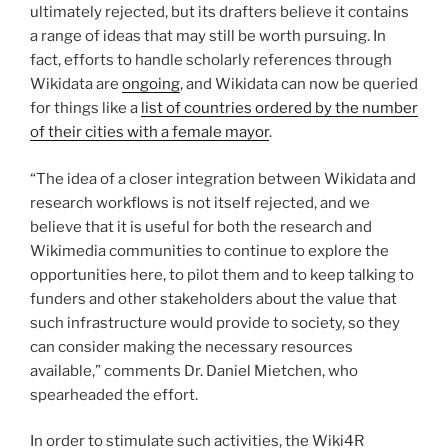
ultimately rejected, but its drafters believe it contains
a range of ideas that may still be worth pursuing. In
fact, efforts to handle scholarly references through
Wikidata are
ongoing
, and Wikidata can now be queried
for things like a
list of countries ordered by the number
of their cities with a female mayor
.
“The idea of a closer integration between Wikidata and
research workflows is not itself rejected, and we
believe that it is useful for both the research and
Wikimedia communities to continue to explore the
opportunities here, to pilot them and to keep talking to
funders and other stakeholders about the value that
such infrastructure would provide to society, so they
can consider making the necessary resources
available,” comments Dr. Daniel Mietchen, who
spearheaded the effort.
In order to stimulate such activities, the Wiki4R