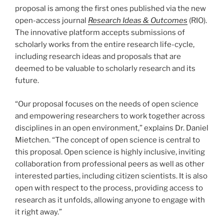
proposal is among the first ones published via the new
open-access journal
Research Ideas & Outcomes
(RIO).
The innovative platform accepts submissions of
scholarly works from the entire research life-cycle,
including research ideas and proposals that are
deemed to be valuable to scholarly research and its
future.
“Our proposal focuses on the needs of open science
and empowering researchers to work together across
disciplines in an open environment,” explains Dr. Daniel
Mietchen. “The concept of open science is central to
this proposal. Open science is highly inclusive, inviting
collaboration from professional peers as well as other
interested parties, including citizen scientists. It is also
open with respect to the process, providing access to
research as it unfolds, allowing anyone to engage with
it right away.”