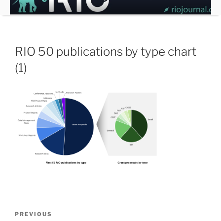
Skip
to
content
RIO 50 publications by type chart
(1)
Post
Previous
PREVIOUS