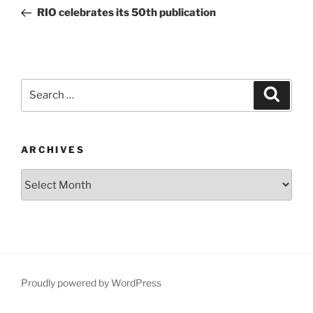
navigation
Post
RIO celebrates its 50th publication
Search
Search
for:
ARCHIVES
Archives
Proudly powered by WordPress