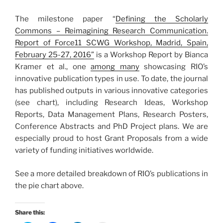
The milestone paper “
Defining the Scholarly
Commons – Reimagining Research Communication.
Report of Force11 SCWG Workshop, Madrid, Spain,
February 25-27, 2016”
is a Workshop Report by Bianca
Kramer et al., one
among many
showcasing RIO’s
innovative publication types in use.
To date, the journal
has published outputs in various innovative categories
(see chart), including Research Ideas, Workshop
Reports, Data Management Plans, Research Posters,
Conference Abstracts and PhD Project plans. We are
especially proud to host Grant Proposals from a wide
variety of funding initiatives worldwide.
See a more detailed breakdown of RIO’s publications in
the pie chart above.
Share this: