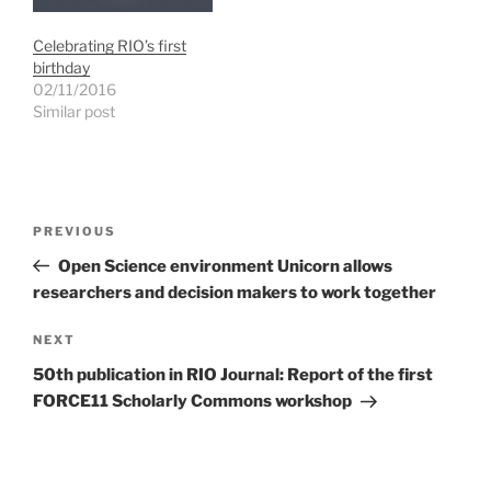
n
i
i
d
n
n
o
d
d
Celebrating RIO’s first
w
o
o
)
w
w
birthday
)
)
02/11/2016
Similar post
Post
Previous
PREVIOUS
navigation
Post
Open Science environment Unicorn allows
researchers and decision makers to work together
Next
NEXT
Post
50th publication in RIO Journal: Report of the first
FORCE11 Scholarly Commons workshop