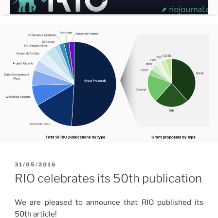
Skip
to
content
POSTED
31/05/2016
ON
RIO celebrates its 50th publication
We are pleased to announce that RIO published its
50th article!