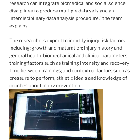
research can integrate biomedical and social science
disciplines to produce multiple data sets and an
interdisciplinary data analysis procedure,” the team
explains.
The researchers expect to identify injury risk factors
including: growth and maturation; injury history and
general health; biomechanical and clinical parameters;
training factors such as training intensity and recovery
time between trainings; and contextual factors such as
pressure to perform, athletic ideals and knowledge of
coaches about injury prevention.