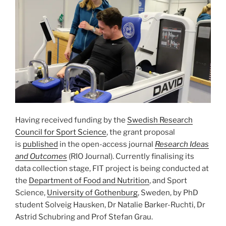
Having received funding by the
Swedish Research
Council for Sport Science
, the grant proposal
is
published
in the open-access journal
Research Ideas
and Outcomes
(RIO Journal). Currently finalising its
data collection stage, FIT project is being conducted at
the
Department of Food and Nutrition
, and Sport
Science,
University of Gothenburg
, Sweden, by PhD
student Solveig Hausken, Dr Natalie Barker-Ruchti, Dr
Astrid Schubring and Prof Stefan Grau.