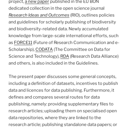
project,
a new paper
published in the EU BON
dedicated collection in the open science journal
Research Ideas and Outcomes
(RIO), outlines policies
and guidelines for scholarly publishing of biodiversity
and biodiversity-related data. Newly accumulated
knowledge from large-scale international efforts, such
as
FORCE11
(Future of Research Communication and e-
Scholarship),
CODATA
(The Committee on Data for
Science and Technology),
RDA
(Research Data Alliance)
and others, is also included in the Guidelines.
The present paper discusses some general concepts,
including a definition of datasets, incentives to publish
data and licences for data publishing. Furthermore, it
defines and compares several routes for data
publishing, namely: providing supplementary files to
research articles; uploading them on specialised open
data repositories, where they are linked to the
research article; publishing standalone data papers; or