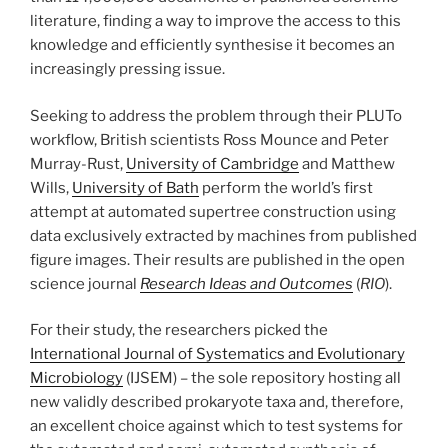
literature, finding a way to improve the access to this
knowledge and efficiently synthesise it becomes an
increasingly pressing issue.
Seeking to address the problem through their PLUTo
workflow, British scientists Ross Mounce and Peter
Murray-Rust,
University of Cambridge
and Matthew
Wills,
University of Bath
perform the world’s first
attempt at automated supertree construction using
data exclusively extracted by machines from published
figure images. Their results are published in the open
science journal
Research Ideas and Outcomes
(
RIO
).
For their study, the researchers picked the
International Journal of Systematics and Evolutionary
Microbiology
(IJSEM) – the sole repository hosting all
new validly described prokaryote taxa and, therefore,
an excellent choice against which to test systems for