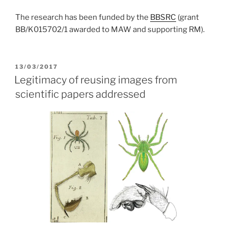
The research has been funded by the
BBSRC
(grant
BB/K015702/1 awarded to MAW and supporting RM).
POSTED
13/03/2017
ON
Legitimacy of reusing images from
scientific papers addressed