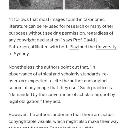
“It follows that most images found in taxonomic
literature can be re-used for research or many other
purposes without seeking permission, regardless of
any copyright declaration,” says Prof. David J.
Patterson, affiliated with both
Plazi
and the
University
of Sydney
.
Nonetheless, the authors point out that, “in
observance of ethical and scholarly standards, re-
users are expected to cite the author and original
source of any image that they use.” Such practice is
“demanded by the conventions of scholarship, not by
legal obligation,” they add.
However, the authors underline that there are actual
copyrightable visuals, which might also make their way