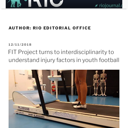
Skip
to
content
AUTHOR:
RIO EDITORIAL OFFICE
POSTED
12/11/2018
ON
FIT Project turns to interdisciplinarity to
understand injury factors in youth football