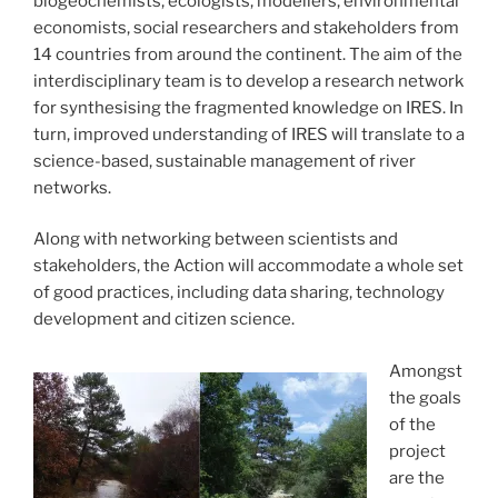
biogeochemists, ecologists, modellers, environmental
economists, social researchers and stakeholders from
14 countries from around the continent. The aim of the
interdisciplinary team is to develop a research network
for synthesising the fragmented knowledge on IRES. In
turn, improved understanding of IRES will translate to a
science-based, sustainable management of river
networks.
Along with networking between scientists and
stakeholders, the Action will accommodate a whole set
of good practices, including data sharing, technology
development and citizen science.
Amongst
the goals
of the
project
are the