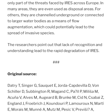
only part of the threats faced by IRES across Europe. In
many areas, they are even used as disposal areas. For
others, they are channelled underground or connected
to larger water bodies as a means of flow
augmentation, which could potentially lead to the
spread of invasive species.
The researchers point out that lack of recognition and
understanding lead to the rapid degradation of IRES.
###
Original source:
Datry T, Singer G, Sauquet E, Jorda-Capdevilla D, Von
Schiller D, Subbington R, Magand C, Pa?il P, Miliša M,
Acuña V, Alves M, Augeard B, Brunke M, Cid N, Csabai Z,
England J, Froebrich J, Koundouri P, Lamouroux N, Martí
E, Morais M, Munné A, Mutz M, Pesic V, Previši? A,