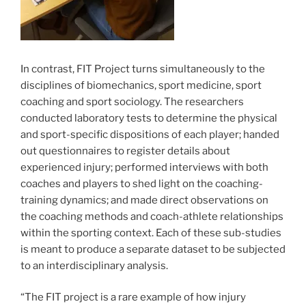
In contrast, FIT Project turns simultaneously to the
disciplines of biomechanics, sport medicine, sport
coaching and sport sociology. The researchers
conducted laboratory tests to determine the physical
and sport-specific dispositions of each player; handed
out questionnaires to register details about
experienced injury; performed interviews with both
coaches and players to shed light on the coaching-
training dynamics; and made direct observations on
the coaching methods and coach-athlete relationships
within the sporting context. Each of these sub-studies
is meant to produce a separate dataset to be subjected
to an interdisciplinary analysis.
“The FIT project is a rare example of how injury