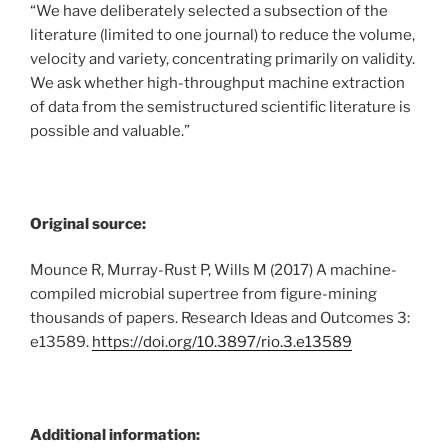
“We have deliberately selected a subsection of the
literature (limited to one journal) to reduce the volume,
velocity and variety, concentrating primarily on validity.
We ask whether high-throughput machine extraction
of data from the semistructured scientific literature is
possible and valuable.”
Original source:
Mounce R, Murray-Rust P, Wills M (2017) A machine-
compiled microbial supertree from figure-mining
thousands of papers. Research Ideas and Outcomes 3:
e13589.
https://doi.org/10.3897/rio.3.e13589
Additional information: