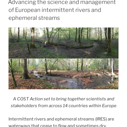
Advancing the science and management
of European intermittent rivers and
ephemeral streams
A COST Action set to bring together scientists and
stakeholders from across 14 countries within Europe
Intermittent rivers and ephemeral streams (IRES) are
waterways that cease to flow and sometimes dry.