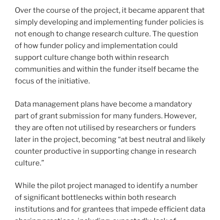
Over the course of the project, it became apparent that
simply developing and implementing funder policies is
not enough to change research culture. The question
of how funder policy and implementation could
support culture change both within research
communities and within the funder itself became the
focus of the initiative.
Data management plans have become a mandatory
part of grant submission for many funders. However,
they are often not utilised by researchers or funders
later in the project, becoming “at best neutral and likely
counter productive in supporting change in research
culture.”
While the pilot project managed to identify a number
of significant bottlenecks within both research
institutions and for grantees that impede efficient data