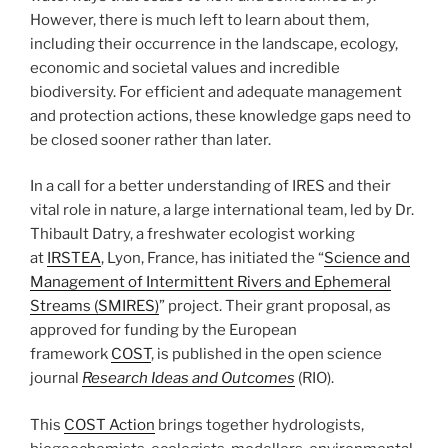
However, there is much left to learn about them,
including their occurrence in the landscape, ecology,
economic and societal values and incredible
biodiversity. For efficient and adequate management
and protection actions, these knowledge gaps need to
be closed sooner rather than later.
In a call for a better understanding of IRES and their
vital role in nature, a large international team, led by Dr.
Thibault Datry, a freshwater ecologist working
at
IRSTEA
, Lyon, France, has initiated the “
Science and
Management of Intermittent Rivers and Ephemeral
Streams (SMIRES)
” project. Their grant proposal, as
approved for funding by the European
framework
COST
, is published in the open science
journal
Research Ideas and Outcomes
(RIO).
This
COST Action
brings together hydrologists,