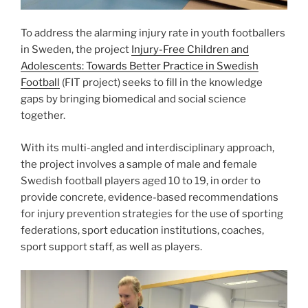
To address the alarming injury rate in youth footballers
in Sweden, the project
Injury-Free Children and
Adolescents: Towards Better Practice in Swedish
Football
(FIT project) seeks to fill in the knowledge
gaps by bringing biomedical and social science
together.
With its multi-angled and interdisciplinary approach,
the project involves a sample of male and female
Swedish football players aged 10 to 19, in order to
provide concrete, evidence-based recommendations
for injury prevention strategies for the use of sporting
federations, sport education institutions, coaches,
sport support staff, as well as players.