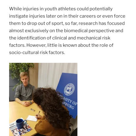
While injuries in youth athletes could potentially
instigate injuries later on in their careers or even force
them to drop out of sport, so far, research has focused
almost exclusively on the biomedical perspective and
the identification of clinical and mechanical risk
factors. However, little is known about the role of
socio-cultural risk factors.