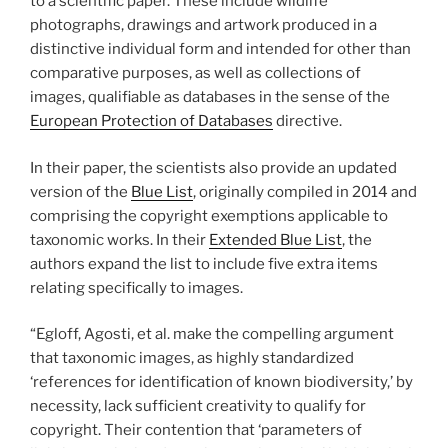
to a scientific paper. These include wildlife
photographs, drawings and artwork produced in a
distinctive individual form and intended for other than
comparative purposes, as well as collections of
images, qualifiable as databases in the sense of the
European Protection of Databases
directive.
In their paper, the scientists also provide an updated
version of the
Blue List
, originally compiled in 2014 and
comprising the copyright exemptions applicable to
taxonomic works. In their
Extended Blue List
, the
authors expand the list to include five extra items
relating specifically to images.
“Egloff, Agosti, et al. make the compelling argument
that taxonomic images, as highly standardized
‘references for identification of known biodiversity,’ by
necessity, lack sufficient creativity to qualify for
copyright. Their contention that ‘parameters of