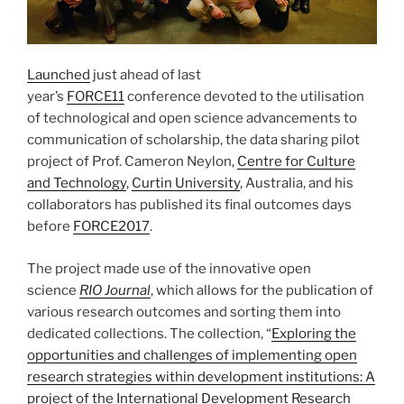
Launched
just ahead of last
year’s
FORCE11
conference devoted to the utilisation
of technological and open science advancements to
communication of scholarship, the data sharing pilot
project of Prof. Cameron Neylon,
Centre for Culture
and Technology
,
Curtin University
, Australia, and his
collaborators has published its final outcomes days
before
FORCE2017
.
The project made use of the innovative open
science
RIO Journal
, which allows for the publication of
various research outcomes and sorting them into
dedicated collections. The collection, “
Exploring the
opportunities and challenges of implementing open
research strategies within development institutions: A
project of the International Development Research