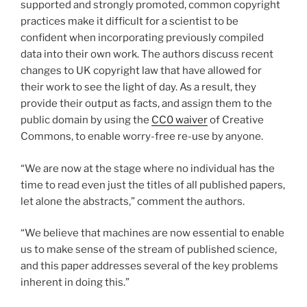
supported and strongly promoted, common copyright
practices make it difficult for a scientist to be
confident when incorporating previously compiled
data into their own work. The authors discuss recent
changes to UK copyright law that have allowed for
their work to see the light of day. As a result, they
provide their output as facts, and assign them to the
public domain by using the
CC0 waiver
of Creative
Commons, to enable worry-free re-use by anyone.
“We are now at the stage where no individual has the
time to read even just the titles of all published papers,
let alone the abstracts,” comment the authors.
“We believe that machines are now essential to enable
us to make sense of the stream of published science,
and this paper addresses several of the key problems
inherent in doing this.”