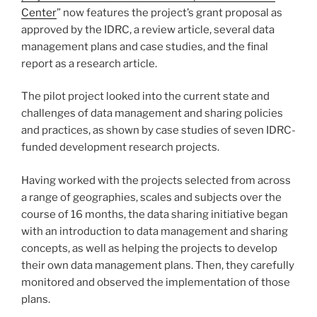
Center
” now features the project’s grant proposal as
approved by the IDRC, a review article, several data
management plans and case studies, and the final
report as a research article.
The pilot project looked into the current state and
challenges of data management and sharing policies
and practices, as shown by case studies of seven IDRC-
funded development research projects.
Having worked with the projects selected from across
a range of geographies, scales and subjects over the
course of 16 months, the data sharing initiative began
with an introduction to data management and sharing
concepts, as well as helping the projects to develop
their own data management plans. Then, they carefully
monitored and observed the implementation of those
plans.