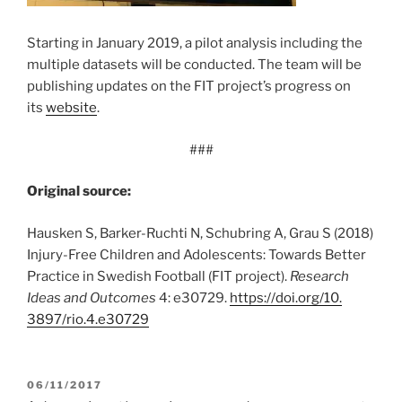
Starting in January 2019, a pilot analysis including the
multiple datasets will be conducted. The team will be
publishing updates on the FIT project’s progress on
its
website
.
###
Original source:
Hausken S, Barker-Ruchti N, Schubring A, Grau S (2018)
Injury-Free Children and Adolescents: Towards Better
Practice in Swedish Football (FIT project).
Research
Ideas and Outcomes
4: e30729.
https:/
/
doi.
org/
10.
3897/
rio.
4.
e30729
POSTED
06/11/2017
ON