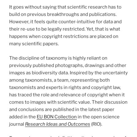
It goes without saying that scientific research has to
build on previous breakthroughs and publications.
However, it feels quite counter-intuitive for data and
their re-use to be legally restricted. Yet, that is what
happens when copyright restrictions are placed on
many scientific papers.
The discipline of taxonomy is highly reliant on
previously published photographs, drawings and other
images as biodiversity data. Inspired by the uncertainty
among taxonomists, a team, representing both
taxonomists and experts in rights and copyright law,
has traced the role and relevance of copyright when it
comes to images with scientific value. Their discussion
and conclusions are published in the latest paper
added in the
EU BON Collection
in the open science
journal
Research Ideas and Outcomes
(RIO).