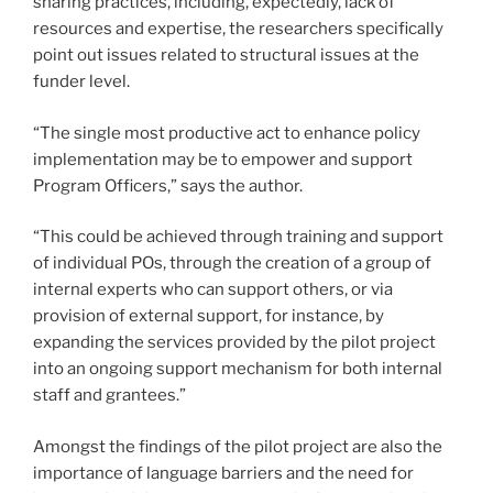
sharing practices, including, expectedly, lack of
resources and expertise, the researchers specifically
point out issues related to structural issues at the
funder level.
“The single most productive act to enhance policy
implementation may be to empower and support
Program Officers,” says the author.
“This could be achieved through training and support
of individual POs, through the creation of a group of
internal experts who can support others, or via
provision of external support, for instance, by
expanding the services provided by the pilot project
into an ongoing support mechanism for both internal
staff and grantees.”
Amongst the findings of the pilot project are also the
importance of language barriers and the need for