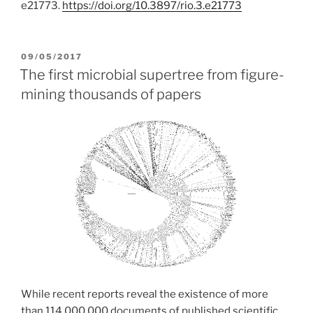
e21773.
https://doi.org/10.3897/rio.3.e21773
POSTED
09/05/2017
ON
The first microbial supertree from figure-
mining thousands of papers
While recent reports reveal the existence of more
than 114,000,000 documents of published scientific