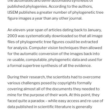
the automated and semi-automated synthesis of
published phylogenies. According to the authors,
IJSEM publishes a greater number of phylogenetic tree
figure images a year than any other journal.
An eleven-year span of articles dating back to January,
2003 was systematically downloaded so that all image
files of phylogenetic tree figures could be extracted
for analysis. Computer vision techniques then allowed
for the automatic conversion of the images back into
re-usable, computable, phylogenetic data and used for
a formal supertree synthesis of all the evidence.
During their research, the scientists had to overcome
various challenges posed by copyrights formally
covering almost all of the documents they needed to
mine for the purpose of their work. At this point, they
faced quite a paradox – while easy access and re-use of
data published in scientific literature is generally