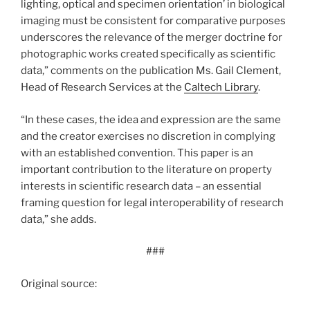
lighting, optical and specimen orientation’ in biological
imaging must be consistent for comparative purposes
underscores the relevance of the merger doctrine for
photographic works created specifically as scientific
data,” comments on the publication Ms. Gail Clement,
Head of Research Services at the
Caltech Library
.
“In these cases, the idea and expression are the same
and the creator exercises no discretion in complying
with an established convention. This paper is an
important contribution to the literature on property
interests in scientific research data – an essential
framing question for legal interoperability of research
data,” she adds.
###
Original source: