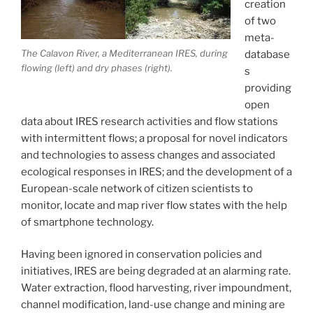
creation
of two
meta-
The Calavon River, a Mediterranean IRES, during
database
flowing (left) and dry phases (right).
s
providing
open
data about IRES research activities and flow stations
with intermittent flows; a proposal for novel indicators
and technologies to assess changes and associated
ecological responses in IRES; and the development of a
European-scale network of citizen scientists to
monitor, locate and map river flow states with the help
of smartphone technology.
Having been ignored in conservation policies and
initiatives, IRES are being degraded at an alarming rate.
Water extraction, flood harvesting, river impoundment,
channel modification, land-use change and mining are