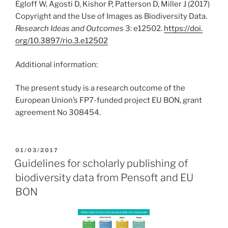
Egloff W, Agosti D, Kishor P, Patterson D, Miller J (2017)
Copyright and the Use of Images as Biodiversity Data.
Research Ideas and Outcomes
3: e12502.
https:/
/
doi.
org/
10.
3897/
rio.
3.
e12502
Additional information:
The present study is a research outcome of the
European Union’s FP7-funded project EU BON, grant
agreement No 308454.
POSTED
01/03/2017
ON
Guidelines for scholarly publishing of
biodiversity data from Pensoft and EU
BON