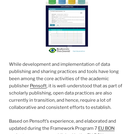
While development and implementation of data
publishing and sharing practices and tools have long
been among the core activities of the academic
publisher
Pensoft
, it is well-understood that as part of
scholarly publishing, open data practices are also
currently in transition, and hence, require a lot of
collaborative and consistent efforts to establish.
Based on Pensoft’s experience, and elaborated and
updated during the Framework Program 7
EU BON