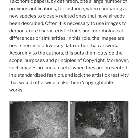
Taxonomic papers, by definition, cite a large number of
previous publications, for instance, when comparing a
new species to closely related ones that have already
been described. Often it is necessary to use images to
demonstrate characteristic traits and morphological
differences or similarities. In this role, the images are
best seen as biodiversity data rather than artwork.
According to the authors, this puts them outside the
scope, purposes and principles of Copyright. Moreover,
such images are most useful when they are presented
in a standardized fashion, and lack the artistic creativity
that would otherwise make them ‘copyrightable
works’.