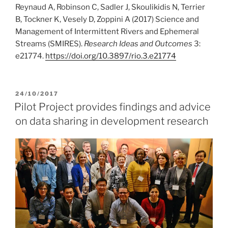
Reynaud A, Robinson C, Sadler J, Skoulikidis N, Terrier
B, Tockner K, Vesely D, Zoppini A (2017) Science and
Management of Intermittent Rivers and Ephemeral
Streams (SMIRES).
Research Ideas and Outcomes
3:
e21774.
https:/
/
doi.
org/
10.
3897/
rio.
3.
e21774
POSTED
24/10/2017
ON
Pilot Project provides findings and advice
on data sharing in development research