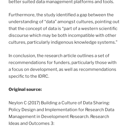
better suited data management platforms and tools.
Furthermore, the study identified a gap between the
understanding of “data” amongst cultures, pointing out
that the concept of data is “part of a western scientific
discourse which may be both incompatible with other
cultures, particularly indigenous knowledge systems.”
In conclusion, the research article outlines a set of
recommendations for funders, particularly those with
a focus on development, as well as recommendations
specific to the IDRC.
Original source:
Neylon C (2017) Building a Culture of Data Sharing:
Policy Design and Implementation for Research Data
Management in Development Research. Research
Ideas and Outcomes 3: