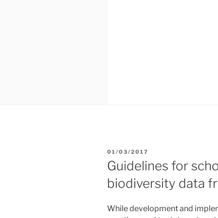
POSTED
01/03/2017
ON
Guidelines for scho
biodiversity data
While development and impleme