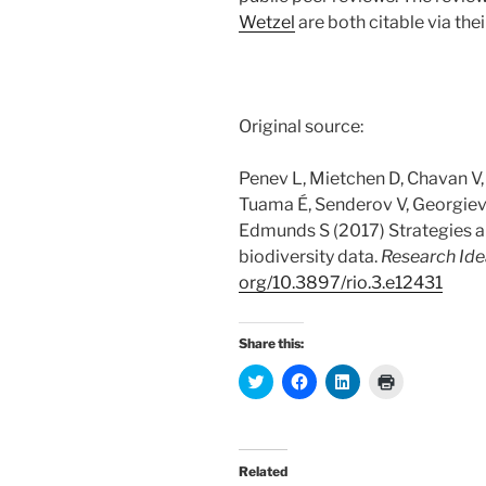
Wetzel
are both citable via thei
Original source:
Penev L, Mietchen D, Chavan V,
Tuama É, Senderov V, Georgiev
Edmunds S (2017) Strategies an
biodiversity data.
Research Id
org/
10.
3897/
rio.
3.
e12431
Share this:
C
C
C
C
l
l
l
l
i
i
i
i
c
c
c
c
k
k
k
k
t
t
t
t
o
o
o
o
Related
s
s
s
p