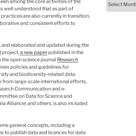
been among the core activities of the
t is well-understood that as part of
practices are also currently in transition,
aborative and consistent efforts to
, and elaborated and updated during the
N
project,
a new paper
published in the
 the open science journal
Research
lines policies and guidelines for
rsity and biodiversity-related data.
rom large-scale international efforts,
esearch Communication and e-
mittee on Data for Science and
a Alliance) and others, is also included
ome general concepts, including a
es to publish data and licences for data