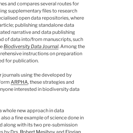
fines and compares several routes for
ding supplementary files to research
ecialised open data repositories, where
 article; publishing standalone data
rated narrative and data publishing
d of data into/from manuscripts, such
he
Biodiversity Data Journal
. Among the
prehensive instructions on preparation
d for publication.
r journals using the developed by
tform
ARPHA
, these strategies and
anyone interested in biodiversity data
 a whole new approach in data
s also a fine example of science done in
d along with its two pre-submission
ws by Drs.
Robert Mesibov
and
Florian