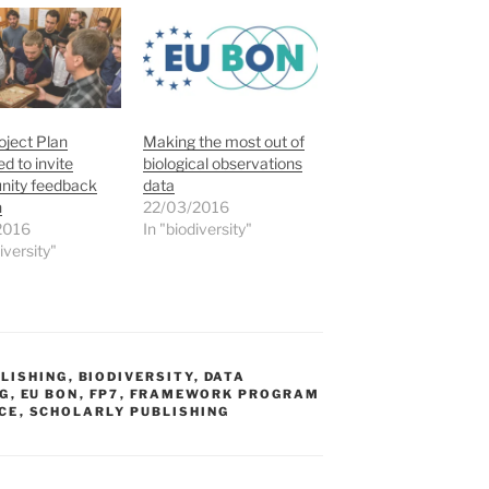
ject Plan
Making the most out of
ed to invite
biological observations
ity feedback
data
n
22/03/2016
2016
In "biodiversity"
iversity"
LISHING
,
BIODIVERSITY
,
DATA
NG
,
EU BON
,
FP7
,
FRAMEWORK PROGRAM
CE
,
SCHOLARLY PUBLISHING