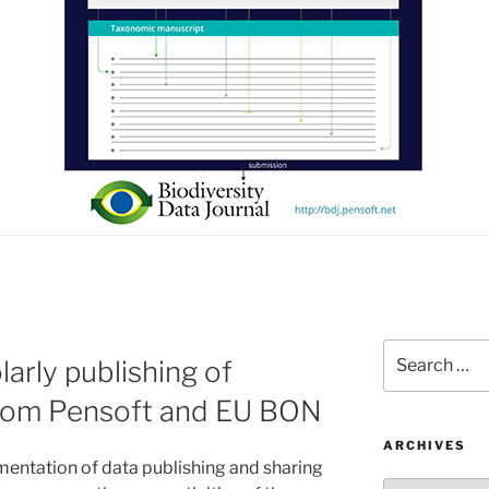
Search
larly publishing of
for:
 from Pensoft and EU BON
ARCHIVES
ntation of data publishing and sharing
Archives