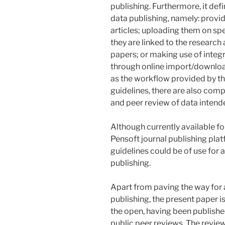
publishing. Furthermore, it de
data publishing, namely: provi
articles; uploading them on sp
they are linked to the research
papers; or making use of integ
through online import/downloa
as the workflow provided by t
guidelines, there are also com
and peer review of data intende
Although currently available fo
Pensoft journal publishing pla
guidelines could be of use for 
publishing.
Apart from paving the way for
publishing, the present paper i
the open, having been publishe
public peer reviews. The revie