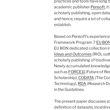
practices and tools have long 
academic publisher
Pensoft
, i
scholarly publishing, open data 
and hence, require a lot of coll
establish.
Based on Pensoft’s experience
Framework Program 7
EU BO
EU BON dedicated collection in
Ideas and Outcomes
(RIO), out
scholarly publishing of biodive
Newly accumulated knowledge f
such as
FORCE11
(Future of R
Scholarship),
CODATA
(The Com
Technology),
RDA
(Research Dat
in the Guidelines.
The present paper discusses s
definition of datasets, incentiv