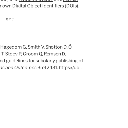
r own Digital Object Identifiers (DOIs).
###
 Hagedorn G, Smith V, Shotton D, Ó
 T, Stoev P, Groom Q, Remsen D,
d guidelines for scholarly publishing of
eas and Outcomes
3: e12431.
https:/
/
doi.