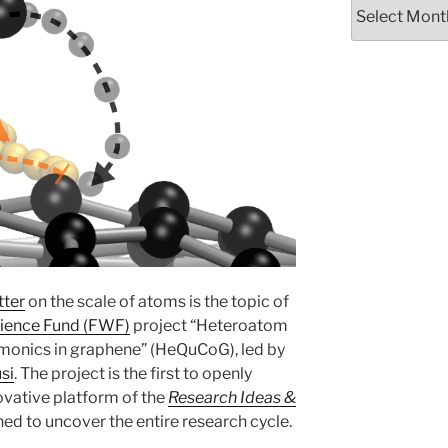
Archives
tter
on the scale of atoms is the topic of
cience Fund (FWF)
project “Heteroatom
monics in graphene” (HeQuCoG), led by
si
. The project is the first to openly
novative platform of the
Research Ideas &
ned to uncover the entire research cycle.