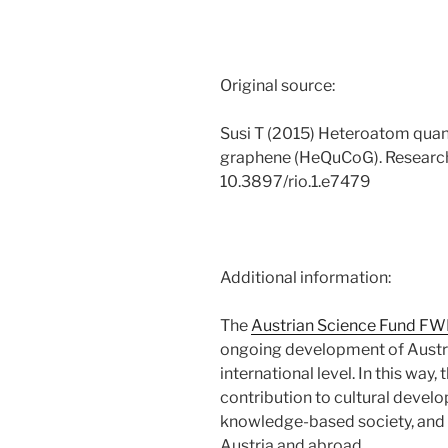
Original source:
Susi T (2015) Heteroatom qua
graphene (HeQuCoG). Research
10.3897/rio.1.e7479
Additional information:
The
Austrian Science Fund FW
ongoing development of Austri
international level. In this way
contribution to cultural devel
knowledge-based society, and t
Austria and abroad.