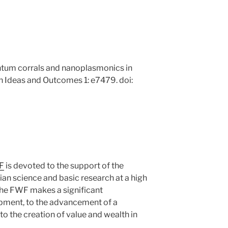
ntum corrals and nanoplasmonics in
 Ideas and Outcomes 1: e7479. doi:
F
is devoted to the support of the
an science and basic research at a high
, the FWF makes a significant
opment, to the advancement of a
o the creation of value and wealth in