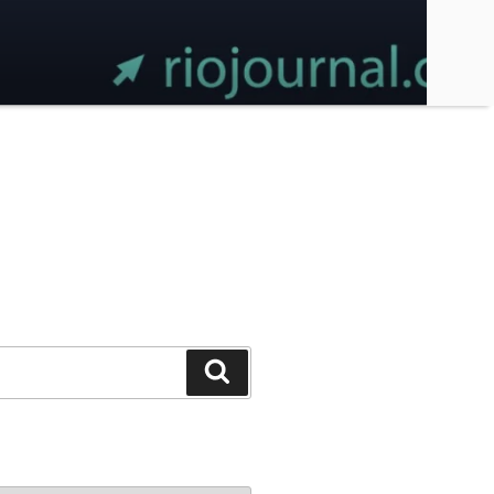
Search