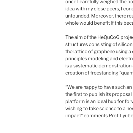
once I carefully weighed the p
idea with my close peers, I con
unfounded. Moreover, there rea
whole would benefit if this b
The aim of the
HeQuCoG proje
structures consisting of sili
the lattice of graphene using a
principles modeling and elec
is a systematic demonstration 
creation of freestanding “quantu
“We are happy to have such an 
the first to publish its proposal
platform is an ideal hub for f
wishing to take science to a ne
impact” comments Prof. Lyubom