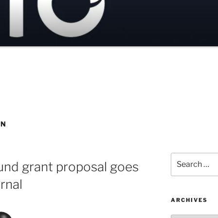
ON
Search
und grant proposal goes
for:
rnal
ARCHIVES