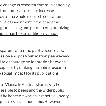
yse change in research communication by
d outcomes in order to increase
ency of the whole research ecosystem.
value of investment in the academic
ng, publishing and permanently archiving
uts than those traditionally made
nsparent, open and public peer-review
ission
and
post-publication
peer-review
ed to encourage collaboration between
sciplines by making the entire research
e
social impact
for its publications.
 of Vienna
in Austria, shares why he
essible to peers and the wider public
 be honest: it was an instinctively scary
oposal, even a funded one. However,