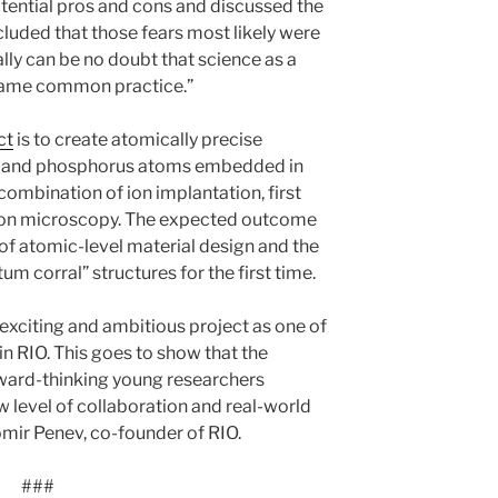
otential pros and cons and discussed the
cluded that those fears most likely were
lly can be no doubt that science as a
ecame common practice.”
ct
is to create atomically precise
con and phosphorus atoms embedded in
 combination of ion implantation, first
tron microscopy. The expected outcome
of atomic-level material design and the
m corral” structures for the first time.
exciting and ambitious project as one of
 in RIO. This goes to show that the
orward-thinking young researchers
w level of collaboration and real-world
ir Penev, co-founder of RIO.
###