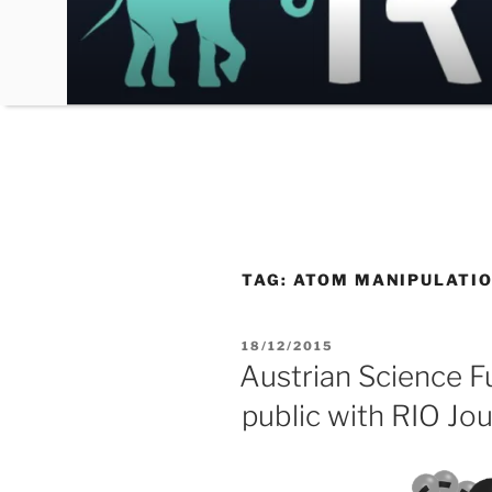
Skip
to
content
TAG:
ATOM MANIPULATI
POSTED
18/12/2015
ON
Austrian Science F
public with RIO Jou