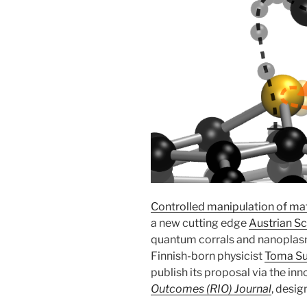
Controlled manipulation of ma
a new cutting edge
Austrian S
quantum corrals and nanoplas
Finnish-born physicist
Toma Su
publish its proposal via the in
Outcomes (RIO) Journal
, desig