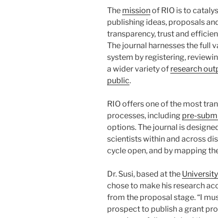
The
mission
of RIO is to catal
publishing ideas, proposals an
transparency, trust and effici
The journal harnesses the full 
system by registering, reviewi
a wider variety of
research outp
public
.
RIO offers one of the most tra
processes, including
pre-subm
options. The journal is design
scientists within and across di
cycle open, and by mapping th
Dr. Susi, based at the
University
chose to make his research acc
from the proposal stage. “I must
prospect to publish a grant pr