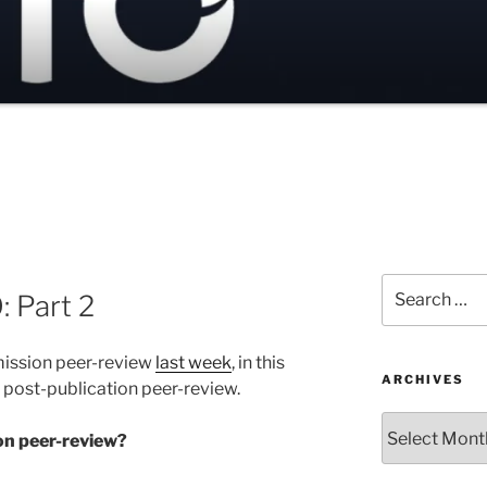
Search
: Part 2
for:
mission peer-review
last week
, in this
ARCHIVES
r post-publication peer-review.
Archives
on peer-review?