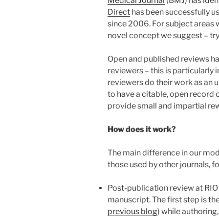
Medical Journal
(BMJ) has iden
Direct
has been successfully u
since 2006. For subject areas 
novel concept we suggest – try i
Open and published reviews ha
reviewers – this is particularly
reviewers do their work as an u
to have a citable, open record o
provide small and impartial re
How does it work?
The main difference in our mod
those used by other journals, 
Post-publication review at RIO 
manuscript. The first step is t
previous blog
) while authoring,