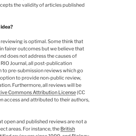
pts the validity of articles published
 idea?
d reviewing is optimal. Some think that
in fairer outcomes but we believe that
and does not address the causes of
RIO Journal, all post-publication
ion to pre-submission reviews which go
o option to provide non-public review,
ion. Furthermore, all reviews will be
tive Commons Attribution License
(CC
en access and attributed to their authors,
hat open and published reviews are not a
ect areas. For instance, the
British