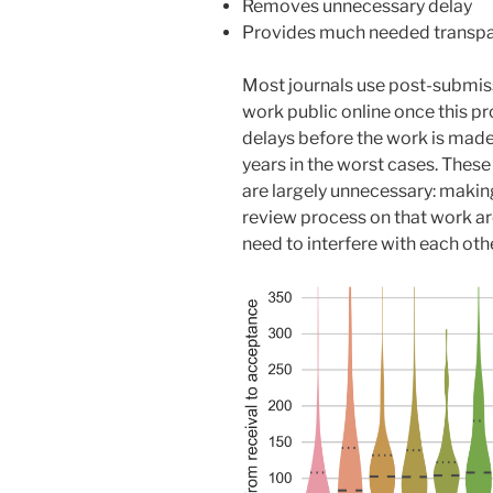
Removes unnecessary delay
Provides much needed transp
Most journals use post-submis
work public online once this pr
delays before the work is mad
years in the worst cases. These
are largely unnecessary: makin
review process on that work ar
need to interfere with each othe