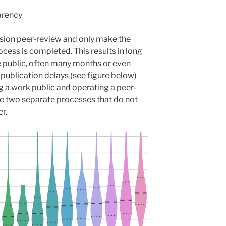
arency
sion peer-review and only make the
ocess is completed. This results in long
e public, often many months or even
 publication delays (see figure below)
g a work public and operating a peer-
e two separate processes that do not
r.