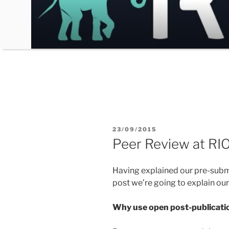
Skip
to
content
POSTED
23/09/2015
ON
Peer Review at RIO
Having explained our pre-sub
post we’re going to explain ou
Why use open post-publicati