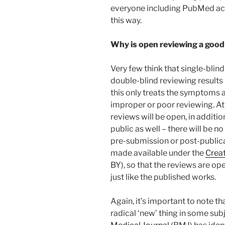
everyone including PubMed acce
this way.
Why is open reviewing a good
Very few think that single-blin
double-blind reviewing results 
this only treats the symptoms 
improper or poor reviewing. At 
reviews will be open, in addit
public as well – there will be n
pre-submission or post-publicat
made available under the
Crea
BY), so that the reviews are op
just like the published works.
Again, it’s important to note t
radical ‘new’ thing in some subj