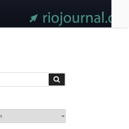
Search