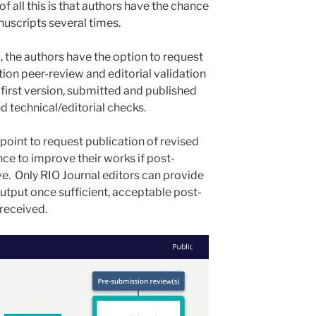
of all this is that authors have the chance
nuscripts several times.
, the authors have the option to request
ion peer-review and editorial validation
s first version, submitted and published
d technical/editorial checks.
point to request publication of revised
nce to improve their works if post-
ve. Only RIO Journal editors can provide
utput once sufficient, acceptable post-
received.