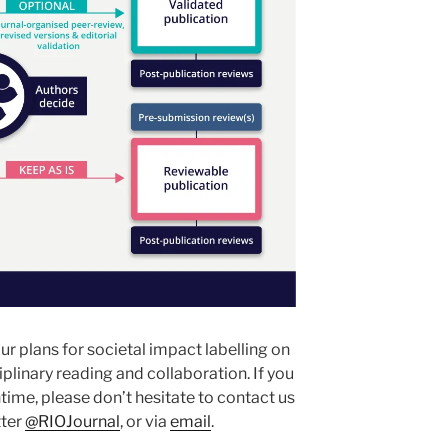
r plans for societal impact labelling on
iplinary reading and collaboration. If you
time, please don’t hesitate to contact us
tter
@RIOJournal
, or via
email
.