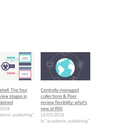
shell: The four
Centrally-managed
view stages in
collections & Peer
plained
review flexibility: what’s
2016
new at RIO
demic publishing"
12/05/2021
In "academic publishing"