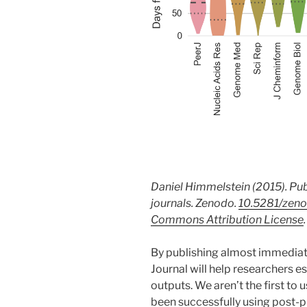
Daniel Himmelstein (2015). Pub
journals. Zenodo.
10.5281/zeno
Commons Attribution License
.
By publishing almost immediate
Journal will help researchers es
outputs. We aren’t the first to 
been successfully using post-p