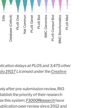
lication delays at PLOS and 3,475 other
do.19117
Licensed under the
Creative
ly after pre-submission review, RIO
tablish the priority of their research
use this system:
F1000Research
have
ublication peer review since 2012 and