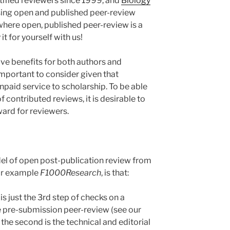
tified reviewers since 1999, and
Biology
sing open and published peer-review
where open, published peer-review is a
t for yourself with us!
ve benefits for both authors and
 important to consider given that
npaid service to scholarship. To be able
f contributed reviews, it is desirable to
ward for reviewers.
el of open post-publication review from
for example
F1000Research
, is that:
is just the 3rd step of checks on a
he pre-submission peer-review (see our
 the second is the technical and editorial