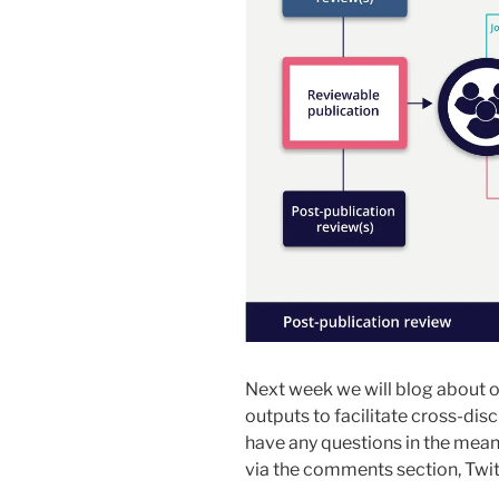
Next week we will blog about ou
outputs to facilitate cross-disc
have any questions in the mean
via the comments section, Twi