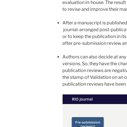
evaluation in-house. The result 
to revise and improve their ma
After a manuscript is published
journal-arranged post-publicat
or to keep the publication in it
after pre-submission review an
Authors can also decide at any 
versions. So, they have the cha
publication reviews are negati
the stamp of Validation on an o
publication reviews have been 