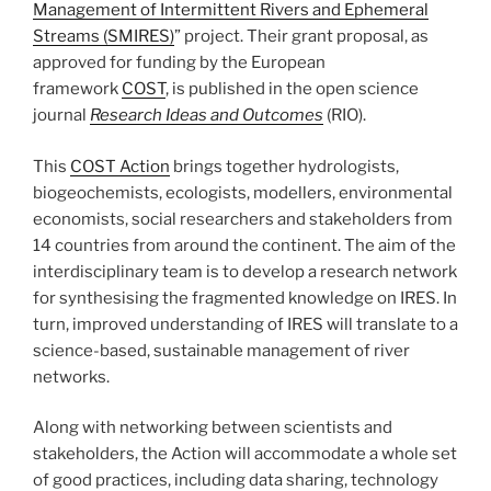
Management of Intermittent Rivers and Ephemeral
Streams (SMIRES)
” project. Their grant proposal, as
approved for funding by the European
framework
COST
, is published in the open science
journal
Research Ideas and Outcomes
(RIO).
This
COST Action
brings together hydrologists,
biogeochemists, ecologists, modellers, environmental
economists, social researchers and stakeholders from
14 countries from around the continent. The aim of the
interdisciplinary team is to develop a research network
for synthesising the fragmented knowledge on IRES. In
turn, improved understanding of IRES will translate to a
science-based, sustainable management of river
networks.
Along with networking between scientists and
stakeholders, the Action will accommodate a whole set
of good practices, including data sharing, technology