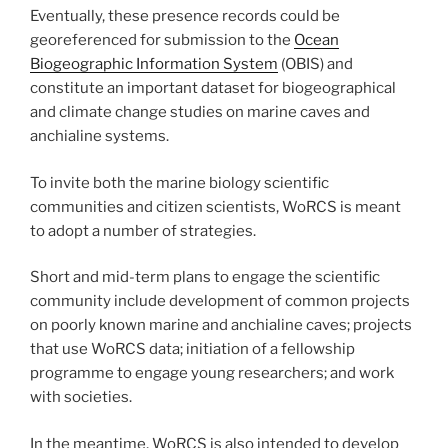
Eventually, these presence records could be
georeferenced for submission to the
Ocean
Biogeographic Information System
(OBIS) and
constitute an important dataset for biogeographical
and climate change studies on marine caves and
anchialine systems.
To invite both the marine biology scientific
communities and citizen scientists, WoRCS is meant
to adopt a number of strategies.
Short and mid-term plans to engage the scientific
community include development of common projects
on poorly known marine and anchialine caves; projects
that use WoRCS data; initiation of a fellowship
programme to engage young researchers; and work
with societies.
In the meantime, WoRCS is also intended to develop