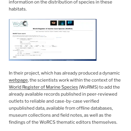
information on the distribution of species in these
habitats.
In their project, which has already produced a dynamic
webpage
, the scientists work within the context of the
World Register of Marine Species
(WoRMS) to add the
already available records published in peer-reviewed
outlets to reliable and case-by-case verified
unpublished data, available from offline databases,
museum collections and field notes, as well as the
findings of the WoRCS thematic editors themselves.