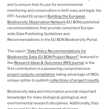
and to ensure that its use for environmental
monitoring and conservation is both easy and legal, the
FP7-funded EU project
Building the European
Biodiversity Observation Network
(EU BON) published
recommendations that provide consistent Europe-
wide Data Publishing Guidelines and
Recommendations in the EU BON Biodiversity Portal.
The report
“Data Policy Recommendations for
Biodiversity Data. EU BON Project Report”
featured in
the
Research Ideas & Outcomes
(RIO) journal
, is the
first contribution in a pioneering comprehensive
project outputs compilation
taking advantage of RIO’s
unique option to publish
collections of project results
.
Biodiversity data and information provide important
knowledge for many biological, geological, and
environmental research disciplines. Additionally, they