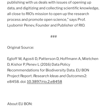
publishing with us deals with issues of opening up
data, and digitizing and collecting scientific knowledge,
all close to RIO’s mission to open up the research
process and promote open science,” says Prof.
Lyubomir Penev, Founder and Publisher of RIO.
###
Original Source:
Egloff W, Agosti D, Patterson D, Hoffmann A, Mietchen
D, Kishor P, Penev L (2016) Data Policy
Recommendations for Biodiversity Data. EU BON
Project Report.
Research Ideas and Outcomes
2:
e8458. doi:
10.3897/rio.2.e8458
About EU BON: