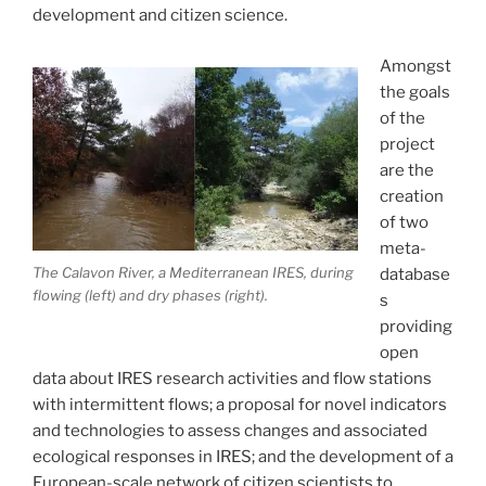
development and citizen science.
Amongst
the goals
of the
project
are the
creation
of two
meta-
The Calavon River, a Mediterranean IRES, during
database
flowing (left) and dry phases (right).
s
providing
open
data about IRES research activities and flow stations
with intermittent flows; a proposal for novel indicators
and technologies to assess changes and associated
ecological responses in IRES; and the development of a
European-scale network of citizen scientists to