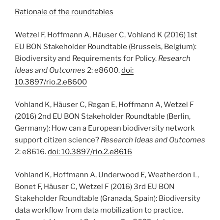
Rationale of the roundtables
Wetzel F, Hoffmann A, Häuser C, Vohland K (2016) 1st
EU BON Stakeholder Roundtable (Brussels, Belgium):
Biodiversity and Requirements for Policy.
Research
Ideas and Outcomes
2: e8600.
doi:
10.3897/rio.2.e8600
Vohland K, Häuser C, Regan E, Hoffmann A, Wetzel F
(2016) 2nd EU BON Stakeholder Roundtable (Berlin,
Germany): How can a European biodiversity network
support citizen science?
Research Ideas and Outcomes
2: e8616.
doi: 10.3897/rio.2.e8616
Vohland K, Hoffmann A, Underwood E, Weatherdon L,
Bonet F, Häuser C, Wetzel F (2016) 3rd EU BON
Stakeholder Roundtable (Granada, Spain): Biodiversity
data workflow from data mobilization to practice.