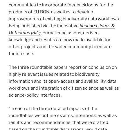
communities to incorporate feedback loops for the
products of EU BON, as well as to develop
improvements of existing biodiversity data workflows.
Being published via the innovative
Research Ideas &
Outcomes (RIO)
journal conclusions, derived
knowledge and results are now made available for
other projects and the wider community to ensure
their re-use.
The three roundtable papers report on conclusion on
highly relevant issues related to biodiversity
information and its open-access and availability, data
workflows and integration of citizen science as well as
science-policy interfaces.
“In each of the three detailed reports of the
roundtables we outline its aims, intentions, as well as
results and recommendations, that were drafted
based on the roundtable discussions, world café