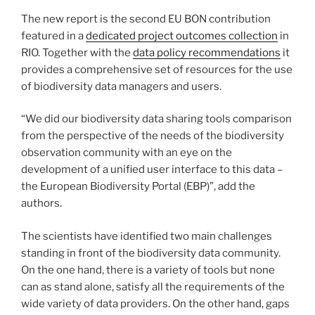
The new report is the second EU BON contribution
featured in a
dedicated project outcomes collection
in
RIO. Together with the
data policy recommendations
it
provides a comprehensive set of resources for the use
of biodiversity data managers and users.
“We did our biodiversity data sharing tools comparison
from the perspective of the needs of the biodiversity
observation community with an eye on the
development of a unified user interface to this data –
the European Biodiversity Portal (EBP)”, add the
authors.
The scientists have identified two main challenges
standing in front of the biodiversity data community.
On the one hand, there is a variety of tools but none
can as stand alone, satisfy all the requirements of the
wide variety of data providers. On the other hand, gaps