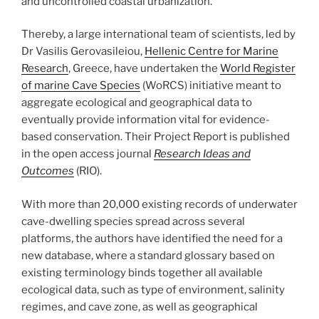
and uncontrolled coastal urbanization.
Thereby, a large international team of scientists, led by
Dr Vasilis Gerovasileiou,
Hellenic Centre for Marine
Research
, Greece, have undertaken the
World Register
of marine Cave Species
(WoRCS) initiative meant to
aggregate ecological and geographical data to
eventually provide information vital for evidence-
based conservation. Their Project Report is published
in the open access journal
Research Ideas and
Outcomes
(RIO).
With more than 20,000 existing records of underwater
cave-dwelling species spread across several
platforms, the authors have identified the need for a
new database, where a standard glossary based on
existing terminology binds together all available
ecological data, such as type of environment, salinity
regimes, and cave zone, as well as geographical