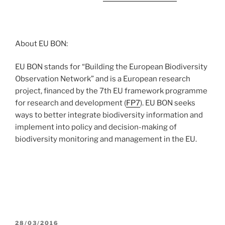
About EU BON:
EU BON stands for “Building the European Biodiversity
Observation Network” and is a European research
project, financed by the 7th EU framework programme
for research and development (
FP7
). EU BON seeks
ways to better integrate biodiversity information and
implement into policy and decision-making of
biodiversity monitoring and management in the EU.
POSTED
28/03/2016