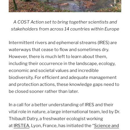
A COST Action set to bring together scientists and
stakeholders from across 14 countries within Europe
Intermittent rivers and ephemeral streams (IRES) are
waterways that cease to flow and sometimes dry.
However, there is much left to learn about them,
including their occurrence in the landscape, ecology,
economic and societal values and incredible
biodiversity. For efficient and adequate management
and protection actions, these knowledge gaps need to
be closed sooner rather than later.
In a call for a better understanding of IRES and their
vital role in nature, a large international team, led by Dr.
Thibault Datry, a freshwater ecologist working
at
IRSTEA
, Lyon, France, has initiated the “
Science and