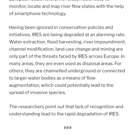
monitor, locate and map river flow states with the help
of smartphone technology.
Having been ignored in conservation policies and
initiatives, IRES are being degraded at an alarming rate.
Water extraction, flood harvesting, river impoundment,
channel modification, land-use change and mining are
only part of the threats faced by IRES across Europe. In
many areas, they are even used as disposal areas. For
others, they are channelled underground or connected
to larger water bodies as a means of flow
augmentation, which could potentially lead to the
spread of invasive species.
The researchers point out that lack of recognition and
understanding lead to the rapid degradation of IRES.
###