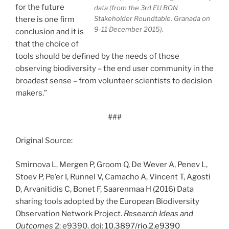
for the future
data (from the 3rd EU BON
Stakeholder Roundtable, Granada on
there is one firm
9-11 December 2015).
conclusion and it is
that the choice of
tools should be defined by the needs of those
observing biodiversity – the end user community in the
broadest sense – from volunteer scientists to decision
makers.”
###
Original Source:
Smirnova L, Mergen P, Groom Q, De Wever A, Penev L,
Stoev P, Pe’er I, Runnel V, Camacho A, Vincent T, Agosti
D, Arvanitidis C, Bonet F, Saarenmaa H (2016) Data
sharing tools adopted by the European Biodiversity
Observation Network Project.
Research Ideas and
Outcomes
2: e9390. doi:
10.3897/rio.2.e9390