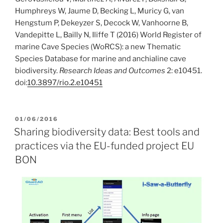
Humphreys W, Jaume D, Becking L, Muricy G, van
Hengstum P, Dekeyzer S, Decock W, Vanhoorne B,
Vandepitte L, Bailly N, Iliffe T (2016) World Register of
marine Cave Species (WoRCS): a new Thematic
Species Database for marine and anchialine cave
biodiversity.
Research Ideas and Outcomes
2: e10451.
doi:
10.3897/rio.2.e10451
POSTED
01/06/2016
ON
Sharing biodiversity data: Best tools and
practices via the EU-funded project EU
BON