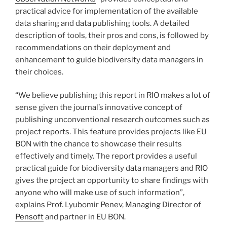
practical advice for implementation of the available
data sharing and data publishing tools. A detailed
description of tools, their pros and cons, is followed by
recommendations on their deployment and
enhancement to guide biodiversity data managers in
their choices.
“We believe publishing this report in RIO makes a lot of
sense given the journal’s innovative concept of
publishing unconventional research outcomes such as
project reports. This feature provides projects like EU
BON with the chance to showcase their results
effectively and timely. The report provides a useful
practical guide for biodiversity data managers and RIO
gives the project an opportunity to share findings with
anyone who will make use of such information”,
explains Prof. Lyubomir Penev, Managing Director of
Pensoft
and partner in EU BON.