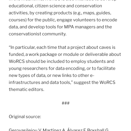
educational, citizen science and conservation
activities, by creating products (e.g., maps, guides,
courses) for the public, engage volunteers to encode
data, and develop tools for MPA managers and the
conservationist community.
“In particular, each time that a project about caves is
funded, a work package or module or deliverable about
WoRCS should be included to employ students and
young researchers for data encoding, or to facilitate
new types of data, or new links to other e-
infrastructures and data tools,” suggest the WoRCS
thematic editors.
###
Original source:
Gerovasileiou V, Martínez A, Álvarez F, Boxshall G,