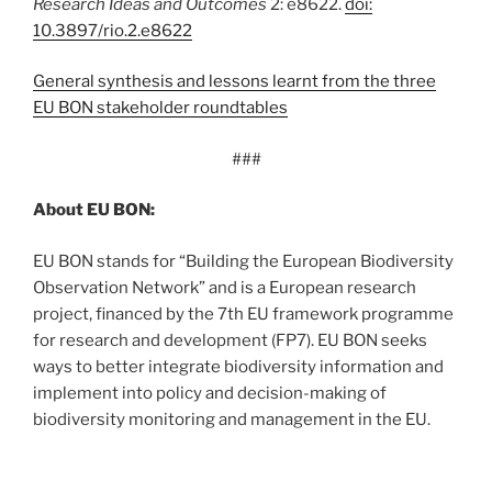
Research Ideas and Outcomes
2: e8622.
doi:
10.3897/rio.2.e8622
General synthesis and lessons learnt from the three
EU BON stakeholder roundtables
###
About EU BON:
EU BON stands for “Building the European Biodiversity
Observation Network” and is a European research
project, financed by the 7th EU framework programme
for research and development (FP7). EU BON seeks
ways to better integrate biodiversity information and
implement into policy and decision-making of
biodiversity monitoring and management in the EU.