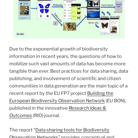
Due to the exponential growth of biodiversity
information in recent years, the questions of how to
mobilize such vast amounts of data has become more
tangible than ever. Best practices for data sharing, data
publishing, and involvement of scientific and citizen
communities in data generation are the main topic of a
recent report by the EU FP7 project
Building the
European Biodiversity Observation Network
(EU BON),
published in the innovative
Research Ideas &
Outcomes
(RIO) journal.
The report “
Data sharing tools for Biodiversity
Observation Networks
” provides conceptual and