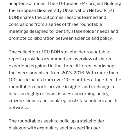
adapted solutions. The EU-funded FP7 project
Building
the European Biodiversity Observation Network
(EU
BON) shares the outcomes, lessons learned and
conclusions from a series of three roundtable
meetings designed to identify stakeholder needs and
promote collaboration between science and policy.
The collection of EU BON stakeholder roundtable
reports provides a summarized overview of shared
experiences gained in the three different workshops
that were organized from 2013-2016. With more than
100 participants from over 20 countries altogether, the
roundtable reports provide insights and exchange of
ideas on highly relevant issues concerning policy,
citizen science and local/regional stakeholders and its
networks.
The roundtables seek to build up a stakeholder
dialogue with exemplary sector-specific user