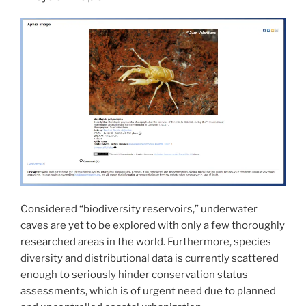
Considered “biodiversity reservoirs,” underwater
caves are yet to be explored with only a few thoroughly
researched areas in the world. Furthermore, species
diversity and distributional data is currently scattered
enough to seriously hinder conservation status
assessments, which is of urgent need due to planned