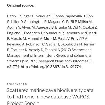
Original source:
Datry T, Singer G, Sauquet E, Jorda-Capdevilla D, Von
Schiller D, Subbington R, Magand C, Pa?il P, Miliša M,
Acuña V, Alves M, Augeard B, Brunke M, Cid N, Csabai Z,
England J, Froebrich J, Koundouri P, Lamouroux N, Martí
E, Morais M, Munné A, Mutz M, Pesic V, Previši? A,
Reynaud A, Robinson C, Sadler J, Skoulikidis N, Terrier
B, Tockner K, Vesely D, Zoppini A (2017) Science and
Management of Intermittent Rivers and Ephemeral
Streams (SMIRES).
Research Ideas and Outcomes
3:
e21774.
https:/
/
doi.
org/
10.
3897/
rio.
3.
e21774
POSTED
13/09/2016
ON
Scattered marine cave biodiversity data
to find home in new database WoRCS,
Project Report