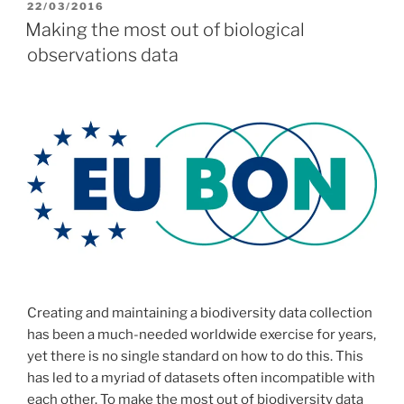
POSTED
22/03/2016
ON
Making the most out of biological
observations data
Creating and maintaining a biodiversity data collection
has been a much-needed worldwide exercise for years,
yet there is no single standard on how to do this. This
has led to a myriad of datasets often incompatible with
each other. To make the most out of biodiversity data