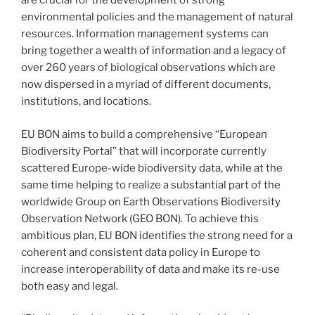
are crucial for the development of strong
environmental policies and the management of natural
resources. Information management systems can
bring together a wealth of information and a legacy of
over 260 years of biological observations which are
now dispersed in a myriad of different documents,
institutions, and locations.
EU BON aims to build a comprehensive “European
Biodiversity Portal” that will incorporate currently
scattered Europe-wide biodiversity data, while at the
same time helping to realize a substantial part of the
worldwide Group on Earth Observations Biodiversity
Observation Network (GEO BON). To achieve this
ambitious plan, EU BON identifies the strong need for a
coherent and consistent data policy in Europe to
increase interoperability of data and make its re-use
both easy and legal.