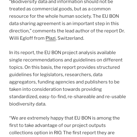
“Biodiversity data and information should not be
treated as commercial goods, but as a common
resource for the whole human society. The EU BON
data sharing agreement is an important step in this
direction,” comments the lead author of the report Dr.
Willi Egloff from
Plazi
, Switzerland.
In its report, the EU BON project analysis available
single recommendations and guidelines on different
topics. On this basis, the report provides structured
guidelines for legislators, researchers, data
aggregators, funding agencies and publishers to be
taken into consideration towards providing
standardized, easy-to-find, re-shareable and re-usable
biodiversity data.
“We are extremely happy that EU BON is among the
first to take advantage of our project outputs
collections option in RIO. The first report they are