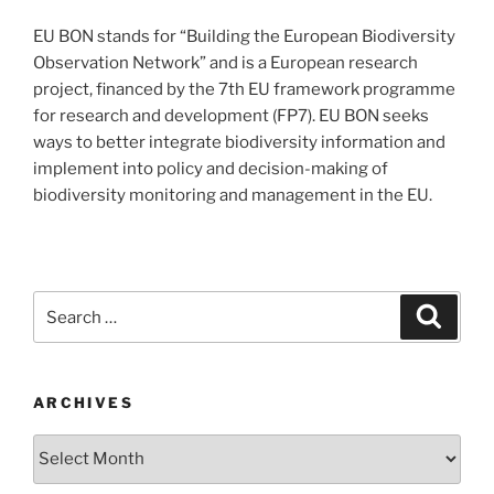
EU BON stands for “Building the European Biodiversity
Observation Network” and is a European research
project, financed by the 7th EU framework programme
for research and development (FP7). EU BON seeks
ways to better integrate biodiversity information and
implement into policy and decision-making of
biodiversity monitoring and management in the EU.
Search
Search
for:
ARCHIVES
Archives