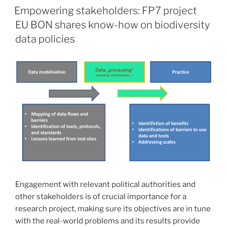
ON
Empowering stakeholders: FP7 project
EU BON shares know-how on biodiversity
data policies
Engagement with relevant political authorities and
other stakeholders is of crucial importance for a
research project, making sure its objectives are in tune
with the real-world problems and its results provide