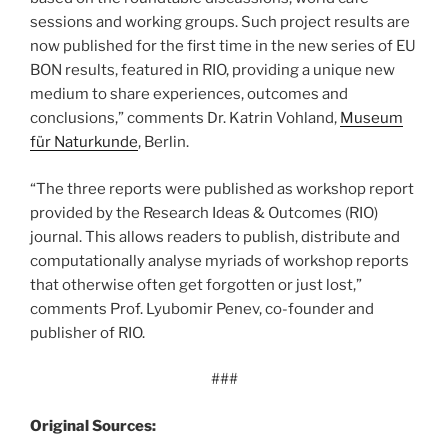
sessions and working groups. Such project results are
now published for the first time in the new series of EU
BON results, featured in RIO, providing a unique new
medium to share experiences, outcomes and
conclusions,” comments Dr. Katrin Vohland,
Museum
für Naturkunde
, Berlin.
“The three reports were published as workshop report
provided by the Research Ideas & Outcomes (RIO)
journal. This allows readers to publish, distribute and
computationally analyse myriads of workshop reports
that otherwise often get forgotten or just lost,”
comments Prof. Lyubomir Penev, co-founder and
publisher of RIO.
###
Original Sources: