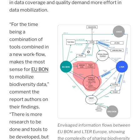
in data coverage and quality demand more effort in
data mobilization.
“For the time
being a
combination of
tools combined in
a new work-flow,
makes the most
sense for
EU BON
to mobilize
biodiversity data,”
comment the
report authors on
their findings.
“There is more
research to be
Envisaged information flows between
done and tools to
EU BON and LTER Europe, showing
be developed, but
the complexity of sharing biodiversity