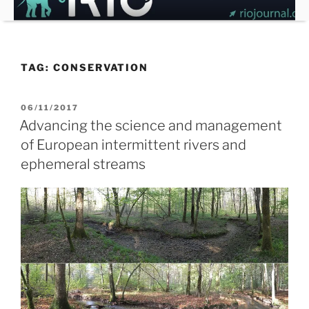
Skip
to
content
TAG:
CONSERVATION
POSTED
06/11/2017
ON
Advancing the science and management
of European intermittent rivers and
ephemeral streams