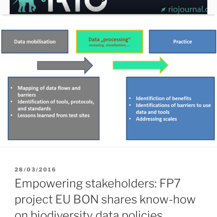
Skip
to
content
POSTED
28/03/2016
ON
Empowering stakeholders: FP7
project EU BON shares know-how
on biodiversity data policies