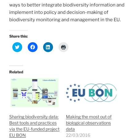
ways to better integrate biodiversity information and
implement into policy and decision-making of
biodiversity monitoring and management in the EU.
Share this:
C
C
C
C
l
l
l
l
i
i
i
i
c
c
c
c
k
k
k
k
t
t
t
t
o
o
o
o
Related
s
s
s
p
h
h
h
r
a
a
a
i
r
r
r
n
e
e
e
t
o
o
o
(
n
n
n
O
T
F
L
p
w
a
i
e
i
c
n
n
t
e
k
s
Sharing biodiversity data:
Making the most out of
t
b
e
i
e
o
d
n
Best tools and practices
biological observations
r
o
I
n
via the EU-funded project
data
(
k
n
e
O
(
(
w
EU BON
22/03/2016