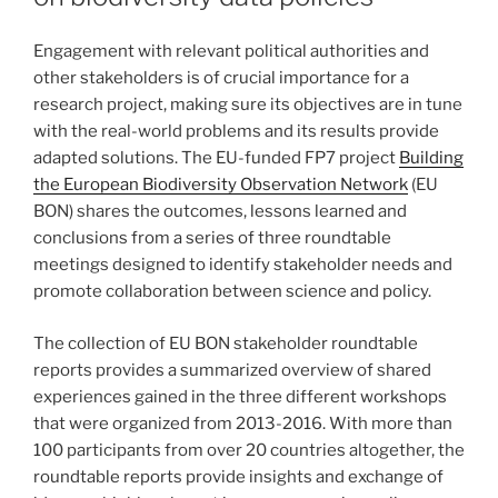
Engagement with relevant political authorities and
other stakeholders is of crucial importance for a
research project, making sure its objectives are in tune
with the real-world problems and its results provide
adapted solutions. The EU-funded FP7 project
Building
the European Biodiversity Observation Network
(EU
BON) shares the outcomes, lessons learned and
conclusions from a series of three roundtable
meetings designed to identify stakeholder needs and
promote collaboration between science and policy.
The collection of EU BON stakeholder roundtable
reports provides a summarized overview of shared
experiences gained in the three different workshops
that were organized from 2013-2016. With more than
100 participants from over 20 countries altogether, the
roundtable reports provide insights and exchange of