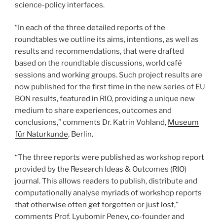
science-policy interfaces.
“In each of the three detailed reports of the
roundtables we outline its aims, intentions, as well as
results and recommendations, that were drafted
based on the roundtable discussions, world café
sessions and working groups. Such project results are
now published for the first time in the new series of EU
BON results, featured in RIO, providing a unique new
medium to share experiences, outcomes and
conclusions,” comments Dr. Katrin Vohland,
Museum
für Naturkunde
, Berlin.
“The three reports were published as workshop report
provided by the Research Ideas & Outcomes (RIO)
journal. This allows readers to publish, distribute and
computationally analyse myriads of workshop reports
that otherwise often get forgotten or just lost,”
comments Prof. Lyubomir Penev, co-founder and