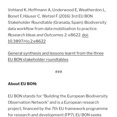
Vohland K, Hoffmann A, Underwood E, Weatherdon L,
Bonet F, Häuser C, Wetzel F (2016) 3rd EU BON
Stakeholder Roundtable (Granada, Spain): Biodiversity
data workflow from data mobilization to practice.
Research Ideas and Outcomes
2: e8622.
doi:
10.3897/rio.2.e8622
General synthesis and lessons learnt from the three
EU BON stakeholder roundtables
###
About EU BON:
EU BON stands for “Building the European Biodiversity
Observation Network” and is a European research
project, financed by the 7th EU framework programme
for research and development (FP7). EU BON seeks