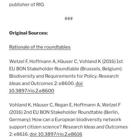
publisher of RIO.
###
Original Sources:
Rationale of the roundtables
Wetzel F, Hoffmann A, Häuser C, Vohland K (2016) 1st
EU BON Stakeholder Roundtable (Brussels, Belgium):
Biodiversity and Requirements for Policy.
Research
Ideas and Outcomes
2: e8600.
doi:
10.3897/rio.2.e8600
Vohland K, Häuser C, Regan E, Hoffmann A, Wetzel F
(2016) 2nd EU BON Stakeholder Roundtable (Berlin,
Germany): How can a European biodiversity network
support citizen science?
Research Ideas and Outcomes
2: e8616.
doi: 10.3897/rio.2.e8616