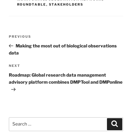
ROUNDTABLE
,
STAKEHOLDERS
Post
Previous
PREVIOUS
navigation
Post
Making the most out of biological observations
data
Next
NEXT
Post
Roadmap: Global research data management
advisory platform combines DMPTool and DMPonline
Search
Search
for: