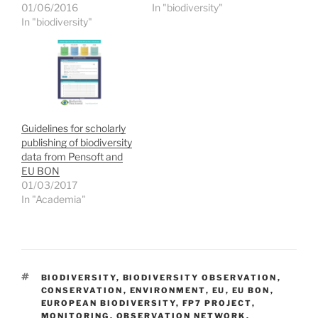
p
O
O
w
01/06/2016
In "biodiversity"
e
p
p
i
n
e
e
n
In "biodiversity"
s
n
n
d
i
s
s
o
n
i
i
w
n
n
n
)
e
n
n
w
e
e
w
w
w
i
w
w
n
i
i
d
n
n
o
d
d
Guidelines for scholarly
w
o
o
)
w
w
publishing of biodiversity
)
)
data from Pensoft and
EU BON
01/03/2017
In "Academia"
TAGS
BIODIVERSITY
,
BIODIVERSITY OBSERVATION
,
CONSERVATION
,
ENVIRONMENT
,
EU
,
EU BON
,
EUROPEAN BIODIVERSITY
,
FP7 PROJECT
,
MONITORING
,
OBSERVATION NETWORK
,