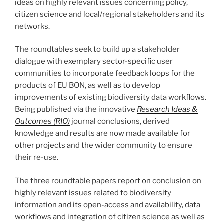
ideas on highly relevant issues concerning policy,
citizen science and local/regional stakeholders and its
networks.
The roundtables seek to build up a stakeholder
dialogue with exemplary sector-specific user
communities to incorporate feedback loops for the
products of EU BON, as well as to develop
improvements of existing biodiversity data workflows.
Being published via the innovative
Research Ideas &
Outcomes (RIO)
journal conclusions, derived
knowledge and results are now made available for
other projects and the wider community to ensure
their re-use.
The three roundtable papers report on conclusion on
highly relevant issues related to biodiversity
information and its open-access and availability, data
workflows and integration of citizen science as well as